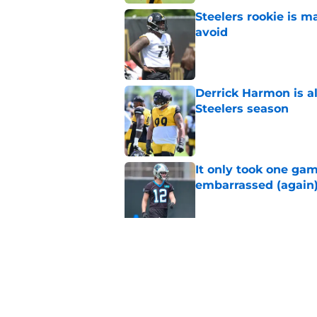
Steelers rookie is m
avoid
Published by on Invalid Dat
Derrick Harmon is a
Steelers season
Published by on Invalid Dat
It only took one gam
embarrassed (again
Published by on Invalid Dat
Steelers may be mak
Published by on Invalid Dat