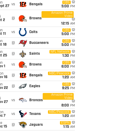
un
CBS
vs
Bengals
ept 27
5:00
PM
Amazon Prime
Video
i
@
Browns
t 2
12:15
AM
un
CBS
vs
Colts
t 11
5:00
PM
un
CBS
@
Buccaneers
t 18
5:00
PM
un
NFL Network
@
Saints
t 25
1:30
PM
un
CBS
vs
Browns
v 1
6:00
PM
on
NBC/Peacock
@
Bengals
ov 16
1:20
AM
un
CBS
@
Eagles
ov 22
9:25
PM
Amazon Prime
Video
i
vs
Broncos
ov 27
8:00
PM
on
NBC/Peacock
vs
Texans
ec 7
1:20
AM
ue
ESPN
@
Jaguars
c 15
1:15
AM