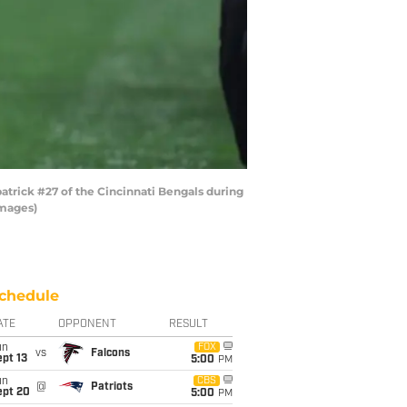
trick #27 of the Cincinnati Bengals during
Images)
chedule
ATE
OPPONENT
RESULT
un
FOX
vs
Falcons
pt 13
5:00
PM
un
CBS
@
Patriots
ept 20
5:00
PM