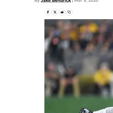
By
Jake Bendrick
|
Mar 9, 2020