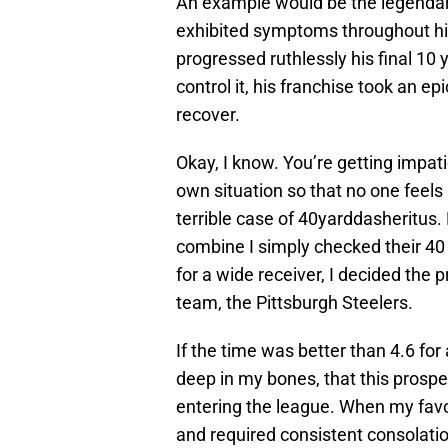
An example would be the legendary
exhibited symptoms throughout his
progressed ruthlessly his final 10 
control it, his franchise took an epi
recover.
Okay, I know. You’re getting impat
own situation so that no one feels 
terrible case of 40yarddasheritus.
combine I simply checked their 40 
for a wide receiver, I decided the
team, the Pittsburgh Steelers.
If the time was better than 4.6 for 
deep in my bones, that this prospe
entering the league. When my favo
and required consistent consolati