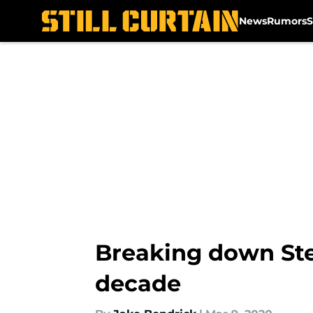
News
Rumors
S
Skip to main content
Breaking down Ste
decade