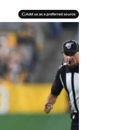
Add us as a preferred source