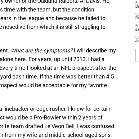
 owner of the Oakland Raiders, Al Davis. He
S
D
 time with the team, but the condition
S
years in the league and because he failed to
D
c nosedive from which it is still struggling to
S
J
S
J
ient.
What are the symptoms?
I will describe my
alone here. For years, up until 2013, I had a
 Every time I looked at an NFL prospect after the
yard dash time. If the time was better than 4.5
 prospect would be acceptable for my favorite
a linebacker or edge rusher, I knew for certain,
ct would be a Pro-Bowler within 2 years of
rite team drafted Le’Veon Bell, I was confused
on from my wife and middle-school-aged sons.