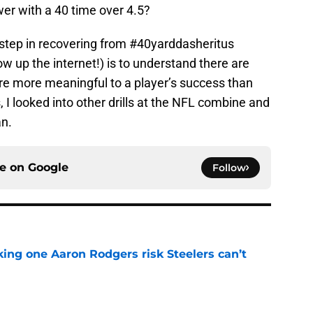
er with a 40 time over 4.5?
st step in recovering from #40yarddasheritus
low up the internet!) is to understand there are
t are more meaningful to a player’s success than
s, I looked into other drills at the NFL combine and
an.
ce on
Google
Follow
king one Aaron Rodgers risk Steelers can’t
e