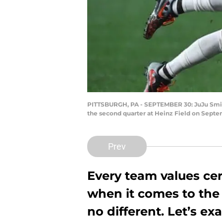
PITTSBURGH, PA - SEPTEMBER 30: JuJu Smith-
the second quarter at Heinz Field on Septe
Prev
Every team values cert
when it comes to the 
no different. Let’s e