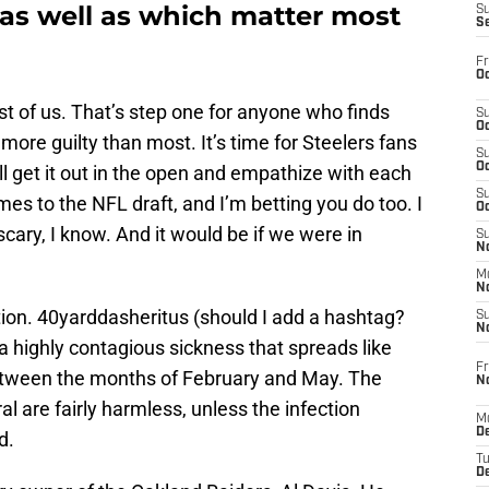
 as well as which matter most
S
S
Fr
Oc
st of us. That’s step one for anyone who finds
S
Oc
ore guilty than most. It’s time for Steelers fans
S
Oc
ll get it out in the open and empathize with each
S
es to the NFL draft, and I’m betting you do too. I
Oc
scary, I know. And it would be if we were in
S
No
M
N
tion. 40yarddasheritus (should I add a hashtag?
S
N
 a highly contagious sickness that spreads like
Fr
 between the months of February and May. The
N
 are fairly harmless, unless the infection
M
D
d.
T
De