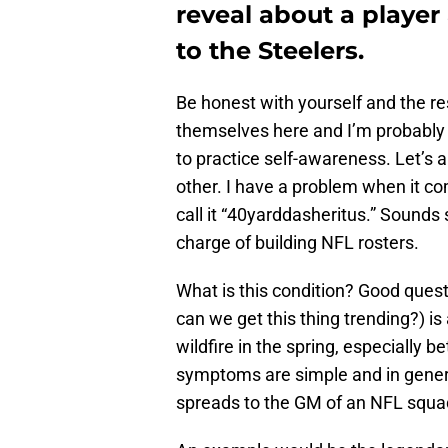
reveal about a player
to the Steelers.
Be honest with yourself and the re
themselves here and I’m probably m
to practice self-awareness. Let’s a
other. I have a problem when it com
call it “40yarddasheritus.” Sounds 
charge of building NFL rosters.
What is this condition? Good ques
can we get this thing trending?) is
wildfire in the spring, especially
symptoms are simple and in general
spreads to the GM of an NFL squa