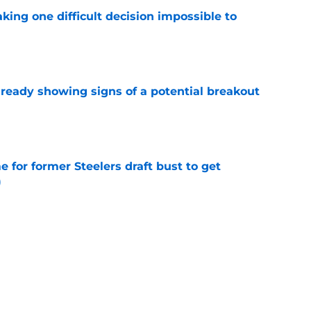
aking one difficult decision impossible to
e
lready showing signs of a potential breakout
e
e for former Steelers draft bust to get
)
e
ing a painful Will Howard realization
e