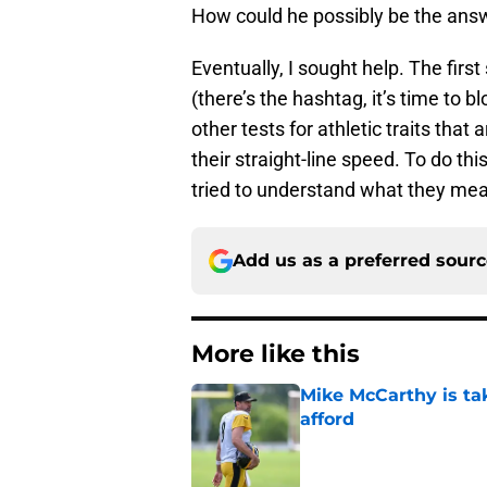
How could he possibly be the answ
Eventually, I sought help. The fir
(there’s the hashtag, it’s time to b
other tests for athletic traits tha
their straight-line speed. To do thi
tried to understand what they me
Add us as a preferred sour
More like this
Mike McCarthy is ta
afford
Published by on Invalid Dat