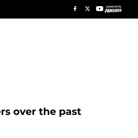
s over the past