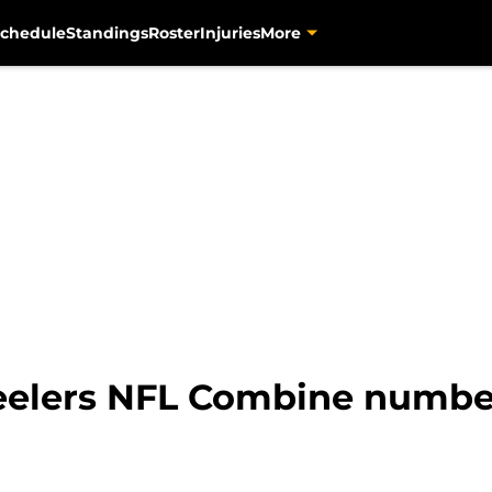
chedule
Standings
Roster
Injuries
More
elers NFL Combine number