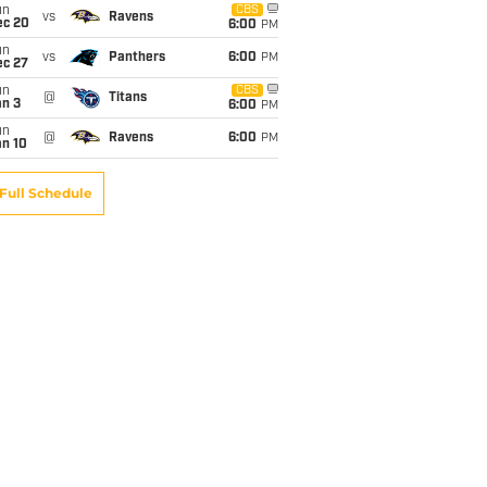
un
CBS
vs
Ravens
ec 20
6:00
PM
un
vs
Panthers
6:00
PM
ec 27
un
CBS
@
Titans
an 3
6:00
PM
un
@
Ravens
6:00
PM
an 10
Full Schedule