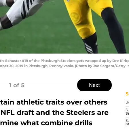
Schuster #19 of the Pittsburgh Steelers gets wrapped up by Dre Kirkpa
mber 30, 2019 in Pittsburgh, Pennsylvania. (Photo by Joe Sargent/Getty 
1
of 5
Next
S
ain athletic traits over others
D
NFL draft and the Steelers are
S
Se
xamine what combine drills
S
S