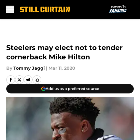
Skip to main content
Steelers may elect not to tender
cornerback Mike Hilton
By
Tommy Jaggi
|
Mar 11, 2020
Add us as a preferred source