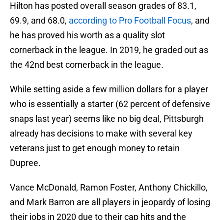
Hilton has posted overall season grades of 83.1,
69.9, and 68.0,
according to Pro Football Focus
, and
he has proved his worth as a quality slot
cornerback in the league. In 2019, he graded out as
the 42nd best cornerback in the league.
While setting aside a few million dollars for a player
who is essentially a starter (62 percent of defensive
snaps last year) seems like no big deal, Pittsburgh
already has decisions to make with several key
veterans just to get enough money to retain
Dupree.
Vance McDonald, Ramon Foster, Anthony Chickillo,
and Mark Barron are all players in jeopardy of losing
their jobs in 2020 due to their cap hits and the