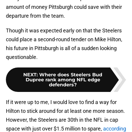
amount of money Pittsburgh could save with their
departure from the team.
Though it was expected early on that the Steelers
could place a second-round tender on Mike Hilton,
his future in Pittsburgh is all of a sudden looking
questionable.
NEXT
:
Where does Steelers Bud
Dupree rank among NFL edge
defenders?
If it were up to me, I would love to find a way for
Hilton to stick around for at least one more season.
However, the Steelers are 30th in the NFL in cap
space with just over $1.5 million to spare,
according