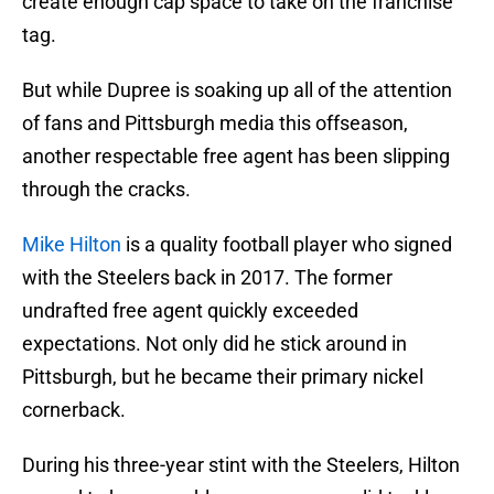
create enough cap space to take on the franchise
tag.
But while Dupree is soaking up all of the attention
of fans and Pittsburgh media this offseason,
another respectable free agent has been slipping
through the cracks.
Mike Hilton
is a quality football player who signed
with the Steelers back in 2017. The former
undrafted free agent quickly exceeded
expectations. Not only did he stick around in
Pittsburgh, but he became their primary nickel
cornerback.
During his three-year stint with the Steelers, Hilton