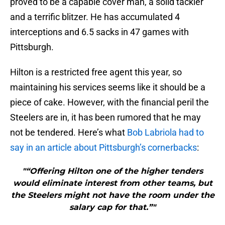
proved to be a capable cover man, a solid tackler
and a terrific blitzer. He has accumulated 4
interceptions and 6.5 sacks in 47 games with
Pittsburgh.
Hilton is a restricted free agent this year, so
maintaining his services seems like it should be a
piece of cake. However, with the financial peril the
Steelers are in, it has been rumored that he may
not be tendered. Here’s what
Bob Labriola had to
say in an article about Pittsburgh’s cornerbacks
:
"“Offering Hilton one of the higher tenders
would eliminate interest from other teams, but
the Steelers might not have the room under the
salary cap for that.”"