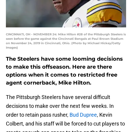
CINCINNATI, OH - NOVEMBER 24: Mike Hilton #28 of the Pittsburgh Steelers is
seen before the game against the Cincinnati Bengals at Paul Brown Stadium
on November 24, 2019 in Cincinnati, Ohio. (Photo by Michael Hickey/Getty
Images)
The Steelers have some looming decisions
to make this offseason. Here are there
options when it comes to restricted free
agent cornerback, Mike Hilton.
The Pittsburgh Steelers have several difficult
decisions to make over the next few weeks. In
order to retain pass rusher,
Bud Dupree
, Kevin
Colbert, and his staff will be forced to cut players to