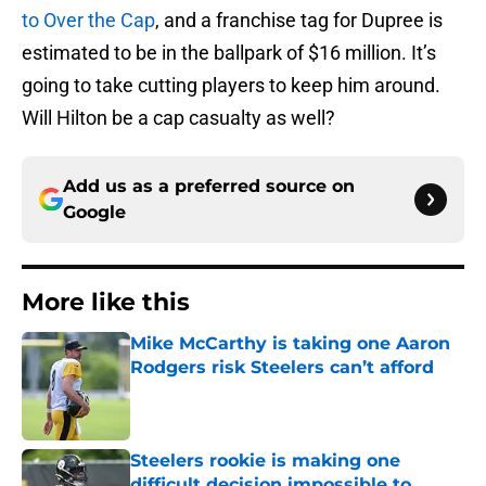
to Over the Cap
, and a franchise tag for Dupree is
estimated to be in the ballpark of $16 million. It’s
going to take cutting players to keep him around.
Will Hilton be a cap casualty as well?
Add us as a preferred source on
Google
More like this
Mike McCarthy is taking one Aaron
Rodgers risk Steelers can’t afford
Published by on Invalid Date
Steelers rookie is making one
difficult decision impossible to