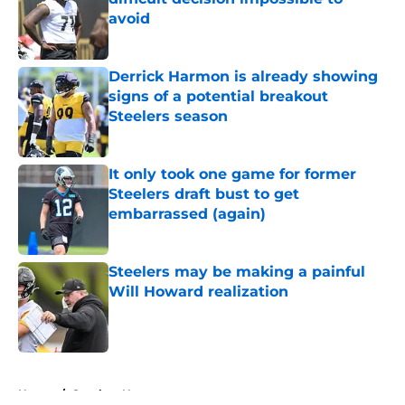
avoid
Published by on Invalid Date
Derrick Harmon is already showing
signs of a potential breakout
Steelers season
Published by on Invalid Date
It only took one game for former
Steelers draft bust to get
embarrassed (again)
Published by on Invalid Date
Steelers may be making a painful
Will Howard realization
Published by on Invalid Date
5 related articles loaded
Home
/
Steelers News