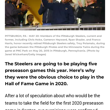
PITTSBURGH, PA - MAY 20: Members of the Pittsburgh Steelers, current and
former, including Chris Hoke, Cameron Heyward, Ryan Shazier, and Franco
Harris, honor recently retired Pittsburgh Steelers safety, Troy Polamalu, during
the game between the Pittsburgh Pirates and the Minnesota Twins during the
game at PNC Park on May 20, 2015 in Pittsburgh, Pennsylvania. (Photo by
Jared Wickerham/Getty Images)
The Steelers are going to be playing five
preseason games this year. Here’s why
they were the obvious choice to play in the
Hall of Fame Game in 2020.
After a lot of speculation about who would be the
teams to take the field for the first 2020 preseason