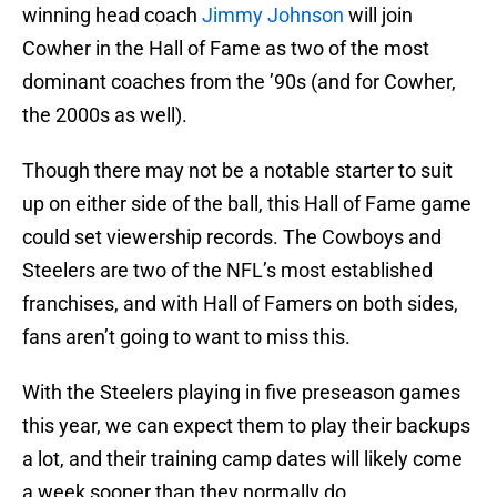
winning head coach
Jimmy Johnson
will join
Cowher in the Hall of Fame as two of the most
dominant coaches from the ’90s (and for Cowher,
the 2000s as well).
Though there may not be a notable starter to suit
up on either side of the ball, this Hall of Fame game
could set viewership records. The Cowboys and
Steelers are two of the NFL’s most established
franchises, and with Hall of Famers on both sides,
fans aren’t going to want to miss this.
With the Steelers playing in five preseason games
this year, we can expect them to play their backups
a lot, and their training camp dates will likely come
a week sooner than they normally do.