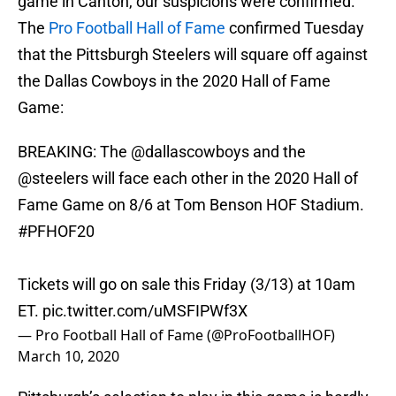
game in Canton, our suspicions were confirmed.
The
Pro Football Hall of Fame
confirmed Tuesday
that the Pittsburgh Steelers will square off against
the Dallas Cowboys in the 2020 Hall of Fame
Game:
BREAKING: The
@dallascowboys
and the
@steelers
will face each other in the 2020 Hall of
Fame Game on 8/6 at Tom Benson HOF Stadium.
#PFHOF20
Tickets will go on sale this Friday (3/13) at 10am
ET.
pic.twitter.com/uMSFIPWf3X
— Pro Football Hall of Fame (@ProFootballHOF)
March 10, 2020