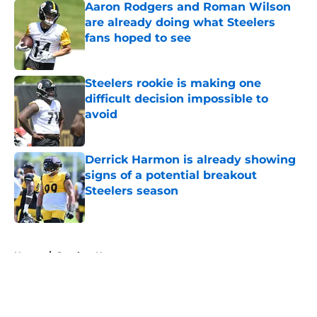
Aaron Rodgers and Roman Wilson
are already doing what Steelers
fans hoped to see
Published by on Invalid Date
Steelers rookie is making one
difficult decision impossible to
avoid
Published by on Invalid Date
Derrick Harmon is already showing
signs of a potential breakout
Steelers season
Published by on Invalid Date
5 related articles loaded
Home
/
Steelers News