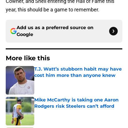
Cowher, and Shell entering the Hall of Fame this
year, this should be a game to remember.
Add us as a preferred source on
Google
More like this
T.J. Watt’s stubborn habit may have
cost him more than anyone knew
Published by on Invalid Date
Mike McCarthy is taking one Aaron
Rodgers risk Steelers can’t afford
Published by on Invalid Date