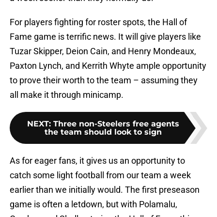
For players fighting for roster spots, the Hall of
Fame game is terrific news. It will give players like
Tuzar Skipper, Deion Cain, and Henry Mondeaux,
Paxton Lynch, and Kerrith Whyte ample opportunity
to prove their worth to the team – assuming they
all make it through minicamp.
NEXT
:
Three non-Steelers free agents
the team should look to sign
As for eager fans, it gives us an opportunity to
catch some light football from our team a week
earlier than we initially would. The first preseason
game is often a letdown, but with Polamalu,