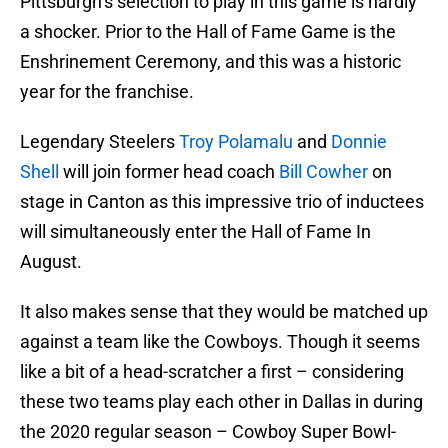
Pittsburgh’s selection to play in this game is hardly
a shocker. Prior to the Hall of Fame Game is the
Enshrinement Ceremony, and this was a historic
year for the franchise.
Legendary Steelers
Troy Polamalu
and
Donnie
Shell
will join former head coach
Bill Cowher
on
stage in Canton as this impressive trio of inductees
will simultaneously enter the Hall of Fame In
August.
It also makes sense that they would be matched up
against a team like the Cowboys. Though it seems
like a bit of a head-scratcher a first – considering
these two teams play each other in Dallas in during
the 2020 regular season – Cowboy Super Bowl-