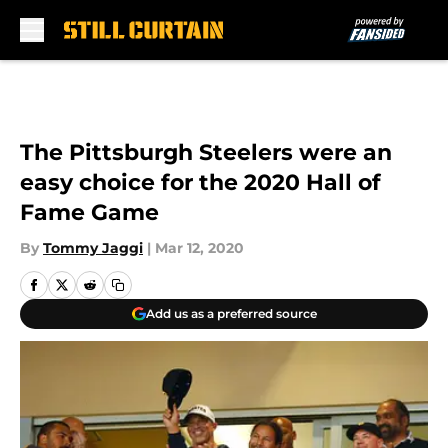
Skip to main content
The Pittsburgh Steelers were an
easy choice for the 2020 Hall of
Fame Game
By
Tommy Jaggi
|
Mar 12, 2020
Add us as a preferred source