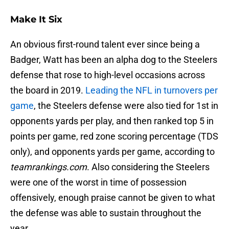
Make It Six
An obvious first-round talent ever since being a
Badger, Watt has been an alpha dog to the Steelers
defense that rose to high-level occasions across
the board in 2019.
Leading the NFL in turnovers per
game
, the Steelers defense were also tied for 1st in
opponents yards per play, and then ranked top 5 in
points per game, red zone scoring percentage (TDS
only), and opponents yards per game, according to
teamrankings.com
. Also considering the Steelers
were one of the worst in time of possession
offensively, enough praise cannot be given to what
the defense was able to sustain throughout the
year.