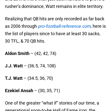
rusher’s dominance, Watt remains in elite territory.
Realizing that QB hits are only recorded as far back
as 2006 through
pro-football-reference.com
, here is
the list of players since to have at least 30 sacks,
30 TFL, & 70 QB hits.
Aldon Smith
– (42, 42, 74)
J.J. Watt
– (36.5, 74, 108)
T.J. Watt
– (34.5, 36, 70)
Ezekiel Ansah
– (30, 35, 71)
One of the greater “what if” stories of our time, a
generational soon-to-be Hall of Fame icon, the