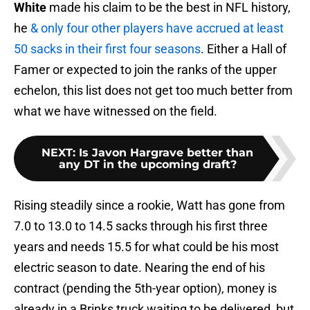
White
made his claim to be the best in NFL history,
he
& only four other players have accrued at least
50 sacks in their first four seasons
. Either a Hall of
Famer or expected to join the ranks of the upper
echelon, this list does not get too much better from
what we have witnessed on the field.
NEXT
:
Is Javon Hargrave better than
any DT in the upcoming draft?
Rising steadily since a rookie, Watt has gone from
7.0 to 13.0 to 14.5 sacks through his first three
years and needs 15.5 for what could be his most
electric season to date. Nearing the end of his
contract (pending the 5th-year option), money is
already in a Brinks truck waiting to be delivered, but