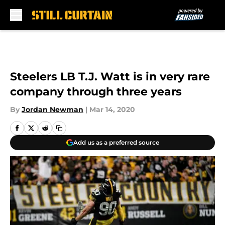
Skip to main content
Steelers LB T.J. Watt is in very rare
company through three years
By
Jordan Newman
|
Mar 14, 2020
Add us as a preferred source