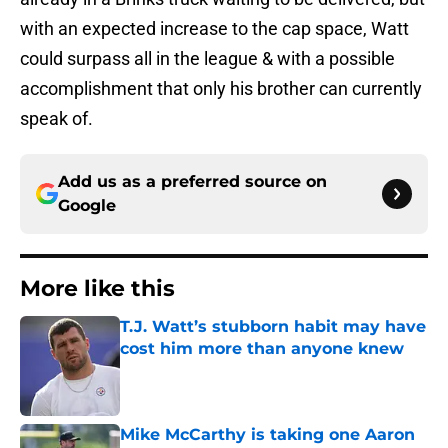
with an expected increase to the cap space, Watt
could surpass all in the league & with a possible
accomplishment that only his brother can currently
speak of.
Add us as a preferred source on
Google
More like this
T.J. Watt’s stubborn habit may have
cost him more than anyone knew
Published by on Invalid Date
Mike McCarthy is taking one Aaron