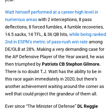
Watt himself performed at a career-high level in
numerous areas
with 2 interceptions, 8 pass
deflections, 8 forced fumbles, 4 fumble recoveries,
14.5 sacks, 14 TFL, & 36 QB hits,
while being ranked
2nd in ESPN’s metric of pass-rush win rate
among
DE/OLB at 28%. Making a very demanding case for
the AP Defensive Player of the Year award, he was
then triumphed by
Patriots CB Stephon Gilmore.
There is no doubt T.J. Watt has the ability to be in
this race again immediately in 2020, but there’s
another achievement waiting around the corner as
well that could project the grandeur of them all.
Ever since “The Minister of Defense”
DL Reggie