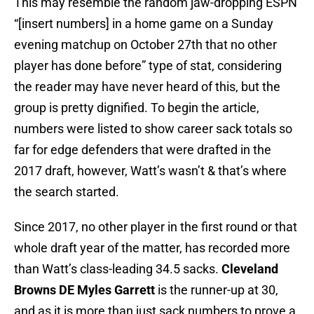
This may resemble the random jaw-dropping ESPN
“[insert numbers] in a home game on a Sunday
evening matchup on October 27th that no other
player has done before” type of stat, considering
the reader may have never heard of this, but the
group is pretty dignified. To begin the article,
numbers were listed to show career sack totals so
far for edge defenders that were drafted in the
2017 draft, however, Watt’s wasn’t & that’s where
the search started.
Since 2017, no other player in the first round or that
whole draft year of the matter, has recorded more
than Watt’s class-leading 34.5 sacks.
Cleveland
Browns DE Myles Garrett
is the runner-up at 30,
and as it is more than just sack numbers to prove a