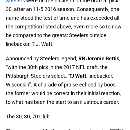
Steelers
were on the backend on the draft at pick
30, after an 11-5 2016 season. Consequently, one
name stood the test of time and has exceeded all
the competition listed above, even more so to now
be compared to the greats: Steelers outside
linebacker, T.J. Watt.
Announced by Steelers legend,
RB Jerome Bettis
,
“with the 30th pick in the 2017 NFL draft, the
Pittsburgh Steelers select…
TJ Watt
, linebacker,
Wisconsin”. A charade of praise echoed by boos,
the former would be correct in their initial reaction,
to what has been the start to an illustrious career.
The 30, 30, 70 Club