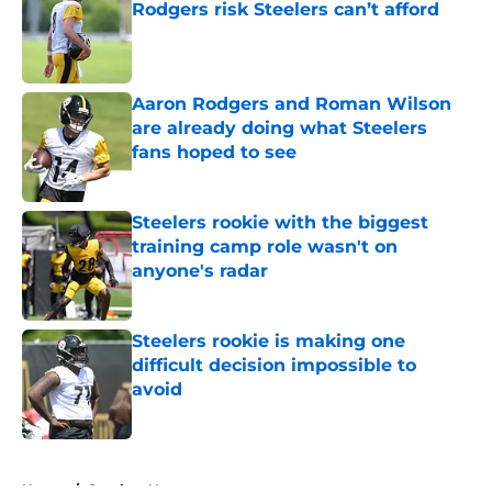
Rodgers risk Steelers can’t afford
Published by on Invalid Date
Aaron Rodgers and Roman Wilson
are already doing what Steelers
fans hoped to see
Published by on Invalid Date
Steelers rookie with the biggest
training camp role wasn't on
anyone's radar
Published by on Invalid Date
Steelers rookie is making one
difficult decision impossible to
avoid
Published by on Invalid Date
5 related articles loaded
Home
/
Steelers News