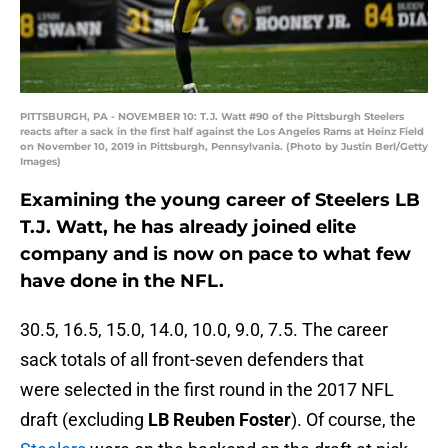
PITTSBURGH, PA - NOVEMBER 10: T.J. Watt #90 of the Pittsburgh Steelers
reacts after a sack in the first half against the Los Angeles Rams at Heinz Field
on November 10, 2019 in Pittsburgh, Pennsylvania. (Photo by Justin Berl/Getty
Images)
Examining the young career of Steelers LB
T.J. Watt, he has already joined elite
company and is now on pace to what few
have done in the NFL.
30.5, 16.5, 15.0, 14.0, 10.0, 9.0, 7.5. The career
sack totals of all front-seven defenders that
were selected in the first round in the 2017 NFL
draft (excluding
LB Reuben Foster
). Of course, the