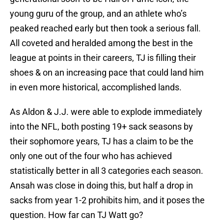
young guru of the group, and an athlete who’s
peaked reached early but then took a serious fall.
All coveted and heralded among the best in the
league at points in their careers, TJ is filling their
shoes & on an increasing pace that could land him
in even more historical, accomplished lands.
As Aldon & J.J. were able to explode immediately
into the NFL, both posting 19+ sack seasons by
their sophomore years, TJ has a claim to be the
only one out of the four who has achieved
statistically better in all 3 categories each season.
Ansah was close in doing this, but half a drop in
sacks from year 1-2 prohibits him, and it poses the
question. How far can TJ Watt go?