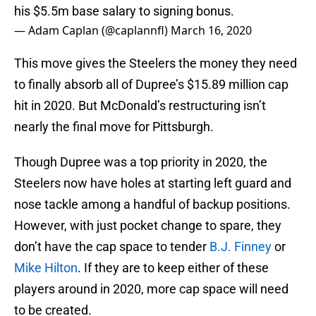
his $5.5m base salary to signing bonus.
— Adam Caplan (@caplannfl)
March 16, 2020
This move gives the Steelers the money they need
to finally absorb all of Dupree’s $15.89 million cap
hit in 2020. But McDonald’s restructuring isn’t
nearly the final move for Pittsburgh.
Though Dupree was a top priority in 2020, the
Steelers now have holes at starting left guard and
nose tackle among a handful of backup positions.
However, with just pocket change to spare, they
don’t have the cap space to tender
B.J. Finney
or
Mike Hilton
. If they are to keep either of these
players around in 2020, more cap space will need
to be created.