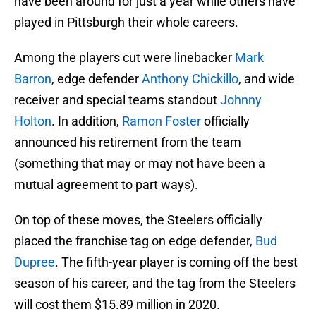
have been around for just a year while others have
played in Pittsburgh their whole careers.
Among the players cut were linebacker
Mark
Barron
, edge defender
Anthony Chickillo
, and wide
receiver and special teams standout
Johnny
Holton
. In addition,
Ramon Foster
officially
announced his retirement from the team
(something that may or may not have been a
mutual agreement to part ways).
On top of these moves, the Steelers officially
placed the franchise tag on edge defender,
Bud
Dupree
. The fifth-year player is coming off the best
season of his career, and the tag from the Steelers
will cost them $15.89 million in 2020.