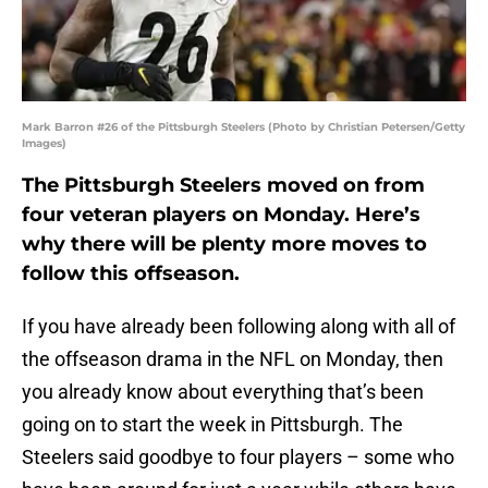
Mark Barron #26 of the Pittsburgh Steelers (Photo by Christian Petersen/Getty
Images)
The Pittsburgh Steelers moved on from
four veteran players on Monday. Here’s
why there will be plenty more moves to
follow this offseason.
If you have already been following along with all of
the offseason drama in the NFL on Monday, then
you already know about everything that’s been
going on to start the week in Pittsburgh. The
Steelers said goodbye to four players – some who