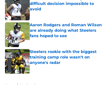
difficult decision impossible to
avoid
Published by on Invalid Date
Aaron Rodgers and Roman Wilson
are already doing what Steelers
fans hoped to see
Published by on Invalid Date
Steelers rookie with the biggest
training camp role wasn't on
anyone's radar
Published by on Invalid Date
5 related articles loaded
Home
/
Steelers News