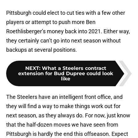
Pittsburgh could elect to cut ties with a few other
players or attempt to push more Ben
Roethlisberger’s money back into 2021. Either way,
they certainly can’t go into next season without
backups at several positions.
NEXT
:
What a Steelers contract
extension for Bud Dupree could look
like
The Steelers have an intelligent front office, and
they will find a way to make things work out for
next season, as they always do. For now, just know
that the half-dozen moves we have seen from
Pittsburgh is hardly the end this offseason. Expect