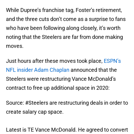
While Dupree’s franchise tag, Foster’s retirement,
and the three cuts don’t come as a surprise to fans
who have been following along closely, it’s worth
noting that the Steelers are far from done making
moves.
Just hours after these moves took place,
ESPN’s
NFL insider Adam Chaplan
announced that the
Steelers were restructuring Vance McDonald’s
contract to free up additional space in 2020:
Source:
#Steelers
are restructuring deals in order to
create salary cap space.
Latest is TE Vance McDonald. He agreed to convert