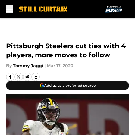
Skip to main content
Pittsburgh Steelers cut ties with 4
players, more moves to follow
By
Tommy Jaggi
|
Mar 17, 2020
Add us as a preferred source