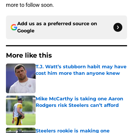
more to follow soon.
Add us as a preferred source on
Google
More like this
T.J. Watt’s stubborn habit may have
cost him more than anyone knew
Published by on Invalid Date
Mike McCarthy is taking one Aaron
Rodgers risk Steelers can’t afford
Published by on Invalid Date
Steelers rookie is making one