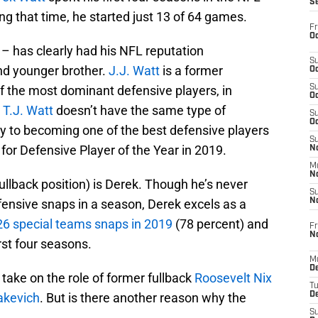
S
g that time, he started just 13 of 64 games.
Fr
Oc
 – has clearly had his NFL reputation
S
nd younger brother.
J.J. Watt
is a former
Oc
f the most dominant defensive players, in
S
Oc
.
T.J. Watt
doesn’t have the same type of
S
Oc
way to becoming one of the best defensive players
S
for Defensive Player of the Year in 2019.
No
M
N
 fullback position) is Derek. Though he’s never
S
fensive snaps in a season, Derek excels as a
N
26 special teams snaps in 2019
(78 percent) and
Fr
N
rst four seasons.
M
D
 take on the role of former fullback
Roosevelt Nix
T
akevich
. But is there another reason why the
De
S