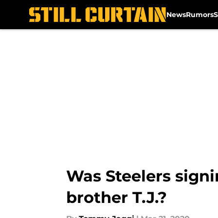
News
Rumors
S
Skip to main content
Was Steelers signi
brother T.J.?