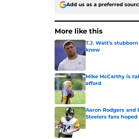
Add us as a preferred sour
More like this
T.J. Watt’s stubbor
knew
Published by on Invalid Dat
Mike McCarthy is ta
afford
Published by on Invalid Dat
Aaron Rodgers and 
Steelers fans hoped 
Published by on Invalid Dat