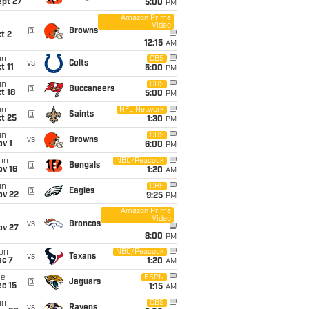
ept 27
5:00
PM
Amazon Prime
Video
i
@
Browns
t 2
12:15
AM
un
CBS
vs
Colts
t 11
5:00
PM
un
CBS
@
Buccaneers
t 18
5:00
PM
un
NFL Network
@
Saints
t 25
1:30
PM
un
CBS
vs
Browns
v 1
6:00
PM
on
NBC/Peacock
@
Bengals
ov 16
1:20
AM
un
CBS
@
Eagles
ov 22
9:25
PM
Amazon Prime
Video
i
vs
Broncos
ov 27
8:00
PM
on
NBC/Peacock
vs
Texans
ec 7
1:20
AM
ue
ESPN
@
Jaguars
c 15
1:15
AM
un
CBS
vs
Ravens