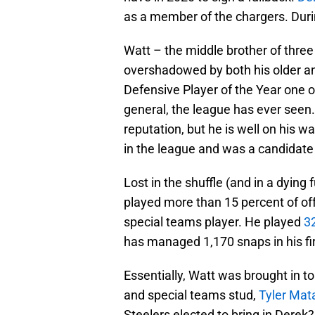
as a member of the chargers. Durin
Watt – the middle brother of three
overshadowed by both his older a
Defensive Player of the Year one o
general, the league has ever seen
reputation, but he is well on his 
in the league and was a candidate 
Lost in the shuffle (and in a dying
played more than 15 percent of of
special teams player. He played
3
has managed 1,170 snaps in his fi
Essentially, Watt was brought in to
and special teams stud,
Tyler Mat
Steelers elected to bring in Derek?