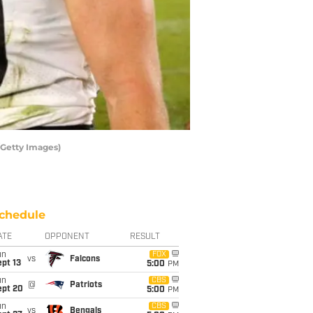
/Getty Images)
chedule
ATE
OPPONENT
RESULT
un
FOX
vs
Falcons
pt 13
5:00
PM
un
CBS
@
Patriots
ept 20
5:00
PM
un
CBS
vs
Bengals