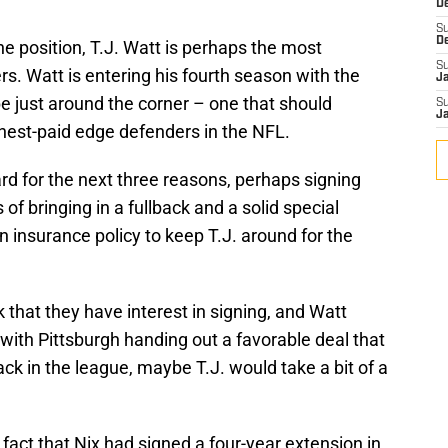
D
S
D
he position, T.J. Watt is perhaps the most
S
rs. Watt is entering his fourth season with the
J
e just around the corner – one that should
S
J
hest-paid edge defenders in the NFL.
ard for the next three reasons, perhaps signing
f bringing in a fullback and a solid special
 insurance policy to keep T.J. around for the
k that they have interest in signing, and Watt
t with Pittsburgh handing out a favorable deal that
ck in the league, maybe T.J. would take a bit of a
e fact that Nix had signed a four-year extension in