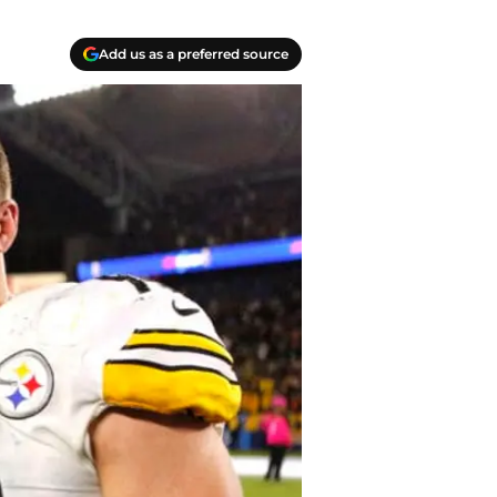
Add us as a preferred source