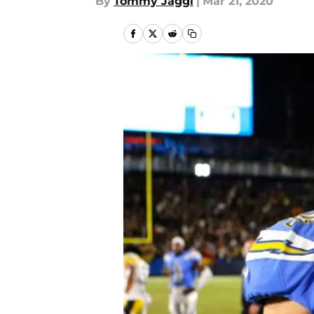
By
Tommy Jaggi
|
Mar 21, 2020