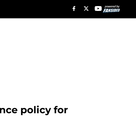
nce policy for