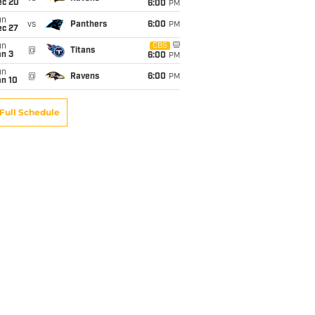
ec 20
6:00
PM
un
vs
Panthers
6:00
PM
ec 27
un
CBS
@
Titans
an 3
6:00
PM
un
@
Ravens
6:00
PM
an 10
Full Schedule