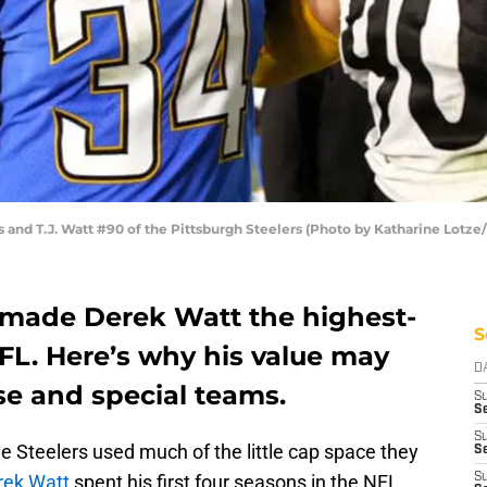
 and T.J. Watt #90 of the Pittsburgh Steelers (Photo by Katharine Lotze
y made Derek Watt the highest-
S
NFL. Here’s why his value may
D
se and special teams.
S
Se
S
e Steelers used much of the little cap space they
S
rek Watt
spent his first four seasons in the NFL
S