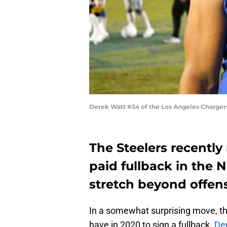
Derek Watt #34 of the Los Angeles Chargers
The Steelers recentl
paid fullback in the 
stretch beyond offen
In a somewhat surprising move, th
have in 2020 to sign a fullback.
De