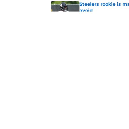
Steelers rookie is m
avoid
Published by on Invalid Dat
Derrick Harmon is a
Steelers season
Published by on Invalid Dat
5 related articles loaded
Home
/
Steelers News
About
Openin
FanSided Daily
Pitch a