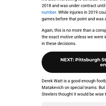
2018 and was under contract until
number
. While injuries in 2019 cou
games before that point and was a 
Again, this is no more than a consp
the exact motive unless we were i
in these decisions.
NEXT
:
Pittsburgh St
en
Derek Watt is a good enough footbal
Matakevich on special teams. But
Steelers thought it would be wise t