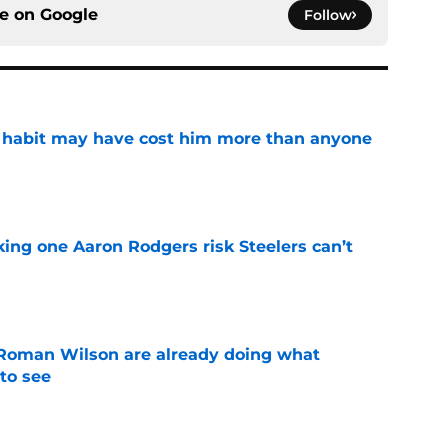
ce on
Google
Follow
n habit may have cost him more than anyone
e
king one Aaron Rodgers risk Steelers can’t
e
Roman Wilson are already doing what
to see
e