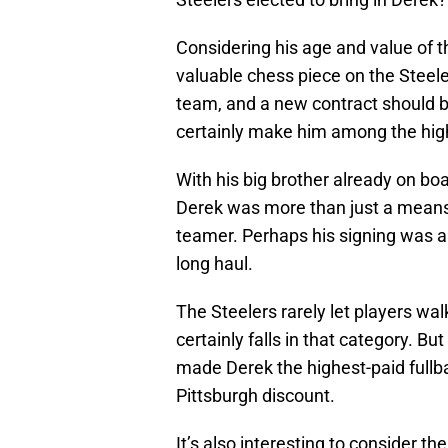
Considering his age and value of t
valuable chess piece on the Steele
team, and a new contract should b
certainly make him among the hig
With his big brother already on bo
Derek was more than just a means o
teamer. Perhaps his signing was an
long haul.
The Steelers rarely let players wal
certainly falls in that category. Bu
made Derek the highest-paid fullba
Pittsburgh discount.
It’s also interesting to consider th