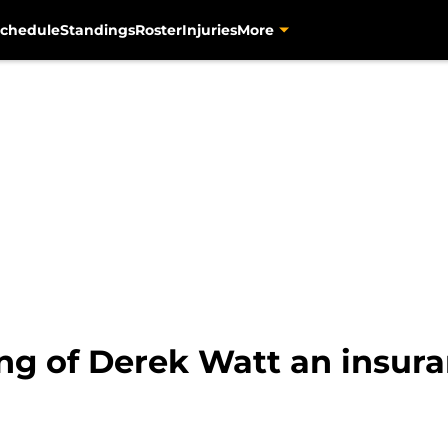
chedule
Standings
Roster
Injuries
More
ng of Derek Watt an insura