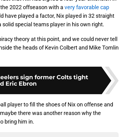
 the 2022 offseason with a
very favorable cap
ld have played a factor, Nix played in 32 straight
solid special teams player in his own right.
iracy theory at this point, and we could never tell
nside the heads of Kevin Colbert and Mike Tomlin
eelers sign former Colts tight
d Eric Ebron
l player to fill the shoes of Nix on offense and
 maybe there was another reason why the
o bring him in.