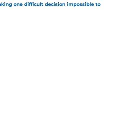
aking one difficult decision impossible to
e
lready showing signs of a potential breakout
e
gs
Contact
Our 3
 Story
Privacy Policy
Terms