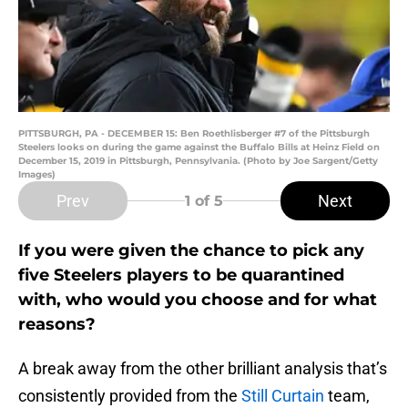
PITTSBURGH, PA - DECEMBER 15: Ben Roethlisberger #7 of the Pittsburgh
Steelers looks on during the game against the Buffalo Bills at Heinz Field on
December 15, 2019 in Pittsburgh, Pennsylvania. (Photo by Joe Sargent/Getty
Images)
Prev
Next
1
of 5
If you were given the chance to pick any
five Steelers players to be quarantined
with, who would you choose and for what
reasons?
A break away from the other brilliant analysis that’s
consistently provided from the
Still Curtain
team,