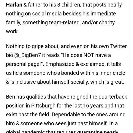
Harlan
& father to his 3 children, that posts nearly
nothing on social media besides his immediate
family, something team-related, and/or charity
work.
Nothing to gripe about, and even on his own Twitter
bio @_BigBen7 it reads “He does NOT have a
personal page!”. Emphasized & exclaimed, it tells
us he’s someone who’s bonded with his inner-circle
& is inclusive about himself socially, which is great.
Ben has qualities that have reigned the quarterback
position in Pittsburgh for the last 16 years and that
exist past the field. Dependable to the ones around
him & someone who sees just past himself. In a
global pandemic that requires quarantine nearly