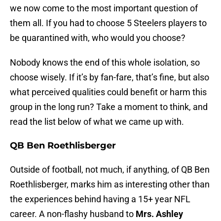
we now come to the most important question of
them all. If you had to choose 5 Steelers players to
be quarantined with, who would you choose?
Nobody knows the end of this whole isolation, so
choose wisely. If it’s by fan-fare, that’s fine, but also
what perceived qualities could benefit or harm this
group in the long run? Take a moment to think, and
read the list below of what we came up with.
QB Ben Roethlisberger
Outside of football, not much, if anything, of QB Ben
Roethlisberger, marks him as interesting other than
the experiences behind having a 15+ year NFL
career. A non-flashy husband to
Mrs. Ashley