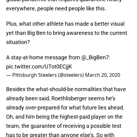
everywhere, people need people like this.
Plus, what other athlete has made a better visual
yet than Big Ben to bring awareness to the current
situation?
A stay-at-home message from
@_BigBen7
:
pic.twitter.com/UTot0ECjjK
— Pittsburgh Steelers (@steelers)
March 20, 2020
Besides the what-should-be normalities that have
already been said, Roethlisberger seems he’s
already over-prepared for what future lies ahead.
Oh, and him being the highest-paid player on the
team, the guarantee of receiving a possible test
has to be greater than anyone else’s. So with