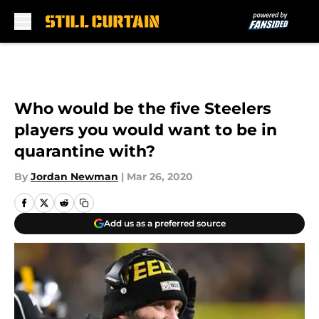
Skip to main content
Who would be the five Steelers
players you would want to be in
quarantine with?
By
Jordan Newman
|
Mar 26, 2020
Add us as a preferred source