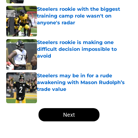
Steelers rookie with the biggest
training camp role wasn't on
anyone's radar
Published by on Invalid Date
Steelers rookie is making one
difficult decision impossible to
avoid
Published by on Invalid Date
Steelers may be in for a rude
awakening with Mason Rudolph’s
trade value
Published by on Invalid Date
5 related articles loaded
Next
Home
/
Steelers News