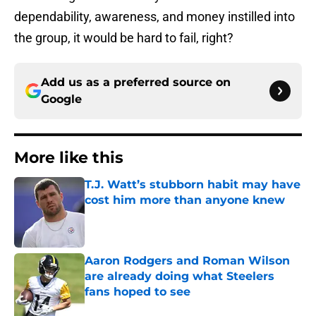
dependability, awareness, and money instilled into
the group, it would be hard to fail, right?
Add us as a preferred source on
Google
More like this
T.J. Watt’s stubborn habit may have
cost him more than anyone knew
Published by on Invalid Date
Aaron Rodgers and Roman Wilson
are already doing what Steelers
fans hoped to see
Published by on Invalid Date