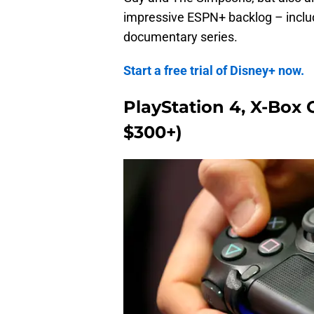
impressive ESPN+ backlog – includi
documentary series.
Start a free trial of Disney+ now.
PlayStation 4, X-Box 
$300+)