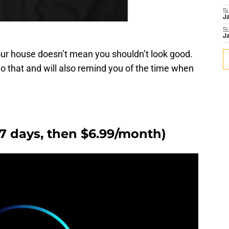
S
J
S
J
our house doesn’t mean you shouldn’t look good.
do that and will also remind you of the time when
r 7 days, then $6.99/month)