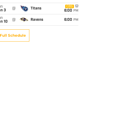
un
CBS
@
Titans
an 3
6:00
PM
un
@
Ravens
6:00
PM
an 10
Full Schedule