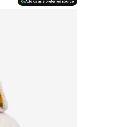
Add us as a preferred source