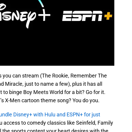
es you can stream (The Rookie, Remember The
 Miracle, just to name a few), plus it has all
to binge Boy Meets World for a bit? Go for it.
0’s X-Men cartoon theme song? You do you.
undle Disney+ with Hulu and ESPN+ for just
u access to comedy classics like Seinfeld, Family
 the sports content your heart desires with the