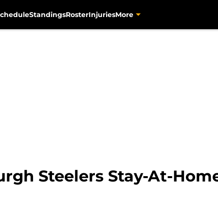
chedule
Standings
Roster
Injuries
More
urgh Steelers Stay-At-Home