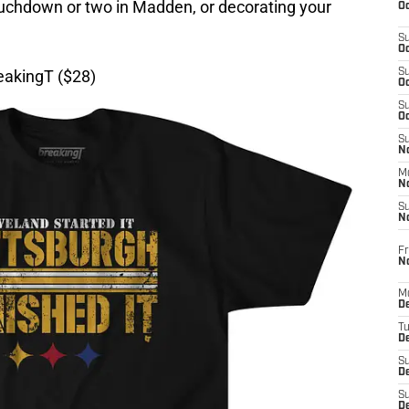
touchdown or two in Madden, or decorating your
Oc
S
Oc
reakingT ($28)
S
Oc
S
Oc
S
No
M
N
S
N
Fr
N
M
D
T
De
S
D
S
D