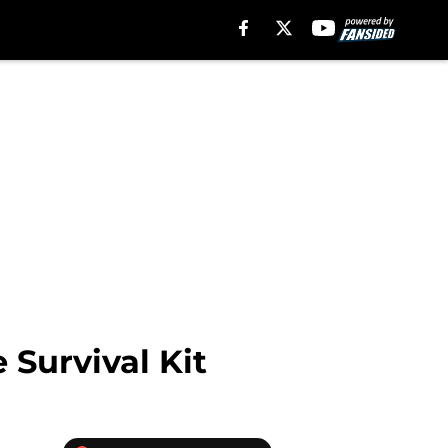
 Survival Kit