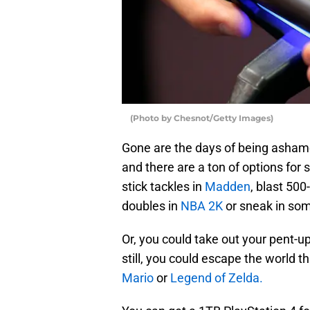
(Photo by Chesnot/Getty Images)
Gone are the days of being asha
and there are a ton of options for 
stick tackles in
Madden
, blast 50
doubles in
NBA 2K
or sneak in som
Or, you could take out your pent-up
still, you could escape the world
Mario
or
Legend of Zelda.