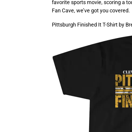
favorite sports movie, scoring a 
Fan Cave, we’ve got you covered.
Pittsburgh Finished It T-Shirt by B