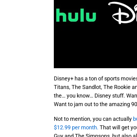
Disney+ has a ton of sports movi
Titans, The Sandlot, The Rookie and
the… you know… Disney stuff. Want 
Want to jam out to the amazing 9
Not to mention, you can actually
b
$12.99 per month.
That will get yo
Guy and The Simpsons, but also all