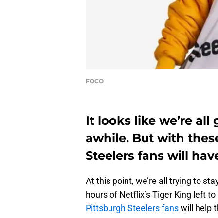
FOCO
It looks like we’re al
awhile. But with thes
Steelers fans will hav
At this point, we’re all trying to 
hours of Netflix’s Tiger King left t
Pittsburgh Steelers fans
will help 