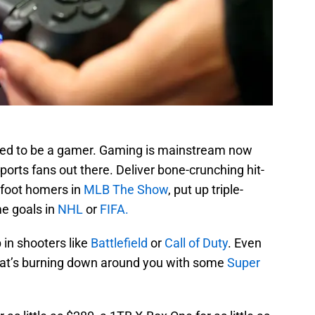
med to be a gamer. Gaming is mainstream now
sports fans out there. Deliver bone-crunching hit-
0-foot homers in
MLB The Show
, put up triple-
e goals in
NHL
or
FIFA.
 in shooters like
Battlefield
or
Call of Duty
. Even
 that’s burning down around you with some
Super