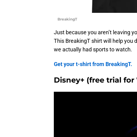
BreakingT
Just because you aren’t leaving y
This BreakingT shirt will help you 
we actually had sports to watch.
Get your t-shirt from BreakingT.
Disney+ (free trial fo