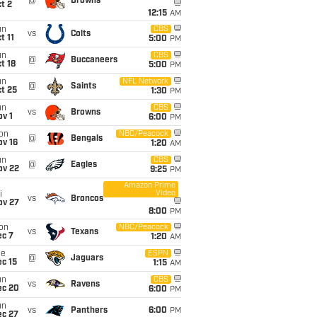
@
Browns
t 2
12:15
AM
un
CBS
vs
Colts
t 11
5:00
PM
un
CBS
@
Buccaneers
t 18
5:00
PM
un
NFL Network
@
Saints
t 25
1:30
PM
un
CBS
vs
Browns
v 1
6:00
PM
on
NBC/Peacock
@
Bengals
ov 16
1:20
AM
un
CBS
@
Eagles
ov 22
9:25
PM
Amazon Prime
Video
i
vs
Broncos
ov 27
8:00
PM
on
NBC/Peacock
vs
Texans
ec 7
1:20
AM
ue
ESPN
@
Jaguars
c 15
1:15
AM
un
CBS
vs
Ravens
ec 20
6:00
PM
un
vs
Panthers
6:00
PM
ec 27