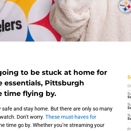
l going to be stuck at home for
S
e essentials, Pittsburgh
D
e time flying by.
S
Se
S
stay safe and stay home. But there are only so many
S
o watch. Don’t worry.
These must-haves for
S
S
the time go by. Whether you’re streaming your
Fr