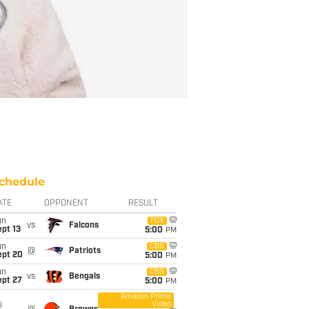
chedule
ATE
OPPONENT
RESULT
un
FOX
vs
Falcons
pt 13
5:00
PM
un
CBS
@
Patriots
ept 20
5:00
PM
un
CBS
vs
Bengals
ept 27
5:00
PM
Amazon Prime
Video
i