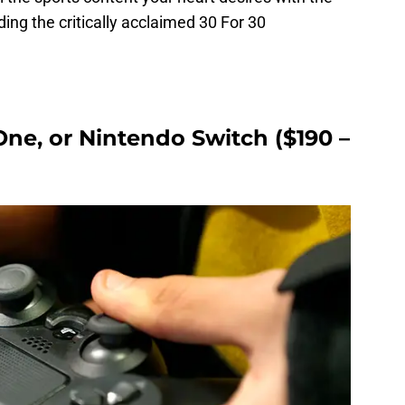
ng the critically acclaimed 30 For 30
One, or Nintendo Switch ($190 –