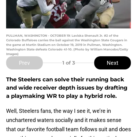
PULLMAN, WASHINGTON - OCTOBER 19: Laviska Shenault Jr. #2 of the
Colorado Buffaloes carries the ball against the Washington State Cougars in
the game at Martin Stadium on October 19, 2019 in Pullman, Washington.
Washington State defeats Colorado 41-10. (Photo by William Mancebo/Getty
Images)
Prev
Next
1
of 3
The Steelers can solve their running back
and wide receiver depth issues by drafting
a playmaking WR to play a hybrid role.
Well, Steelers fans, the way I see it, we’re in
unchartered waters socially and it makes sense
that our favorite football team follows suit and does