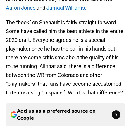
Aaron Jones
and
Jamaal Williams.
The “book” on Shenault is fairly straight forward.
Some have called him the best athlete in the entire
2020 draft. Everyone agrees he is a special
playmaker once he has the ball in his hands but
there are some criticisms about the quality of his
route running. All that said, there is a difference
between the WR from Colorado and other
“playmakers” that fans have become accustomed
to teams using “in space.” What is that difference?
Add us as a preferred source on
Google