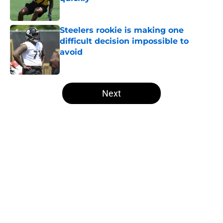
Published by on Invalid Date
Steelers rookie is making one
difficult decision impossible to
avoid
Published by on Invalid Date
5 related articles loaded
Next
Home
/
Steelers Draft
About
Openings
Contact
Our 300+ Sites