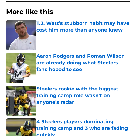
More like this
T.J. Watt’s stubborn habit may have
cost him more than anyone knew
Published by on Invalid Date
Aaron Rodgers and Roman Wilson
are already doing what Steelers
fans hoped to see
Published by on Invalid Date
Steelers rookie with the biggest
training camp role wasn't on
anyone's radar
Published by on Invalid Date
4 Steelers players dominating
training camp and 3 who are fading
quickly