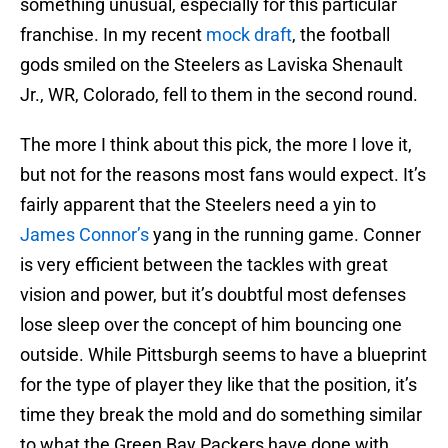
something unusual, especially for this particular
franchise. In my recent
mock draft
, the football
gods smiled on the Steelers as Laviska Shenault
Jr., WR, Colorado, fell to them in the second round.
The more I think about this pick, the more I love it,
but not for the reasons most fans would expect. It’s
fairly apparent that the Steelers need a yin to
James Connor’s
yang in the running game. Conner
is very efficient between the tackles with great
vision and power, but it’s doubtful most defenses
lose sleep over the concept of him bouncing one
outside. While Pittsburgh seems to have a blueprint
for the type of player they like that the position, it’s
time they break the mold and do something similar
to what the Green Bay Packers have done with