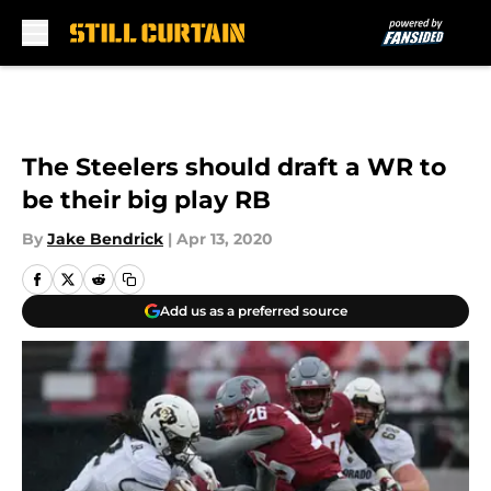
Skip to main content
The Steelers should draft a WR to
be their big play RB
By
Jake Bendrick
|
Apr 13, 2020
Add us as a preferred source