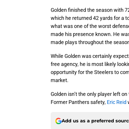
Golden finished the season with 72
which he returned 42 yards for a 
what was one of the worst defense
made his presence known. He was t
made plays throughout the seaso
While Golden was certainly expecti
free agency, he is most likely looki
opportunity for the Steelers to com
market.
Golden isn’t the only player left o
Former Panthers safety,
Eric Reid
w
Add us as a preferred sour