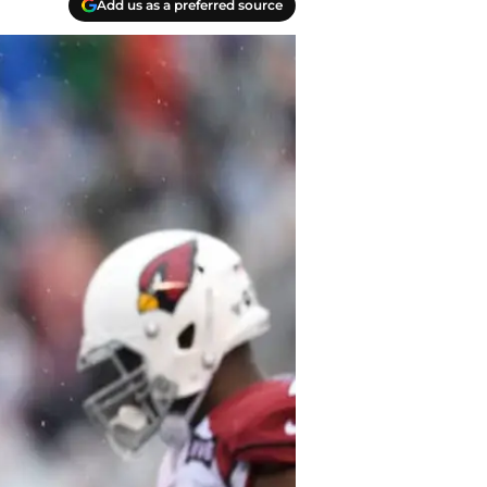
Add us as a preferred source