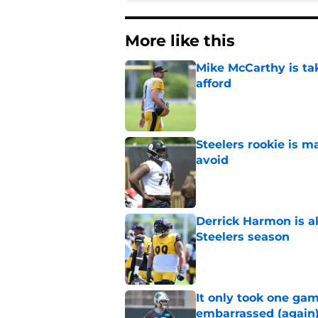
More like this
Mike McCarthy is ta
afford
Published by on Invalid Dat
Steelers rookie is m
avoid
Published by on Invalid Dat
Derrick Harmon is a
Steelers season
Published by on Invalid Dat
It only took one gam
embarrassed (again