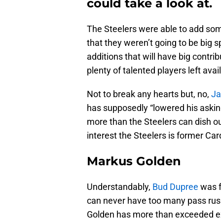
could take a look at.
The Steelers were able to add some
that they weren’t going to be bi
additions that will have big contrib
plenty of talented players left avai
Not to break any hearts but, no,
Ja
has supposedly “lowered his asking
more than the Steelers can dish o
interest the Steelers is former Ca
Markus Golden
Understandably,
Bud Dupree
was f
can never have too many pass rushe
Golden has more than exceeded e