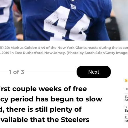
: Markus Golden #44 of the New York Giants reacts during the second
 2019 in East Rutherford, New Jersey. (Photo by Sarah Stier/Getty Image
1
of 3
Next
S
first couple weeks of free
D
ncy period has begun to slow
S
Se
 there is still plenty of
S
S
available that the Steelers
S
S