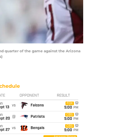
 quarter of the game against the Arizona
s)
chedule
ATE
OPPONENT
RESULT
un
FOX
vs
Falcons
pt 13
5:00
PM
un
CBS
@
Patriots
ept 20
5:00
PM
un
CBS
vs
Bengals
ept 27
5:00
PM