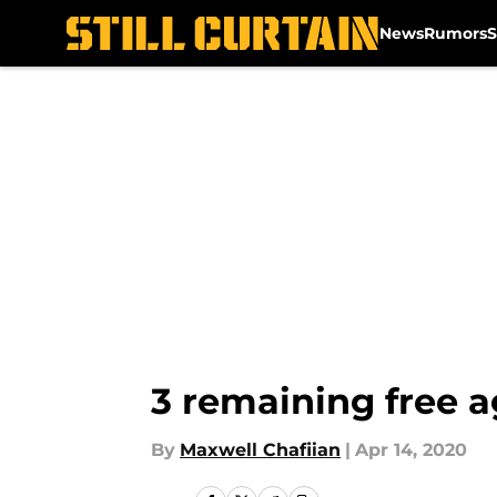
News
Rumors
S
Skip to main content
3 remaining free a
By
Maxwell Chafiian
|
Apr 14, 2020