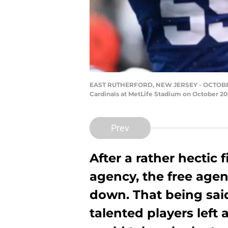
EAST RUTHERFORD, NEW JERSEY - OCTOBER 20
Cardinals at MetLife Stadium on October 20,
Prev
After a rather hectic 
agency, the free age
down. That being said,
talented players left 