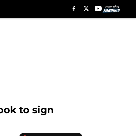
ook to sign