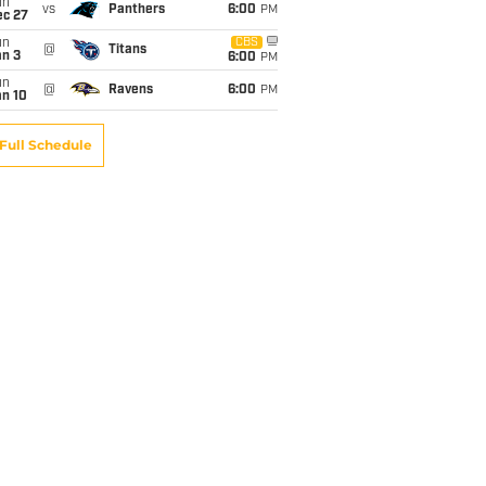
un
vs
Panthers
6:00
PM
ec 27
un
CBS
@
Titans
an 3
6:00
PM
un
@
Ravens
6:00
PM
an 10
Full Schedule