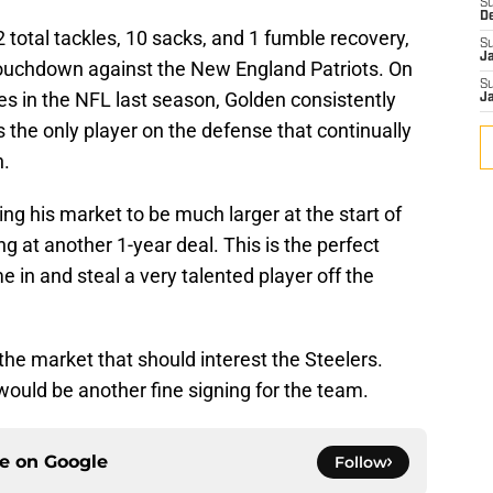
S
D
 total tackles, 10 sacks, and 1 fumble recovery,
S
J
touchdown against the New England Patriots. On
S
s in the NFL last season, Golden consistently
J
he only player on the defense that continually
n.
ng his market to be much larger at the start of
ng at another 1-year deal. This is the perfect
e in and steal a very talented player off the
n the market that should interest the Steelers.
ould be another fine signing for the team.
ce on
Google
Follow