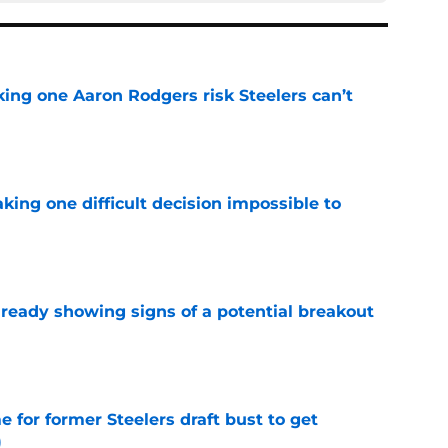
king one Aaron Rodgers risk Steelers can’t
e
aking one difficult decision impossible to
e
lready showing signs of a potential breakout
e
e for former Steelers draft bust to get
)