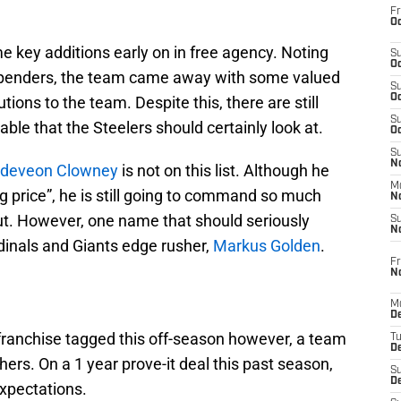
Fr
Oc
 key additions early on in free agency. Noting
S
Oc
g spenders, the team came away with some valued
S
Oc
utions to the team. Despite this, there are still
S
lable that the Steelers should certainly look at.
Oc
S
No
deveon Clowney
is not on this list. Although he
M
 price”, he is still going to command so much
N
ut. However, one name that should seriously
S
N
rdinals and Giants edge rusher,
Markus Golden
.
Fr
N
M
D
ranchise tagged this off-season however, a team
T
De
rs. On a 1 year prove-it deal this past season,
S
D
xpectations.