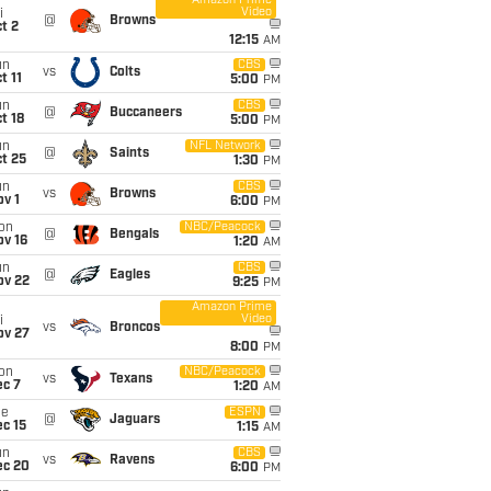
Amazon Prime
Video
i
@
Browns
t 2
12:15
AM
un
CBS
vs
Colts
t 11
5:00
PM
un
CBS
@
Buccaneers
t 18
5:00
PM
un
NFL Network
@
Saints
t 25
1:30
PM
un
CBS
vs
Browns
v 1
6:00
PM
on
NBC/Peacock
@
Bengals
ov 16
1:20
AM
un
CBS
@
Eagles
ov 22
9:25
PM
Amazon Prime
Video
i
vs
Broncos
ov 27
8:00
PM
on
NBC/Peacock
vs
Texans
ec 7
1:20
AM
ue
ESPN
@
Jaguars
c 15
1:15
AM
un
CBS
vs
Ravens
ec 20
6:00
PM