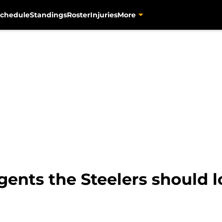
chedule
Standings
Roster
Injuries
More
gents the Steelers should l