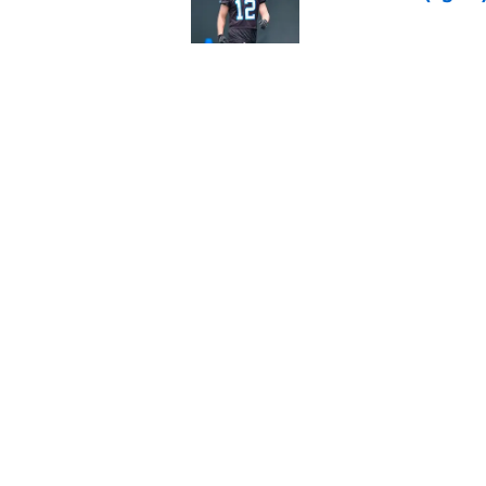
Published by on Invalid Dat
Steelers may be mak
Published by on Invalid Dat
5 related articles loaded
Home
/
Steelers News
About
Openin