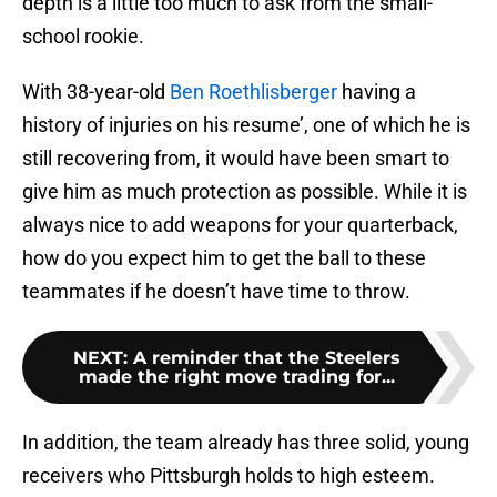
depth is a little too much to ask from the small-
school rookie.
With 38-year-old
Ben Roethlisberger
having a
history of injuries on his resume’, one of which he is
still recovering from, it would have been smart to
give him as much protection as possible. While it is
always nice to add weapons for your quarterback,
how do you expect him to get the ball to these
teammates if he doesn’t have time to throw.
NEXT
:
A reminder that the Steelers
made the right move trading for...
In addition, the team already has three solid, young
receivers who Pittsburgh holds to high esteem.