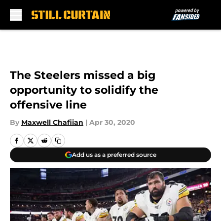
Skip to main content
The Steelers missed a big
opportunity to solidify the
offensive line
By
Maxwell Chafiian
|
Apr 30, 2020
Add us as a preferred source