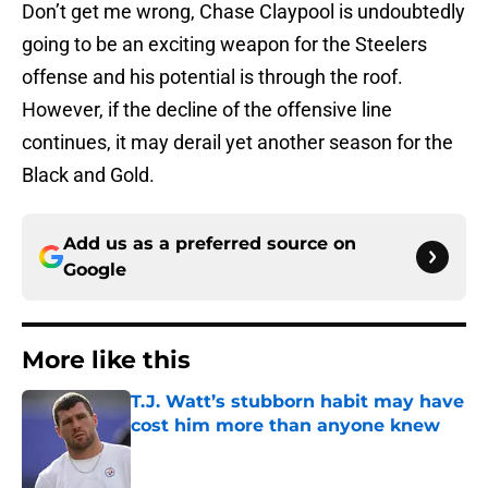
Don’t get me wrong, Chase Claypool is undoubtedly
going to be an exciting weapon for the Steelers
offense and his potential is through the roof.
However, if the decline of the offensive line
continues, it may derail yet another season for the
Black and Gold.
Add us as a preferred source on
Google
More like this
T.J. Watt’s stubborn habit may have
cost him more than anyone knew
Published by on Invalid Date