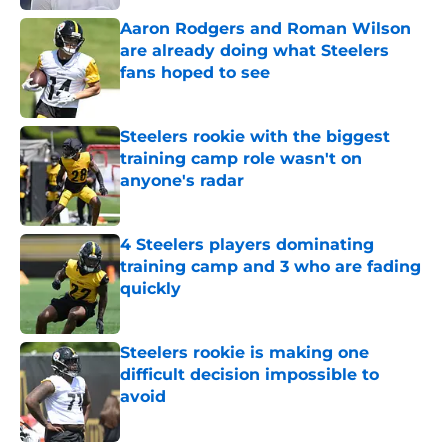
Aaron Rodgers and Roman Wilson
are already doing what Steelers
fans hoped to see
Published by on Invalid Date
Steelers rookie with the biggest
training camp role wasn't on
anyone's radar
Published by on Invalid Date
4 Steelers players dominating
training camp and 3 who are fading
quickly
Published by on Invalid Date
Steelers rookie is making one
difficult decision impossible to
avoid
Published by on Invalid Date