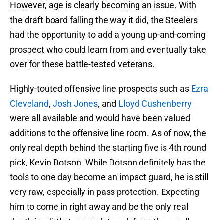
However, age is clearly becoming an issue. With
the draft board falling the way it did, the Steelers
had the opportunity to add a young up-and-coming
prospect who could learn from and eventually take
over for these battle-tested veterans.
Highly-touted offensive line prospects such as
Ezra
Cleveland
,
Josh Jones
, and
Lloyd Cushenberry
were all available and would have been valued
additions to the offensive line room. As of now, the
only real depth behind the starting five is 4th round
pick, Kevin Dotson. While Dotson definitely has the
tools to one day become an impact guard, he is still
very raw, especially in pass protection. Expecting
him to come in right away and be the only real