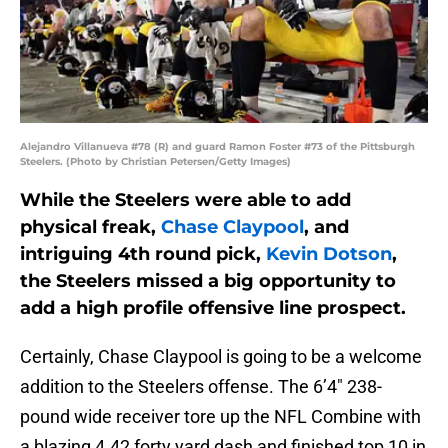
Alejandro Villanueva #78 (R) and guard Ramon Foster #73 of the Pittsburgh
Steelers. (Photo by Christian Petersen/Getty Images)
While the Steelers were able to add
physical freak,
Chase Claypool
, and
intriguing 4th round pick,
Kevin Dotson
,
the Steelers missed a big opportunity to
add a high profile offensive line prospect.
Certainly, Chase Claypool is going to be a welcome
addition to the Steelers offense. The 6’4″ 238-
pound wide receiver tore up the NFL Combine with
a blazing 4.42 forty yard dash and finished top 10 in