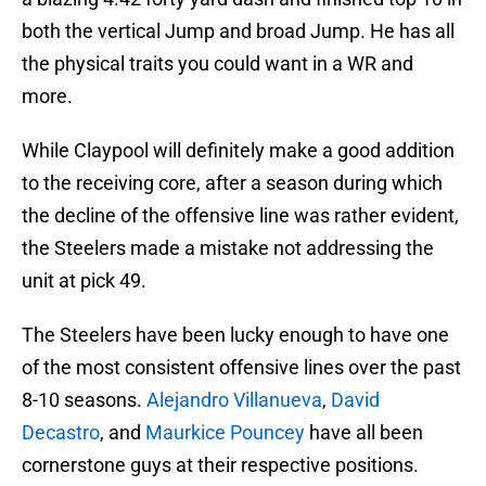
both the vertical Jump and broad Jump. He has all
the physical traits you could want in a WR and
more.
While Claypool will definitely make a good addition
to the receiving core, after a season during which
the decline of the offensive line was rather evident,
the Steelers made a mistake not addressing the
unit at pick 49.
The Steelers have been lucky enough to have one
of the most consistent offensive lines over the past
8-10 seasons.
Alejandro Villanueva
,
David
Decastro
, and
Maurkice Pouncey
have all been
cornerstone guys at their respective positions.