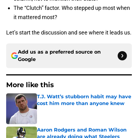
The “Clutch” factor. Who stepped up most when
it mattered most?
Let’s start the discussion and see where it leads us.
Add us as a preferred source on
Google
More like this
T.J. Watt’s stubborn habit may have
cost him more than anyone knew
Published by on Invalid Date
Aaron Rodgers and Roman Wilson
are already doing what Steelers