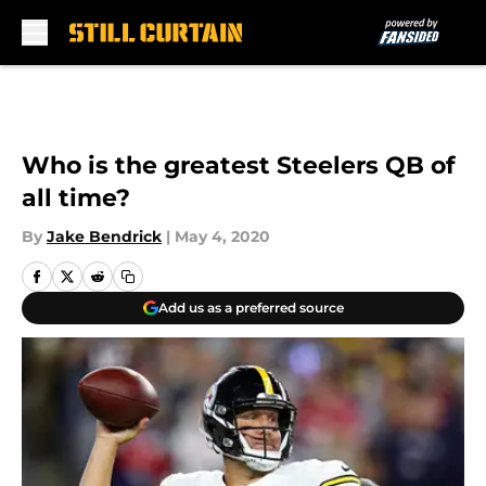
Skip to main content
Who is the greatest Steelers QB of
all time?
By
Jake Bendrick
|
May 4, 2020
Add us as a preferred source