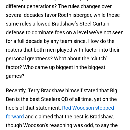
different generations? The rules changes over
several decades favor Roethlisberger, while those
same rules allowed Bradshaw’s Steel Curtain
defense to dominate foes on a level we’ve not seen
for a full decade by any team since. How do the
rosters that both men played with factor into their
personal greatness? What about the “clutch”
factor? Who came up biggest in the biggest
games?
Recently, Terry Bradshaw himself stated that Big
Ben is the best Steelers QB of all time, yet on the
heels of that statement,
Rod Woodson stepped
forward
and claimed that the best is Bradshaw,
though Woodson’s reasoning was odd, to say the