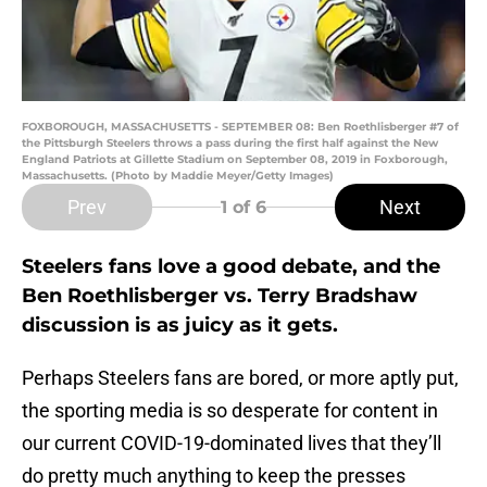
FOXBOROUGH, MASSACHUSETTS - SEPTEMBER 08: Ben Roethlisberger #7 of
the Pittsburgh Steelers throws a pass during the first half against the New
England Patriots at Gillette Stadium on September 08, 2019 in Foxborough,
Massachusetts. (Photo by Maddie Meyer/Getty Images)
Prev
Next
1
of 6
Steelers fans love a good debate, and the
Ben Roethlisberger vs. Terry Bradshaw
discussion is as juicy as it gets.
Perhaps Steelers fans are bored, or more aptly put,
the sporting media is so desperate for content in
our current COVID-19-dominated lives that they’ll
do pretty much anything to keep the presses