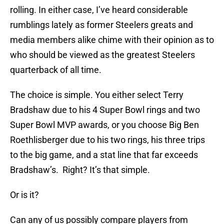
rolling. In either case, I’ve heard considerable
rumblings lately as former Steelers greats and
media members alike chime with their opinion as to
who should be viewed as the greatest Steelers
quarterback of all time.
The choice is simple. You either select Terry
Bradshaw due to his 4 Super Bowl rings and two
Super Bowl MVP awards, or you choose Big Ben
Roethlisberger due to his two rings, his three trips
to the big game, and a stat line that far exceeds
Bradshaw’s. Right? It’s that simple.
Or is it?
Can any of us possibly compare players from