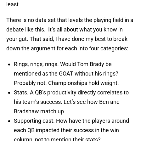
least.
There is no data set that levels the playing field in a
debate like this. It’s all about what you know in
your gut. That said, I have done my best to break
down the argument for each into four categories:
Rings, rings, rings. Would Tom Brady be
mentioned as the GOAT without his rings?
Probably not. Championships hold weight.
Stats. A QB’s productivity directly correlates to
his team’s success. Let’s see how Ben and
Bradshaw match up.
Supporting cast. How have the players around
each QB impacted their success in the win
column, not to mention their stats?