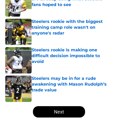
fans hoped to see
Published by on Invalid Date
Steelers rookie with the biggest
training camp role wasn't on
anyone's radar
Published by on Invalid Date
Steelers rookie is making one
difficult decision impossible to
avoid
Published by on Invalid Date
Steelers may be in for a rude
awakening with Mason Rudolph’s
trade value
Published by on Invalid Date
5 related articles loaded
Next