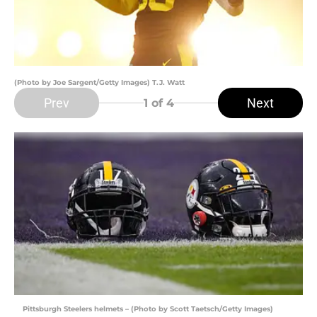
(Photo by Joe Sargent/Getty Images) T.J. Watt
Prev
Next
1
of 4
Pittsburgh Steelers helmets – (Photo by Scott Taetsch/Getty Images)