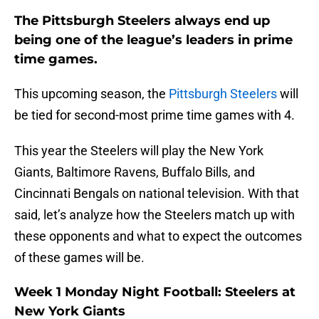
The Pittsburgh Steelers always end up
being one of the league’s leaders in prime
time games.
This upcoming season, the
Pittsburgh Steelers
will
be tied for second-most prime time games with 4.
This year the Steelers will play the New York
Giants, Baltimore Ravens, Buffalo Bills, and
Cincinnati Bengals on national television. With that
said, let’s analyze how the Steelers match up with
these opponents and what to expect the outcomes
of these games will be.
Week 1 Monday Night Football: Steelers at
New York Giants