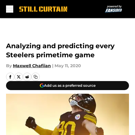
Skip to main content
Analyzing and predicting every
Steelers primetime game
By
Maxwell Chafiian
|
May 11, 2020
Add us as a preferred source