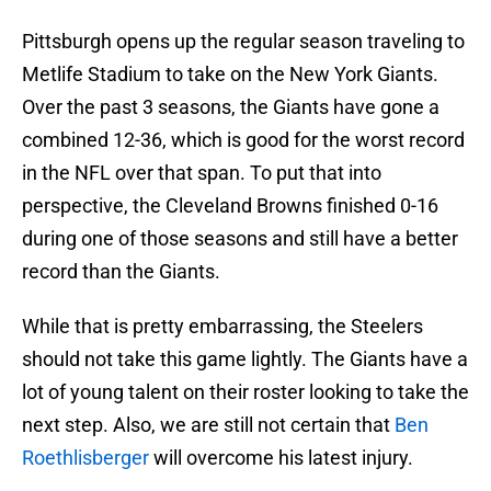
Pittsburgh opens up the regular season traveling to
Metlife Stadium to take on the New York Giants.
Over the past 3 seasons, the Giants have gone a
combined 12-36, which is good for the worst record
in the NFL over that span. To put that into
perspective, the Cleveland Browns finished 0-16
during one of those seasons and still have a better
record than the Giants.
While that is pretty embarrassing, the Steelers
should not take this game lightly. The Giants have a
lot of young talent on their roster looking to take the
next step. Also, we are still not certain that
Ben
Roethlisberger
will overcome his latest injury.