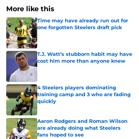
More like this
Time may have already run out for
one forgotten Steelers draft pick
Published by on Invalid Date
T.J. Watt’s stubborn habit may have
cost him more than anyone knew
Published by on Invalid Date
4 Steelers players dominating
training camp and 3 who are fading
quickly
Published by on Invalid Date
Aaron Rodgers and Roman Wilson
are already doing what Steelers
fans hoped to see