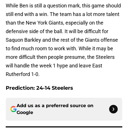
While Ben is still a question mark, this game should
still end with a win. The team has a lot more talent
than the New York Giants, especially on the
defensive side of the ball. It will be difficult for
Saquon Barkley and the rest of the Giants offense
to find much room to work with. While it may be
more difficult then people presume, the Steelers
will handle the week 1 hype and leave East
Rutherford 1-0.
Prediction: 24-14 Steelers
Add us as a preferred source on
Google