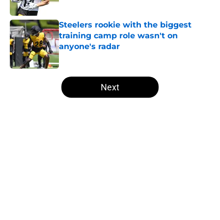
Published by on Invalid Date
Steelers rookie with the biggest
training camp role wasn't on
anyone's radar
Published by on Invalid Date
5 related articles loaded
Next
Home
/
Steelers News
About
Openings
Contact
Our 300+ Sites