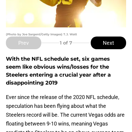
(Photo by Joe Sargent/Getty Images) T.J. Watt
Prev
Next
1
of 7
With the NFL schedule set, six games
seem like obvious wins/losses for the
Steelers entering a crucial year after a
disappointing 2019
Ever since the release of the 2020 NFL schedule,
speculation has been flying about what the
Steelers record will be. The current Vegas odds are
floating between 9-10 wins, meaning Vegas