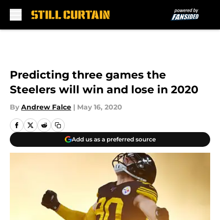
Skip to main content
Predicting three games the
Steelers will win and lose in 2020
By
Andrew Falce
|
May 16, 2020
Add us as a preferred source