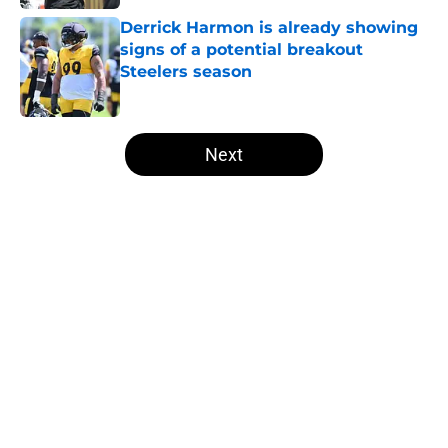
Derrick Harmon is already showing
signs of a potential breakout
Steelers season
Published by on Invalid Date
5 related articles loaded
Next
Home
/
Steelers News
T.J. Watt’s stubborn habit may
have cost him more than anyone
knew