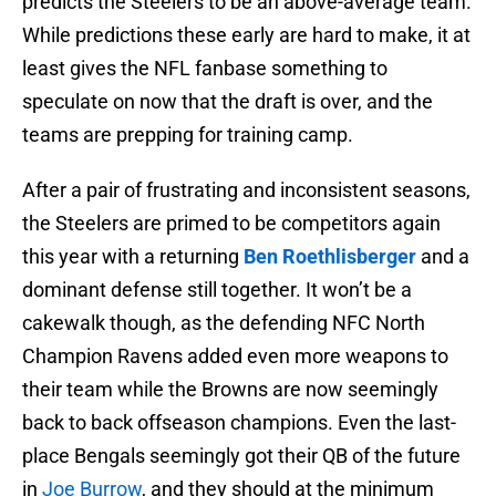
predicts the Steelers to be an above-average team.
While predictions these early are hard to make, it at
least gives the NFL fanbase something to
speculate on now that the draft is over, and the
teams are prepping for training camp.
After a pair of frustrating and inconsistent seasons,
the Steelers are primed to be competitors again
this year with a returning
Ben Roethlisberger
and a
dominant defense still together. It won’t be a
cakewalk though, as the defending NFC North
Champion Ravens added even more weapons to
their team while the Browns are now seemingly
back to back offseason champions. Even the last-
place Bengals seemingly got their QB of the future
in
Joe Burrow
, and they should at the minimum