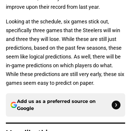
improve upon their record from last year.
Looking at the schedule, six games stick out,
specifically three games that the Steelers will win
and three they will lose. While these are still just
predictions, based on the past few seasons, these
seem like logical predictions. As well, there will be
in-game predictions on which players do what.
While these predictions are still very early, these six
games seem easy to predict on paper.
Add us as a preferred source on
Google