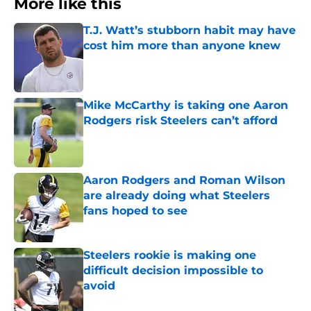
More like this
T.J. Watt’s stubborn habit may have
cost him more than anyone knew
Published by on Invalid Date
Mike McCarthy is taking one Aaron
Rodgers risk Steelers can’t afford
Published by on Invalid Date
Aaron Rodgers and Roman Wilson
are already doing what Steelers
fans hoped to see
Published by on Invalid Date
Steelers rookie is making one
difficult decision impossible to
avoid
Published by on Invalid Date