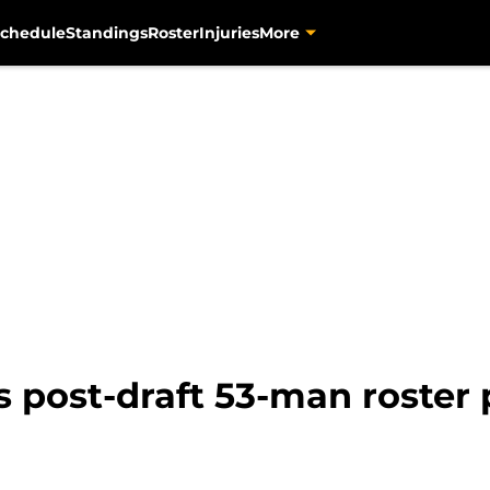
chedule
Standings
Roster
Injuries
More
s post-draft 53-man roster 