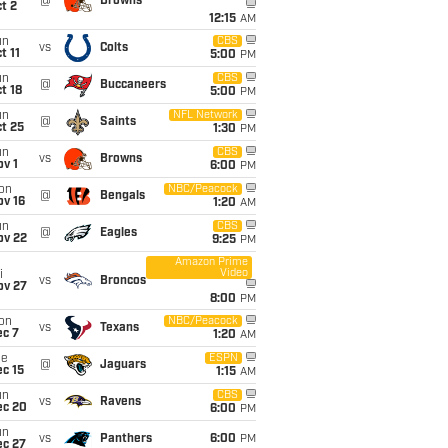
@
Browns
t 2
12:15
AM
un
CBS
vs
Colts
t 11
5:00
PM
un
CBS
@
Buccaneers
t 18
5:00
PM
un
NFL Network
@
Saints
t 25
1:30
PM
un
CBS
vs
Browns
v 1
6:00
PM
on
NBC/Peacock
@
Bengals
ov 16
1:20
AM
un
CBS
@
Eagles
ov 22
9:25
PM
Amazon Prime
Video
i
vs
Broncos
ov 27
8:00
PM
on
NBC/Peacock
vs
Texans
ec 7
1:20
AM
ue
ESPN
@
Jaguars
c 15
1:15
AM
un
CBS
vs
Ravens
ec 20
6:00
PM
un
vs
Panthers
6:00
PM
ec 27