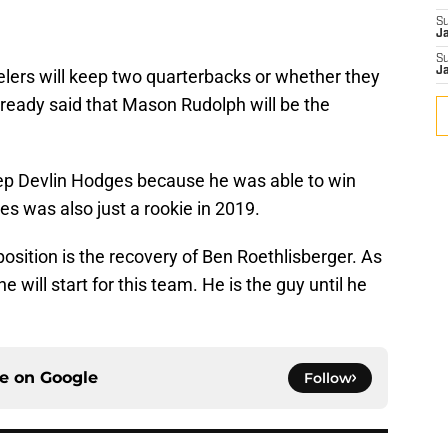
S
J
S
J
lers will keep two quarterbacks or whether they
lready said that Mason Rudolph will be the
 keep Devlin Hodges because he was able to win
 was also just a rookie in 2019.
osition is the recovery of Ben Roethlisberger. As
e will start for this team. He is the guy until he
ce on
Google
Follow