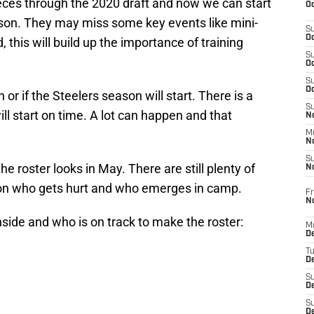
ces through the 2020 draft and now we can start
Oc
ason. They may miss some key events like mini-
S
Oc
this will build up the importance of training
S
Oc
S
Oc
r if the Steelers season will start. There is a
S
ll start on time. A lot can happen and that
No
M
N
S
he roster looks in May. There are still plenty of
N
on who gets hurt and who emerges in camp.
Fr
N
inside and who is on track to make the roster:
M
D
T
De
S
D
S
D