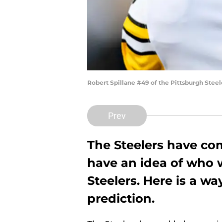
Robert Spillane #49 of the Pittsburgh Stee
Prev
The Steelers have co
have an idea of who w
Steelers. Here is a wa
prediction.