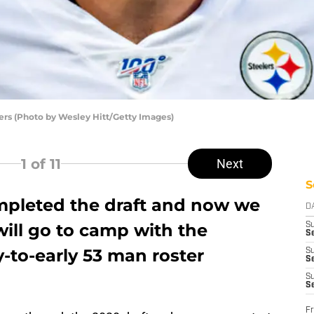
lers (Photo by Wesley Hitt/Getty Images)
1
of 11
Next
S
mpleted the draft and now we
D
ill go to camp with the
S
Se
y-to-early 53 man roster
S
S
S
S
Fr