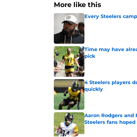
More like this
Every Steelers camp
Published by on Invalid Dat
Time may have alread
pick
Published by on Invalid Dat
4 Steelers players 
quickly
Published by on Invalid Dat
Aaron Rodgers and 
Steelers fans hoped 
Published by on Invalid Dat