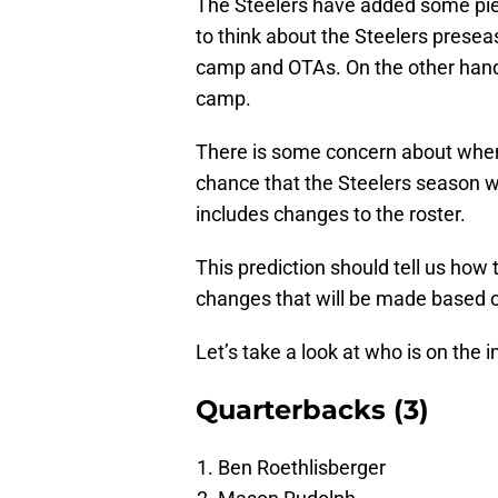
The Steelers have added some pie
to think about the Steelers prese
camp and OTAs. On the other hand, 
camp.
There is some concern about when o
chance that the Steelers season wi
includes changes to the roster.
This prediction should tell us how t
changes that will be made based 
Let’s take a look at who is on the 
Quarterbacks (3)
Ben Roethlisberger