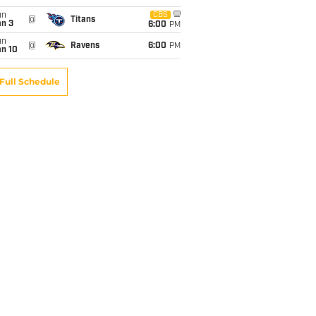
un
CBS
@
Titans
an 3
6:00
PM
un
@
Ravens
6:00
PM
an 10
Full Schedule