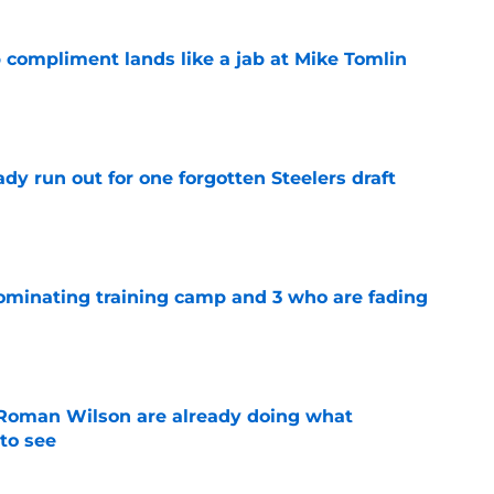
 compliment lands like a jab at Mike Tomlin
e
y run out for one forgotten Steelers draft
e
dominating training camp and 3 who are fading
e
Roman Wilson are already doing what
to see
e