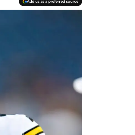
Add us as a preferred source