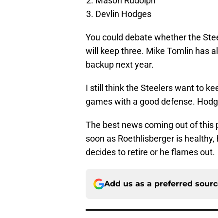
Mason Rudolph
Devlin Hodges
You could debate whether the Stee
will keep three. Mike Tomlin has a
backup next year.
I still think the Steelers want to
games with a good defense. Hodges
The best news coming out of this p
soon as Roethlisberger is healthy, h
decides to retire or he flames out.
Add us as a preferred sour