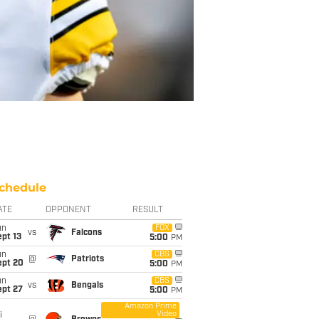
chedule
ATE
OPPONENT
RESULT
un
FOX
vs
Falcons
pt 13
5:00
PM
un
CBS
@
Patriots
ept 20
5:00
PM
un
CBS
vs
Bengals
ept 27
5:00
PM
Amazon Prime
Video
i