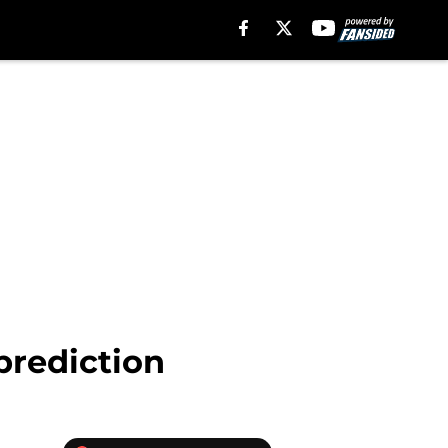
prediction