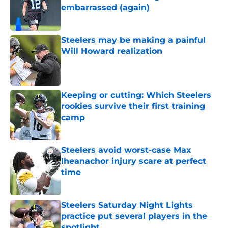
embarrassed (again)
Published by on Invalid Date
Steelers may be making a painful
Will Howard realization
Published by on Invalid Date
Keeping or cutting: Which Steelers
rookies survive their first training
camp
Published by on Invalid Date
Steelers avoid worst-case Max
Iheanachor injury scare at perfect
time
Published by on Invalid Date
Steelers Saturday Night Lights
practice put several players in the
spotlight