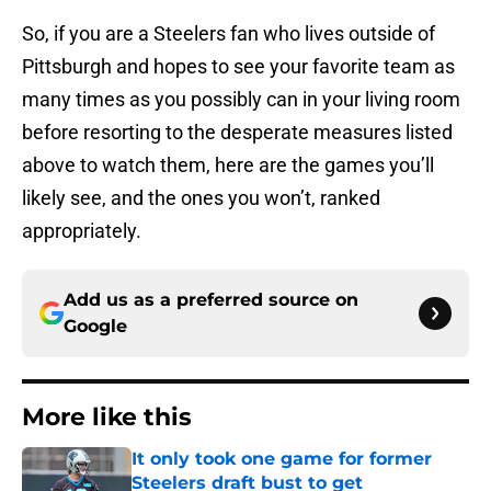
So, if you are a Steelers fan who lives outside of
Pittsburgh and hopes to see your favorite team as
many times as you possibly can in your living room
before resorting to the desperate measures listed
above to watch them, here are the games you’ll
likely see, and the ones you won’t, ranked
appropriately.
Add us as a preferred source on
Google
More like this
It only took one game for former
Steelers draft bust to get