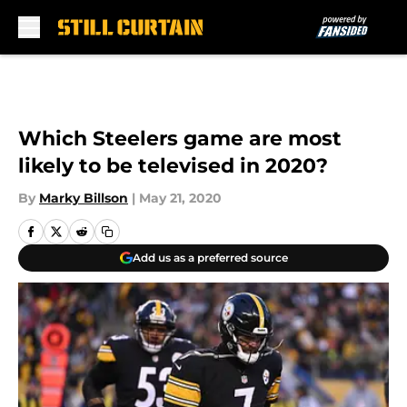
Skip to main content
Which Steelers game are most
likely to be televised in 2020?
By
Marky Billson
|
May 21, 2020
Add us as a preferred source