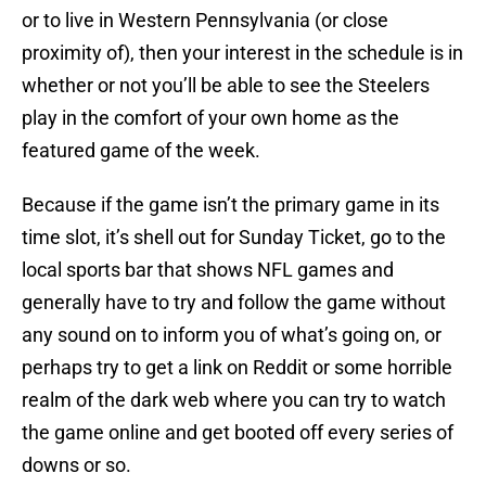
or to live in Western Pennsylvania (or close
proximity of), then your interest in the schedule is in
whether or not you’ll be able to see the Steelers
play in the comfort of your own home as the
featured game of the week.
Because if the game isn’t the primary game in its
time slot, it’s shell out for Sunday Ticket, go to the
local sports bar that shows NFL games and
generally have to try and follow the game without
any sound on to inform you of what’s going on, or
perhaps try to get a link on Reddit or some horrible
realm of the dark web where you can try to watch
the game online and get booted off every series of
downs or so.