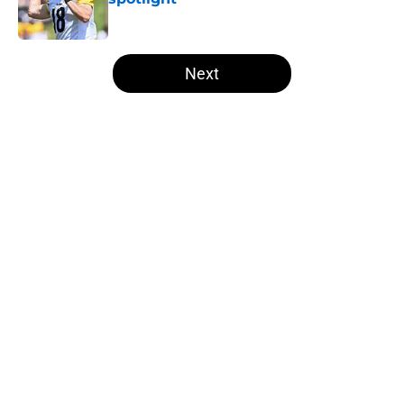
Published by on Invalid Date
5 related articles loaded
Next
Home
/
Steelers News
About
Openings
Contact
Our 300+ Sites
Mobile Apps
FanSided Daily
Pitch a Story
Privacy Policy
Terms of Use
Cookie Policy