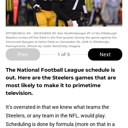
PITTSBURGH, PA - DECEMBER 30: Ben Roethlisberger #7 of the Pittsburgh
Steelers comes off the field in the first quarter during the game against the
Cincinnati Bengals at Heinz Field on December 30, 2018 in Pittsburgh,
Pennsylvania. (Photo by Justin Berl/Getty Images)
Prev
Next
1
of 5
The National Football League schedule is
out. Here are the Steelers games that are
most likely to make it to primetime
television.
It’s overrated in that we knew what teams the
Steelers, or any team in the NFL, would play.
Scheduling is done by formula (more on that in a