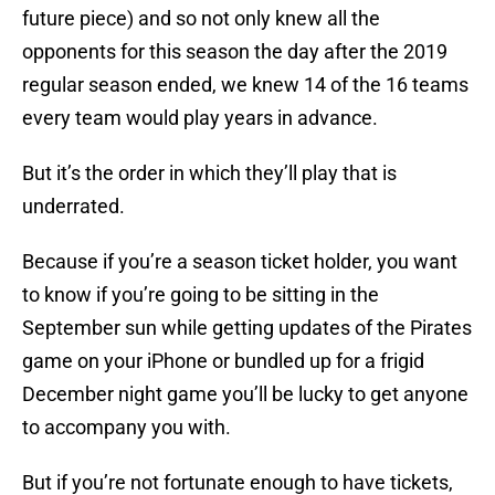
future piece) and so not only knew all the
opponents for this season the day after the 2019
regular season ended, we knew 14 of the 16 teams
every team would play years in advance.
But it’s the order in which they’ll play that is
underrated.
Because if you’re a season ticket holder, you want
to know if you’re going to be sitting in the
September sun while getting updates of the Pirates
game on your iPhone or bundled up for a frigid
December night game you’ll be lucky to get anyone
to accompany you with.
But if you’re not fortunate enough to have tickets,