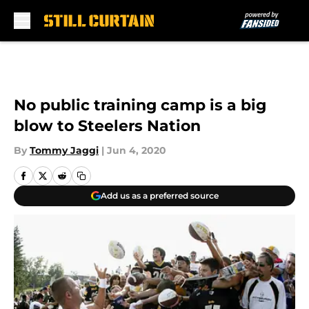
Skip to main content
No public training camp is a big
blow to Steelers Nation
By
Tommy Jaggi
|
Jun 4, 2020
Add us as a preferred source