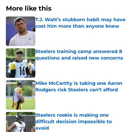
More like this
T.J. Watt’s stubborn habit may have
cost him more than anyone knew
Published by on Invalid Date
Steelers training camp answered 8
questions and raised new concerns
Published by on Invalid Date
Mike McCarthy is taking one Aaron
Rodgers risk Steelers can’t afford
Published by on Invalid Date
Steelers rookie is making one
difficult decision impossible to
avoid