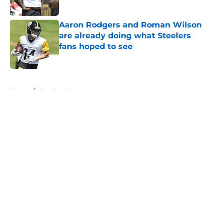
Published by on Invalid Date
Aaron Rodgers and Roman Wilson
are already doing what Steelers
fans hoped to see
Published by on Invalid Date
5 related articles loaded
Home
/
Steelers News
About
Openings
Contact
Our 300+ Sites
Mobile Apps
FanSided Daily
Pitch a Story
Privacy Policy