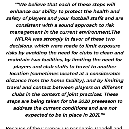
"“We believe that each of these steps will
enhance our ability to protect the health and
safety of players and your football staffs and are
consistent with a sound approach to risk
management in the current environment.The
NFLPA was strongly in favor of these two
decisions, which were made to limit exposure
risks by avoiding the need for clubs to clean and
maintain two facilities, by limiting the need for
players and club staffs to travel to another
location (sometimes located at a considerable
distance from the home facility), and by limiting
travel and contact between players on different
clubs in the context of joint practices. These
steps are being taken for the 2020 preseason to
address the current conditions and are not
expected to be in place in 2021.”"
Because of the Coronavirus pandemic, Goodell and