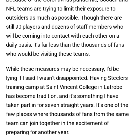
NFL teams are trying to limit their exposure to
outsiders as much as possible. Though there are
still 90 players and dozens of staff members who
will be coming into contact with each other on a
daily basis, it’s far less than the thousands of fans
who would be visiting these teams.
While these measures may be necessary, I’d be
lying if I said I wasn’t disappointed. Having Steelers
training camp at Saint Vincent College in Latrobe
has become tradition, and it’s something I have
taken part in for seven straight years. It’s one of the
few places where thousands of fans from the same
team can join together in the excitement of
preparing for another year.