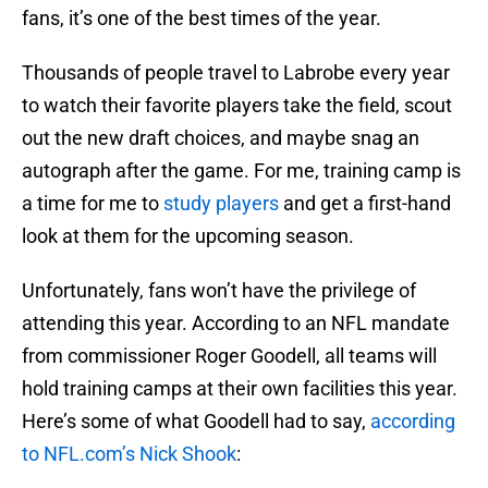
fans, it’s one of the best times of the year.
Thousands of people travel to Labrobe every year
to watch their favorite players take the field, scout
out the new draft choices, and maybe snag an
autograph after the game. For me, training camp is
a time for me to
study players
and get a first-hand
look at them for the upcoming season.
Unfortunately, fans won’t have the privilege of
attending this year. According to an NFL mandate
from commissioner Roger Goodell, all teams will
hold training camps at their own facilities this year.
Here’s some of what Goodell had to say,
according
to NFL.com’s Nick Shook
: