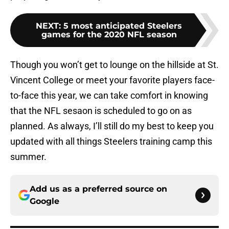
NEXT
:
5 most anticipated Steelers
games for the 2020 NFL season
Though you won’t get to lounge on the hillside at St.
Vincent College or meet your favorite players face-
to-face this year, we can take comfort in knowing
that the NFL sesaon is scheduled to go on as
planned. As always, I’ll still do my best to keep you
updated with all things Steelers training camp this
summer.
Add us as a preferred source on
Google