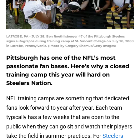
LATROBE, PA - JULY 28: Ben Roethlisberger #7 of the Pittsburgh Steelers
signs autographs during training camp at St. Vincent College on July 28, 2008
in Latrobe, Pennsylvania. (Photo by Gregory Shamus/Getty Images)
Pittsburgh has one of the NFL’s most
passionate fan bases. Here’s why a closed
training camp this year will hard on
Steelers Nation.
NFL training camps are something that dedicated
fans look forward to year after year. Each team
typically has a few weeks that are open to the
public when they can go sit and watch their players
take the field in summer practices. For
Steelers