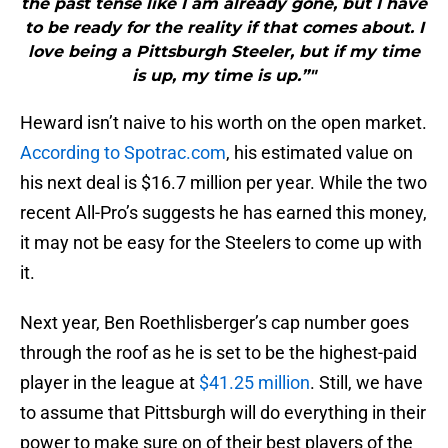
the past tense like I am already gone, but I have
to be ready for the reality if that comes about. I
love being a Pittsburgh Steeler, but if my time
is up, my time is up.”"
Heward isn’t naive to his worth on the open market.
According to Spotrac.com
, his estimated value on
his next deal is $16.7 million per year. While the two
recent All-Pro’s suggests he has earned this money,
it may not be easy for the Steelers to come up with
it.
Next year, Ben Roethlisberger’s cap number goes
through the roof as he is set to be the highest-paid
player in the league at
$41.25 million
. Still, we have
to assume that Pittsburgh will do everything in their
power to make sure on of their best players of the