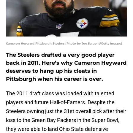
Cameron Heyward Pittsburgh Steelers (Photo by Joe Sargent/Getty Images)
The Steelers drafted a very good player
back in 2011. Here’s why Cameron Heyward
deserves to hang up his cleats in
Pittsburgh when his career is over.
The 2011 draft class was loaded with talented
players and future Hall-of-Famers. Despite the
Steelers owning just the 31st overall pick after their
loss to the Green Bay Packers in the Super Bowl,
they were able to land Ohio State defensive