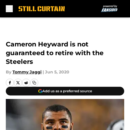
Skip to main content
Cameron Heyward is not
guaranteed to retire with the
Steelers
By
Tommy Jaggi
|
Jun 5, 2020
Add us as a preferred source