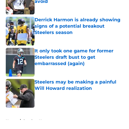
avoid
Published by on Invalid Date
Derrick Harmon is already showing
signs of a potential breakout
Steelers season
Published by on Invalid Date
It only took one game for former
Steelers draft bust to get
embarrassed (again)
Published by on Invalid Date
Steelers may be making a painful
Will Howard realization
Published by on Invalid Date
5 related articles loaded
Home
/
Steelers News