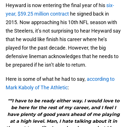
Heyward is now entering the final year of his
six-
year, $59.25 million contract
he signed back in
2015. Now approaching his 10th NFL season with
the Steelers, it’s not surprising to hear Heyward say
that he would like finish his career where he’s
played for the past decade. However, the big
defensive lineman acknowledges that he needs to
be prepared if he isn’t able to return.
Here is some of what he had to say,
according to
Mark Kaboly of The Athletic
:
"“I have to be ready either way. I would love to
be here for the rest of my career, and I feel I
have plenty of good years ahead of me playing
at a high level. Man, I hate talking about it in