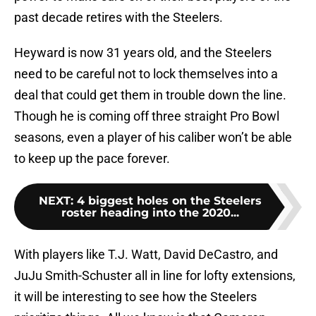
past decade retires with the Steelers.
Heyward is now 31 years old, and the Steelers
need to be careful not to lock themselves into a
deal that could get them in trouble down the line.
Though he is coming off three straight Pro Bowl
seasons, even a player of his caliber won’t be able
to keep up the pace forever.
NEXT
:
4 biggest holes on the Steelers
roster heading into the 2020...
With players like T.J. Watt, David DeCastro, and
JuJu Smith-Schuster all in line for lofty extensions,
it will be interesting to see how the Steelers