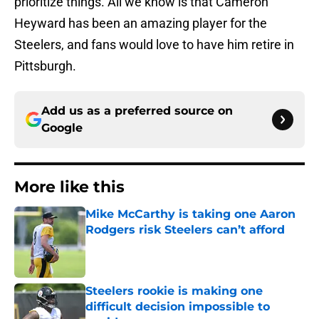
prioritize things. All we know is that Cameron
Heyward has been an amazing player for the
Steelers, and fans would love to have him retire in
Pittsburgh.
Add us as a preferred source on
Google
More like this
Mike McCarthy is taking one Aaron
Rodgers risk Steelers can’t afford
Published by on Invalid Date
Steelers rookie is making one
difficult decision impossible to