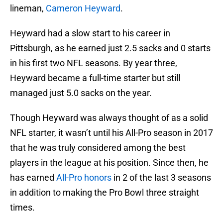
lineman,
Cameron Heyward
.
Heyward had a slow start to his career in
Pittsburgh, as he earned just 2.5 sacks and 0 starts
in his first two NFL seasons. By year three,
Heyward became a full-time starter but still
managed just 5.0 sacks on the year.
Though Heyward was always thought of as a solid
NFL starter, it wasn’t until his All-Pro season in 2017
that he was truly considered among the best
players in the league at his position. Since then, he
has earned
All-Pro honors
in 2 of the last 3 seasons
in addition to making the Pro Bowl three straight
times.