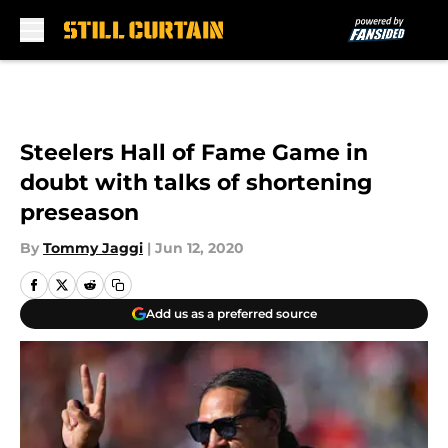
Skip to main content
Steelers Hall of Fame Game in
doubt with talks of shortening
preseason
By
Tommy Jaggi
|
Jun 12, 2020
Add us as a preferred source