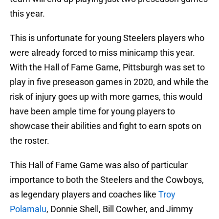
this year.
This is unfortunate for young Steelers players who
were already forced to miss minicamp this year.
With the Hall of Fame Game, Pittsburgh was set to
play in five preseason games in 2020, and while the
risk of injury goes up with more games, this would
have been ample time for young players to
showcase their abilities and fight to earn spots on
the roster.
This Hall of Fame Game was also of particular
importance to both the Steelers and the Cowboys,
as legendary players and coaches like
Troy
Polamalu
, Donnie Shell, Bill Cowher, and Jimmy