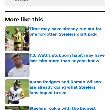
More like this
Time may have already run out for
one forgotten Steelers draft pick
Published by on Invalid Date
T.J. Watt’s stubborn habit may have
cost him more than anyone knew
Published by on Invalid Date
Aaron Rodgers and Roman Wilson
are already doing what Steelers
fans hoped to see
Published by on Invalid Date
Steelers rookie with the biggest