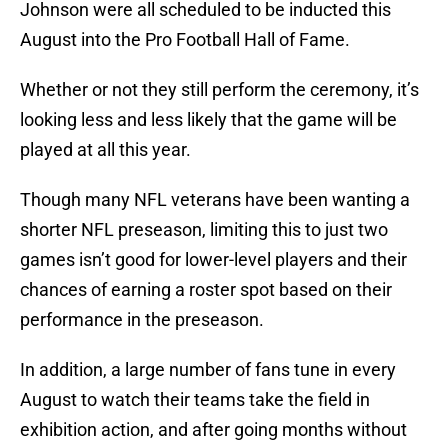
Johnson were all scheduled to be inducted this
August into the Pro Football Hall of Fame.
Whether or not they still perform the ceremony, it’s
looking less and less likely that the game will be
played at all this year.
Though many NFL veterans have been wanting a
shorter NFL preseason, limiting this to just two
games isn’t good for lower-level players and their
chances of earning a roster spot based on their
performance in the preseason.
In addition, a large number of fans tune in every
August to watch their teams take the field in
exhibition action, and after going months without