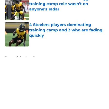
training camp role wasn't on
anyone's radar
Published by on Invalid Date
4 Steelers players dominating
training camp and 3 who are fading
quickly
Published by on Invalid Date
5 related articles loaded
Home
/
Steelers News
About
Openings
Contact
Our 300+ Sites