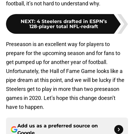
football, it’s not hard to understand why.
NEXT
:
4 Steelers drafted in ESPN’s
128-player total NFL-redraft
Preseason is an excellent way for players to
prepare for the upcoming season and for fans to
get pumped up for another year of football.
Unfortunately, the Hall of Fame Game looks like a
pipe dream at this point, and we will be lucky if the
Steelers get to play in more than two preseason
games in 2020. Let’s hope this change doesn’t
have to happen.
Add us as a preferred source on
Google