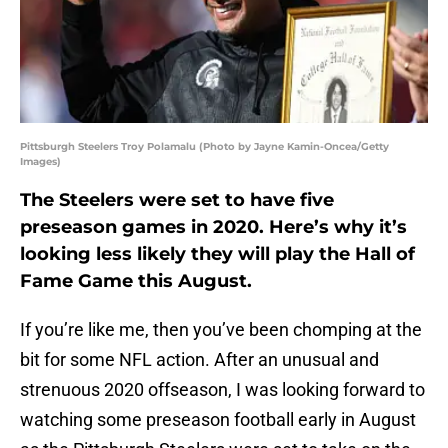
Pittsburgh Steelers Troy Polamalu (Photo by Jayne Kamin-Oncea/Getty
Images)
The Steelers were set to have five
preseason games in 2020. Here’s why it’s
looking less likely they will play the Hall of
Fame Game this August.
If you’re like me, then you’ve been chomping at the
bit for some NFL action. After an unusual and
strenuous 2020 offseason, I was looking forward to
watching some preseason football early in August