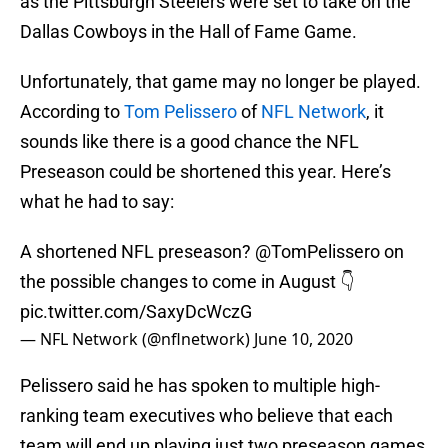
as the Pittsburgh Steelers were set to take on the
Dallas Cowboys in the Hall of Fame Game.
Unfortunately, that game may no longer be played.
According to
Tom Pelissero
of
NFL Network
, it
sounds like there is a good chance the NFL
Preseason could be shortened this year. Here’s
what he had to say:
A shortened NFL preseason?
@TomPelissero
on
the possible changes to come in August 👇
pic.twitter.com/SaxyDcWczG
— NFL Network (@nflnetwork)
June 10, 2020
Pelissero said he has spoken to multiple high-
ranking team executives who believe that each
team will end up playing just two preseason games