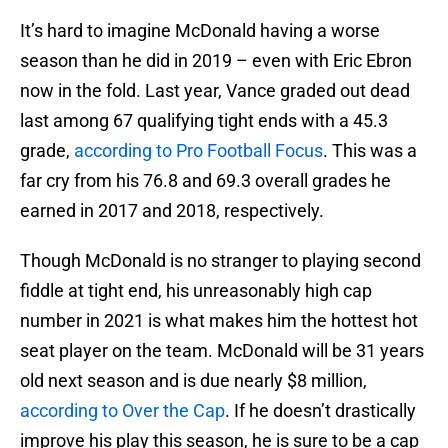
It’s hard to imagine McDonald having a worse
season than he did in 2019 – even with Eric Ebron
now in the fold. Last year, Vance graded out dead
last among 67 qualifying tight ends with a 45.3
grade,
according to Pro Football Focus
. This was a
far cry from his 76.8 and 69.3 overall grades he
earned in 2017 and 2018, respectively.
Though McDonald is no stranger to playing second
fiddle at tight end, his unreasonably high cap
number in 2021 is what makes him the hottest hot
seat player on the team. McDonald will be 31 years
old next season and is due nearly $8 million,
according to Over the Cap
. If he doesn’t drastically
improve his play this season, he is sure to be a cap