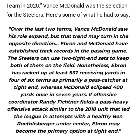
Team in 2020.” Vance McDonald was the selection
for the Steelers. Here’s some of what he had to say:
"Over the last two terms, Vance McDonald saw
his role expand, but that trend may turn in the
opposite direction… Ebron and McDonald have
established track records in the passing game.
The Steelers can use two-tight-end sets to keep
both of them on the field. Nonetheless, Ebron
has racked up at least 537 receiving yards in
four of six terms as primarily a pass-catcher at
tight end, whereas McDonald eclipsed 400
yards once in seven years. If offensive
coordinator Randy Fichtner fields a pass-heavy
offensive attack similar to the 2018 unit that led
the league in attempts with a healthy Ben
Roethlisberger under center, Ebron may
become the primary option at tight end."