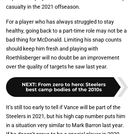
casualty in the 2021 offseason.
For a player who has always struggled to stay
healthy, going back to a part-time role may not be a
bad thing for McDonald. Limiting his snap counts
should keep him fresh and playing with
Roethlisberger will no doubt be an improvement
over the quality of targets he saw last year.
NEXT
:
From zero to hero: Steelers
best camp bodies of the 2010s
It’s still too early to tell if Vance will be part of the
Steelers in 2021, but his high cap number puts him
in a situation very similar to Mark Barron last year.