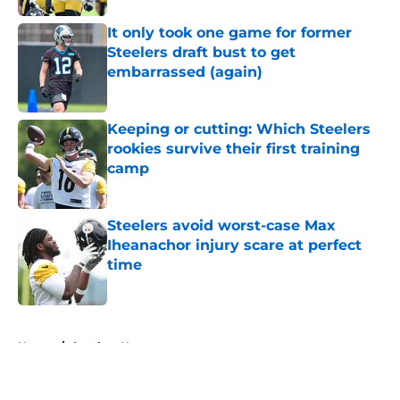
It only took one game for former
Steelers draft bust to get
embarrassed (again)
Published by on Invalid Date
Keeping or cutting: Which Steelers
rookies survive their first training
camp
Published by on Invalid Date
Steelers avoid worst-case Max
Iheanachor injury scare at perfect
time
Published by on Invalid Date
5 related articles loaded
Home
/
Steelers News