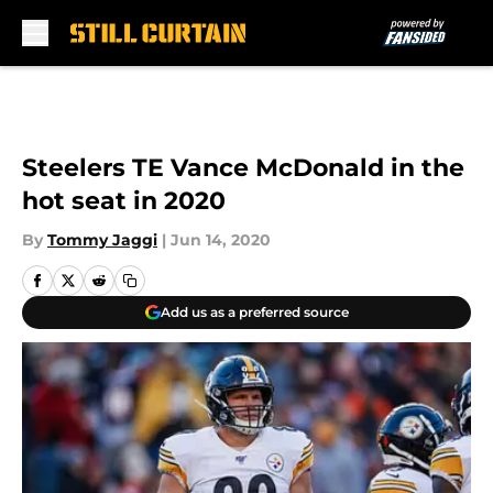
Skip to main content
Steelers TE Vance McDonald in the
hot seat in 2020
By
Tommy Jaggi
|
Jun 14, 2020
Add us as a preferred source