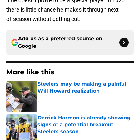
If he doesn’t prove to be a special player in 2020,
there is little chance he makes it through next
offseason without getting cut.
Add us as a preferred source on
Google
More like this
Steelers may be making a painful
Will Howard realization
Published by on Invalid Date
Derrick Harmon is already showing
signs of a potential breakout
Steelers season
Published by on Invalid Date