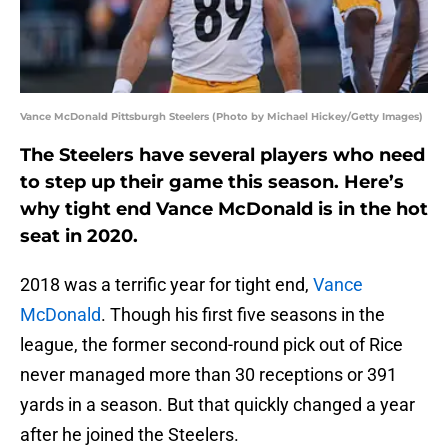
Vance McDonald Pittsburgh Steelers (Photo by Michael Hickey/Getty Images)
The Steelers have several players who need
to step up their game this season. Here’s
why tight end Vance McDonald is in the hot
seat in 2020.
2018 was a terrific year for tight end,
Vance
McDonald
. Though his first five seasons in the
league, the former second-round pick out of Rice
never managed more than 30 receptions or 391
yards in a season. But that quickly changed a year
after he joined the Steelers.