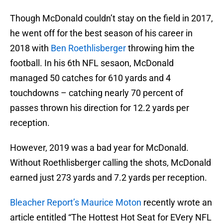
Though McDonald couldn’t stay on the field in 2017,
he went off for the best season of his career in
2018 with
Ben Roethlisberger
throwing him the
football. In his 6th NFL sesaon, McDonald
managed 50 catches for 610 yards and 4
touchdowns – catching nearly 70 percent of
passes thrown his direction for 12.2 yards per
reception.
However, 2019 was a bad year for McDonald.
Without Roethlisberger calling the shots, McDonald
earned just 273 yards and 7.2 yards per reception.
Bleacher Report’s Maurice Moton
recently wrote an
article entitled “The Hottest Hot Seat for EVery NFL