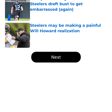
Steelers draft bust to get
embarrassed (again)
Published by on Invalid Date
Steelers may be making a painful
Will Howard realization
Published by on Invalid Date
5 related articles loaded
Next
Home
/
Steelers News
About
Openings