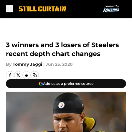
Skip to main content
3 winners and 3 losers of Steelers
recent depth chart changes
By
Tommy Jaggi
|
Jun 25, 2020
Add us as a preferred source