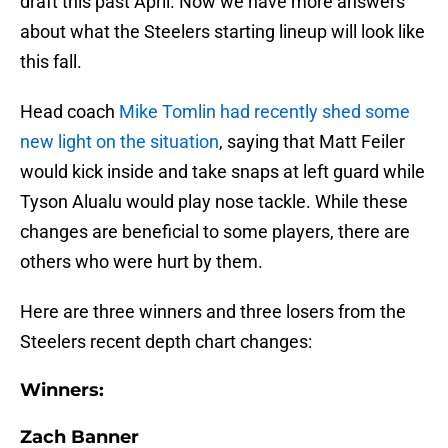
draft this past April. Now we have more answers
about what the Steelers starting lineup will look like
this fall.
Head coach
Mike Tomlin had recently shed some
new light on the situation
, saying that Matt Feiler
would kick inside and take snaps at left guard while
Tyson Alualu would play nose tackle. While these
changes are beneficial to some players, there are
others who were hurt by them.
Here are three winners and three losers from the
Steelers recent depth chart changes:
Winners:
Zach Banner