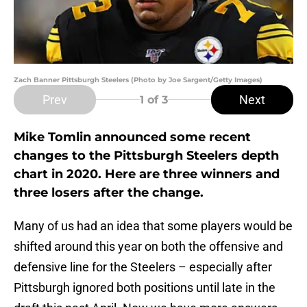
Zach Banner Pittsburgh Steelers (Photo by Joe Sargent/Getty Images)
Prev
Next
1
of 3
Mike Tomlin announced some recent
changes to the Pittsburgh Steelers depth
chart in 2020. Here are three winners and
three losers after the change.
Many of us had an idea that some players would be
shifted around this year on both the offensive and
defensive line for the Steelers – especially after
Pittsburgh ignored both positions until late in the