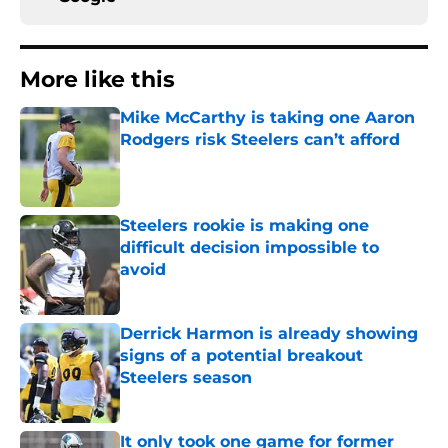
More like this
Mike McCarthy is taking one Aaron
Rodgers risk Steelers can’t afford
Published by on Invalid Date
Steelers rookie is making one
difficult decision impossible to
avoid
Published by on Invalid Date
Derrick Harmon is already showing
signs of a potential breakout
Steelers season
Published by on Invalid Date
It only took one game for former