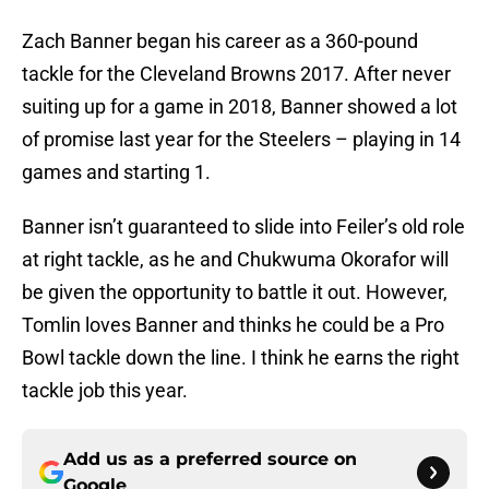
Zach Banner began his career as a 360-pound
tackle for the Cleveland Browns 2017. After never
suiting up for a game in 2018, Banner showed a lot
of promise last year for the Steelers – playing in 14
games and starting 1.
Banner isn’t guaranteed to slide into Feiler’s old role
at right tackle, as he and Chukwuma Okorafor will
be given the opportunity to battle it out. However,
Tomlin loves Banner and thinks he could be a Pro
Bowl tackle down the line. I think he earns the right
tackle job this year.
Add us as a preferred source on
Google