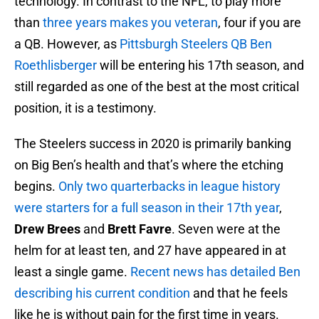
technology. In contrast to the NFL, to play more
than
three years makes you veteran
, four if you are
a QB. However, as
Pittsburgh Steelers
QB Ben
Roethlisberger
will be entering his 17th season, and
still regarded as one of the best at the most critical
position, it is a testimony.
The Steelers success in 2020 is primarily banking
on Big Ben’s health and that’s where the etching
begins.
Only two quarterbacks in league history
were starters for a full season in their 17th year
,
Drew Brees
and
Brett Favre
. Seven were at the
helm for at least ten, and 27 have appeared in at
least a single game.
Recent news has detailed Ben
describing his current condition
and that he feels
like he is without pain for the first time in years.