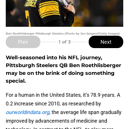
Ben Roethlisberger Pittsburgh Steelers (Photo by Joe Sargent/Getty Images)
Prev
Next
1
of 3
Well-seasoned into his NFL journey,
Pittsburgh Steelers QB Ben Roethlisberger
may be on the brink of doing something
special.
For a human in the United States, it’s 78.9 years. A
0.2 increase since 2010, as researched by
ourworldindata.org
, the average life span gradually
improved by advancements of medicine and