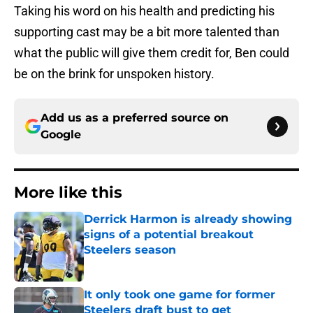
Taking his word on his health and predicting his
supporting cast may be a bit more talented than
what the public will give them credit for, Ben could
be on the brink for unspoken history.
Add us as a preferred source on
Google
More like this
Derrick Harmon is already showing
signs of a potential breakout
Steelers season
Published by on Invalid Date
It only took one game for former
Steelers draft bust to get