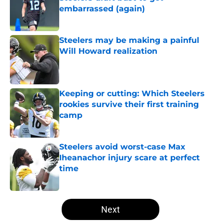
embarrassed (again)
Published by on Invalid Date
Steelers may be making a painful
Will Howard realization
Published by on Invalid Date
Keeping or cutting: Which Steelers
rookies survive their first training
camp
Published by on Invalid Date
Steelers avoid worst-case Max
Iheanachor injury scare at perfect
time
Published by on Invalid Date
5 related articles loaded
Next