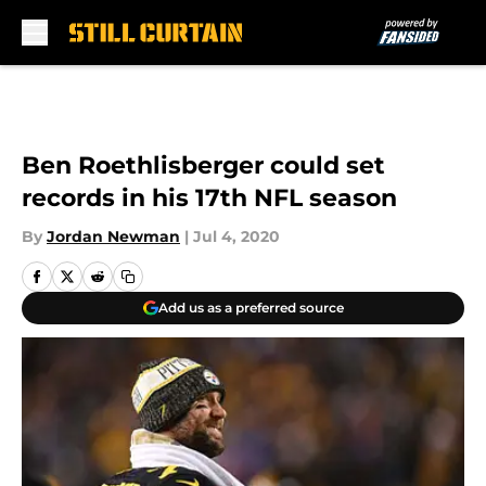
Skip to main content
Ben Roethlisberger could set
records in his 17th NFL season
By
Jordan Newman
|
Jul 4, 2020
Add us as a preferred source