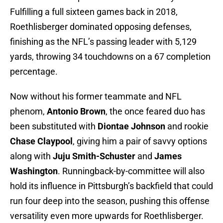
Fulfilling a full sixteen games back in 2018,
Roethlisberger dominated opposing defenses,
finishing as the NFL’s passing leader with 5,129
yards, throwing 34 touchdowns on a 67 completion
percentage.
Now without his former teammate and NFL
phenom,
Antonio Brown
, the once feared duo has
been substituted with
Diontae Johnson
and rookie
Chase Claypool
, giving him a pair of savvy options
along with
Juju Smith-Schuster
and
James
Washington
. Runningback-by-committee will also
hold its influence in Pittsburgh’s backfield that could
run four deep into the season, pushing this offense
versatility even more upwards for Roethlisberger.