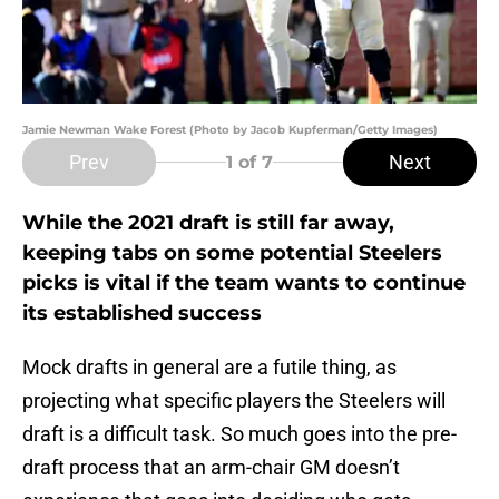
Jamie Newman Wake Forest (Photo by Jacob Kupferman/Getty Images)
Prev
Next
1
of 7
While the 2021 draft is still far away,
keeping tabs on some potential Steelers
picks is vital if the team wants to continue
its established success
Mock drafts in general are a futile thing, as
projecting what specific players the Steelers will
draft is a difficult task. So much goes into the pre-
draft process that an arm-chair GM doesn’t