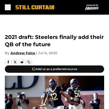
Skip to main content
2021 draft: Steelers finally add their
QB of the future
By
Andrew Falce
|
Jul 6, 2020
Add us as a preferred source