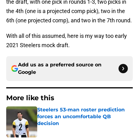
the draft, with one pick in rounds 1-3, two picks in
the 4th (one is a projected comp pick), two in the
6th (one projected comp), and two in the 7th round.
With all of this assumed, here is my way too early
2021 Steelers mock draft.
Add us as a preferred source on
Google
More like this
Steelers 53-man roster prediction
forces an uncomfortable QB
decision
Published by on Invalid Date