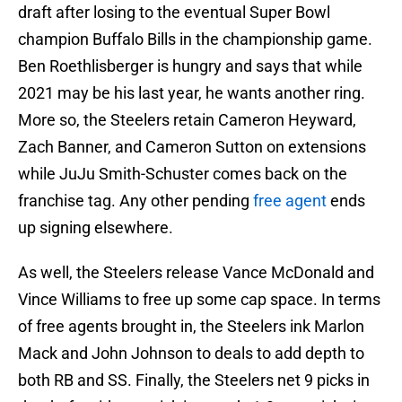
draft after losing to the eventual Super Bowl
champion Buffalo Bills in the championship game.
Ben Roethlisberger is hungry and says that while
2021 may be his last year, he wants another ring.
More so, the Steelers retain Cameron Heyward,
Zach Banner, and Cameron Sutton on extensions
while JuJu Smith-Schuster comes back on the
franchise tag. Any other pending
free agent
ends
up signing elsewhere.
As well, the Steelers release Vance McDonald and
Vince Williams to free up some cap space. In terms
of free agents brought in, the Steelers ink Marlon
Mack and John Johnson to deals to add depth to
both RB and SS. Finally, the Steelers net 9 picks in