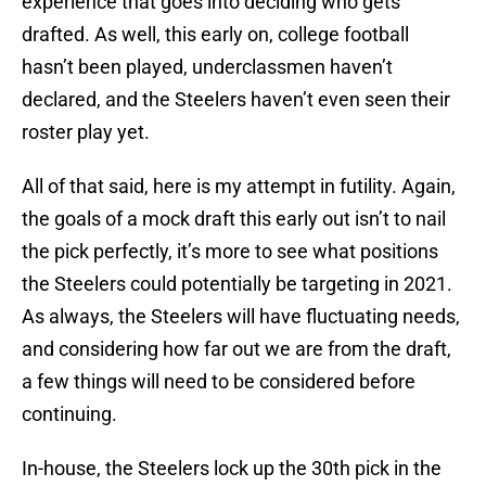
experience that goes into deciding who gets
drafted. As well, this early on, college football
hasn’t been played, underclassmen haven’t
declared, and the Steelers haven’t even seen their
roster play yet.
All of that said, here is my attempt in futility. Again,
the goals of a mock draft this early out isn’t to nail
the pick perfectly, it’s more to see what positions
the Steelers could potentially be targeting in 2021.
As always, the Steelers will have fluctuating needs,
and considering how far out we are from the draft,
a few things will need to be considered before
continuing.
In-house, the Steelers lock up the 30th pick in the