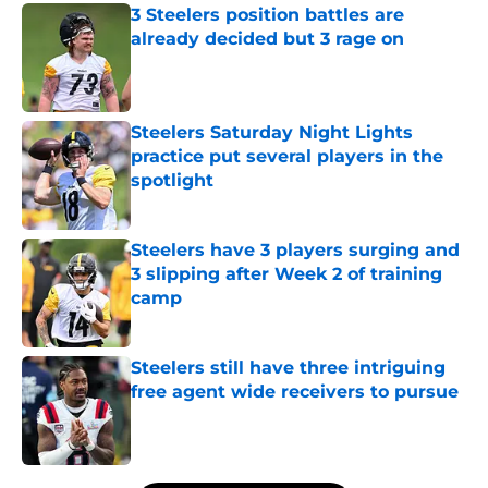
3 Steelers position battles are
already decided but 3 rage on
Published by on Invalid Date
Steelers Saturday Night Lights
practice put several players in the
spotlight
Published by on Invalid Date
Steelers have 3 players surging and
3 slipping after Week 2 of training
camp
Published by on Invalid Date
Steelers still have three intriguing
free agent wide receivers to pursue
Published by on Invalid Date
5 related articles loaded