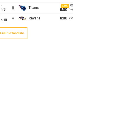
un
CBS
@
Titans
an 3
6:00
PM
un
@
Ravens
6:00
PM
an 10
Full Schedule