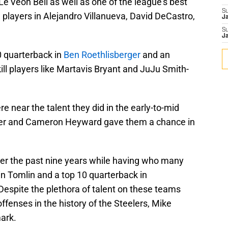
Le’Veon Bell as well as one of the league’s best
S
l players in Alejandro Villanueva, David DeCastro,
J
S
J
10 quarterback in
Ben Roethlisberger
and an
ill players like Martavis Bryant and JuJu Smith-
e near the talent they did in the early-to-mid
zier and Cameron Heyward gave them a chance in
ver the past nine years while having who many
in Tomlin and a top 10 quarterback in
Despite the plethora of talent on these teams
fenses in the history of the Steelers, Mike
ark.