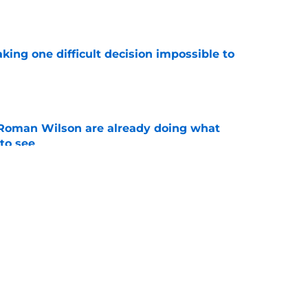
e
aking one difficult decision impossible to
e
Roman Wilson are already doing what
to see
e
 the biggest training camp role wasn't on
e