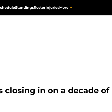
chedule
Standings
Roster
Injuries
More
s closing in on a decade o