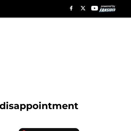
f disappointment