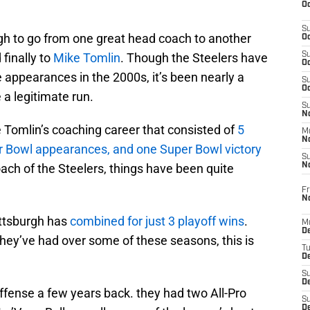
Oc
S
gh to go from one great head coach to another
Oc
finally to
Mike Tomlin
. Though the Steelers have
S
Oc
 appearances in the 2000s, it’s been nearly a
S
Oc
a legitimate run.
S
No
 Tomlin’s coaching career that consisted of
5
M
N
r Bowl appearances, and one Super Bowl victory
S
oach of the Steelers, things have been quite
N
Fr
N
ittsburgh has
combined for just 3 playoff wins
.
M
D
hey’ve had over some of these seasons, this is
T
De
S
D
ffense a few years back. they had two All-Pro
S
D