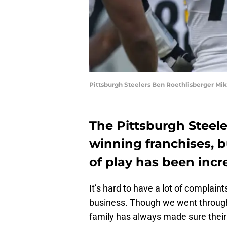
Pittsburgh Steelers Ben Roethlisberger Mi
The Pittsburgh Steele
winning franchises, b
of play has been inc
It’s hard to have a lot of complain
business. Though we went through 
family has always made sure their