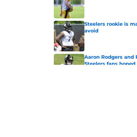
Published by on Invalid Dat
Steelers rookie is m
avoid
Published by on Invalid Dat
Aaron Rodgers and 
Steelers fans hoped 
Published by on Invalid Dat
Steelers rookie with
anyone's radar
Published by on Invalid Dat
5 related articles loaded
Home
/
Steelers News