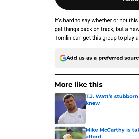
It’s hard to say whether or not this 
get things back on track, but a ne
Tomlin can get this group to play a
Add us as a preferred sour
More like this
T.J. Watt’s stubbor
knew
Published by on Invalid Dat
Mike McCarthy is ta
afford