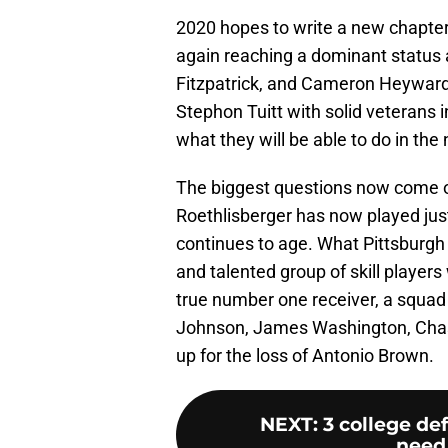
2020 hopes to write a new chapter
again reaching a dominant status a
Fitzpatrick, and Cameron Heyward
Stephon Tuitt with solid veterans 
what they will be able to do in the
The biggest questions now come on 
Roethlisberger has now played jus
continues to age. What Pittsburgh
and talented group of skill player
true number one receiver, a squad
Johnson, James Washington, Chase
up for the loss of Antonio Brown.
NEXT
:
3 college de
need 