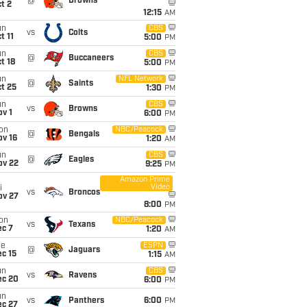
@
Browns
t 2
12:15
AM
un
CBS
vs
Colts
t 11
5:00
PM
un
CBS
@
Buccaneers
t 18
5:00
PM
un
NFL Network
@
Saints
t 25
1:30
PM
un
CBS
vs
Browns
v 1
6:00
PM
on
NBC/Peacock
@
Bengals
ov 16
1:20
AM
un
CBS
@
Eagles
ov 22
9:25
PM
Amazon Prime
Video
i
vs
Broncos
ov 27
8:00
PM
on
NBC/Peacock
vs
Texans
ec 7
1:20
AM
ue
ESPN
@
Jaguars
c 15
1:15
AM
un
CBS
vs
Ravens
ec 20
6:00
PM
un
vs
Panthers
6:00
PM
ec 27