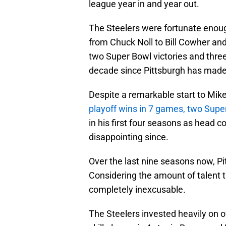
league year in and year out.
The Steelers were fortunate enou
from Chuck Noll to Bill Cowher and 
two Super Bowl victories and three
decade since Pittsburgh has made 
Despite a remarkable start to Mike
playoff wins in 7 games, two Supe
in his first four seasons as head c
disappointing since.
Over the last nine seasons now, P
Considering the amount of talent t
completely inexcusable.
The Steelers invested heavily on o