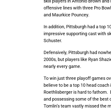
skill players in Antonio Brown and 
offensive lines with three Pro Bow
and Maurkice Pouncey.
In addition, Pittsburgh had a top 
impressive supporting cast with sk
Schuster.
Defensively, Pittsburgh had nowher
2000s, but players like Ryan Sha
nearly every game.
To win just three playoff games o
believe to be a top 10 head coach 
Roethlisberger is hard to fathom. 
and possessing some of the best of
Tomlin’s team vastly missed the m