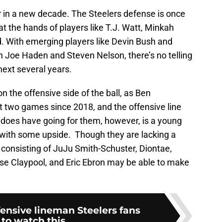
 in a new decade. The Steelers defense is once
t the hands of players like T.J. Watt, Minkah
. With emerging players like Devin Bush and
in Joe Haden and Steven Nelson, there’s no telling
 next several years.
the offensive side of the ball, as Ben
t two games since 2018, and the offensive line
 does have going for them, however, is a young
s with some upside. Though they are lacking a
 consisting of JuJu Smith-Schuster, Diontae,
 Claypool, and Eric Ebron may be able to make
fensive lineman Steelers fans
to watch this...