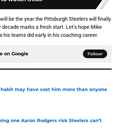
will be the year the Pittsburgh Steelers will finally
w decade marks a fresh start. Let’s hope Mike
s his teams did early in his coaching career.
ce on
Google
Follow
n habit may have cost him more than anyone
e
king one Aaron Rodgers risk Steelers can’t