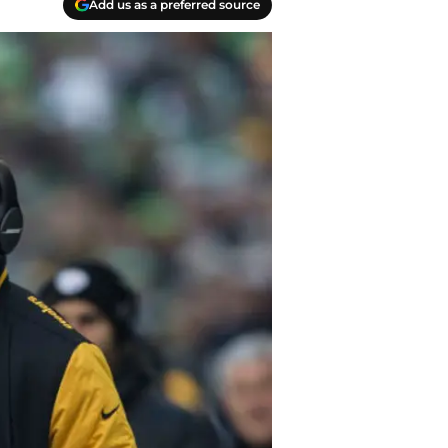
Add us as a preferred source