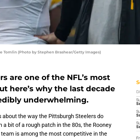
ke Tomlin (Photo by Stephen Brashear/Getty Images)
rs are one of the NFL’s most
S
ut here’s why the last decade
D
redibly underwhelming.
S
Se
S
ts about the way the Pittsburgh Steelers do
S
a bit of a rough patch in the 80s, the Rooney
S
S
 team is among the most competitive in the
Fr