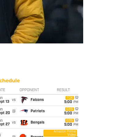
chedule
ATE
OPPONENT
RESULT
un
FOX
vs
Falcons
pt 13
5:00
PM
un
CBS
@
Patriots
ept 20
5:00
PM
un
CBS
vs
Bengals
ept 27
5:00
PM
Amazon Prime
Video
i