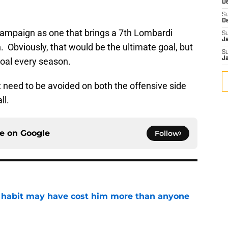
D
S
D
campaign as one that brings a 7th Lombardi
S
J
. Obviously, that would be the ultimate goal, but
S
J
goal every season.
hat need to be avoided on both the offensive side
ll.
ce on
Google
Follow
n habit may have cost him more than anyone
e