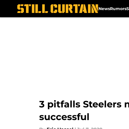
News
Rumors
S
Skip to main content
3 pitfalls Steelers
successful