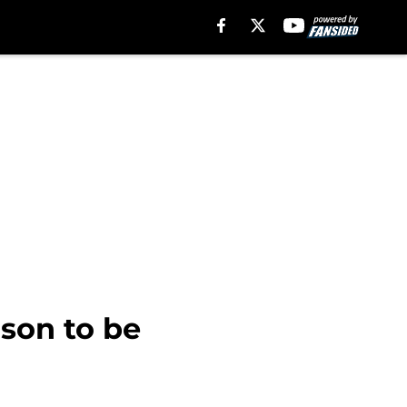
ason to be