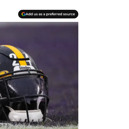
Add us as a preferred source