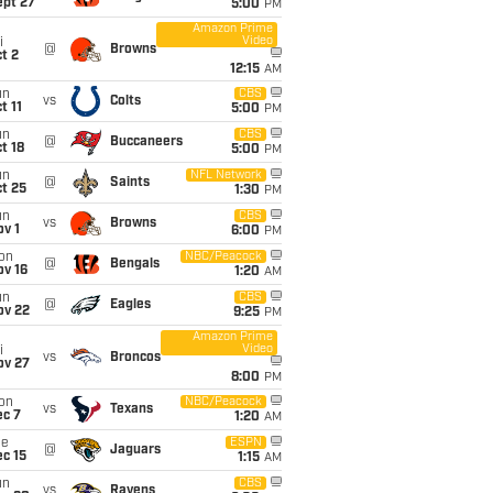
ept 27
5:00
PM
Amazon Prime
Video
i
@
Browns
t 2
12:15
AM
un
CBS
vs
Colts
t 11
5:00
PM
un
CBS
@
Buccaneers
t 18
5:00
PM
un
NFL Network
@
Saints
t 25
1:30
PM
un
CBS
vs
Browns
v 1
6:00
PM
on
NBC/Peacock
@
Bengals
ov 16
1:20
AM
un
CBS
@
Eagles
ov 22
9:25
PM
Amazon Prime
Video
i
vs
Broncos
ov 27
8:00
PM
on
NBC/Peacock
vs
Texans
ec 7
1:20
AM
ue
ESPN
@
Jaguars
c 15
1:15
AM
un
CBS
vs
Ravens