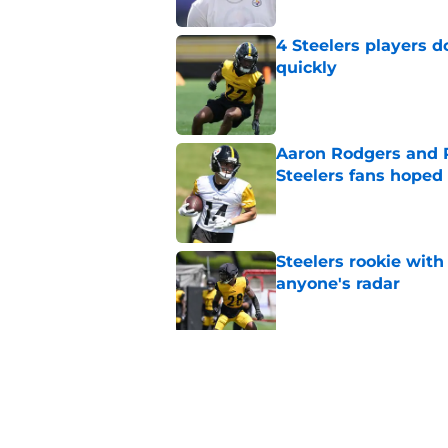
4 Steelers players 
quickly
Published by on Invalid Dat
Aaron Rodgers and 
Steelers fans hoped 
Published by on Invalid Dat
Steelers rookie with
anyone's radar
Published by on Invalid Dat
Steelers rookie is m
avoid
Published by on Invalid Dat