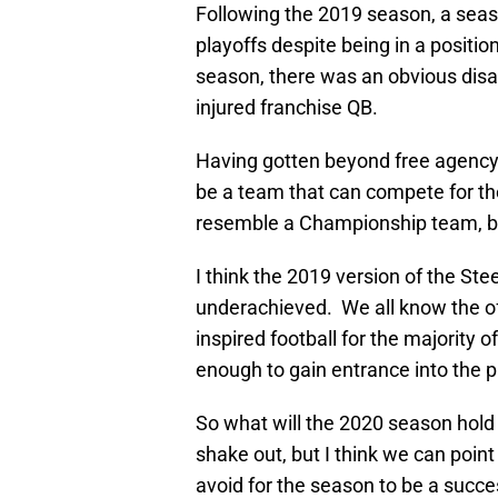
Following the 2019 season, a seas
playoffs despite being in a positio
season, there was an obvious dis
injured franchise QB.
Having gotten beyond free agency a
be a team that can compete for t
resemble a Championship team, bu
I think the 2019 version of the S
underachieved. We all know the of
inspired football for the majority o
enough to gain entrance into the 
So what will the 2020 season hold
shake out, but I think we can point 
avoid for the season to be a suc