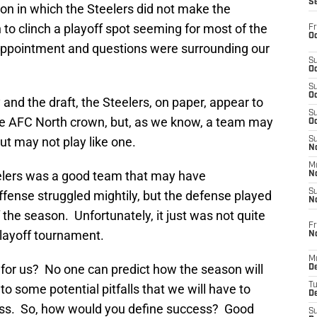
S
on in which the Steelers did not make the
n to clinch a playoff spot seeming for most of the
Fr
Oc
appointment and questions were surrounding our
S
Oc
S
Oc
nd the draft, the Steelers, on paper, appear to
S
he AFC North crown, but, as we know, a team may
Oc
t may not play like one.
S
No
M
teelers was a good team that may have
N
S
fense struggled mightily, but the defense played
N
f the season. Unfortunately, it just was not quite
Fr
playoff tournament.
N
M
 for us? No one can predict how the season will
D
T
to some potential pitfalls that we will have to
De
cess. So, how would you define success? Good
S