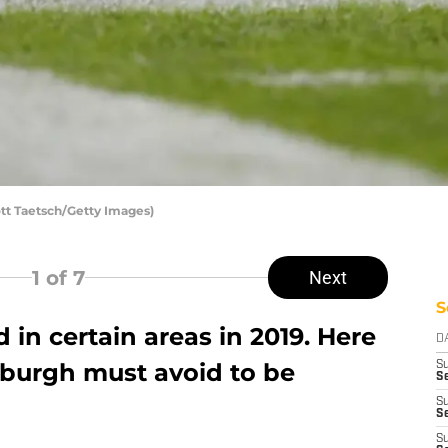
ott Taetsch/Getty Images)
1
of 7
Next
S
 in certain areas in 2019. Here
D
tsburgh must avoid to be
S
Se
S
S
S