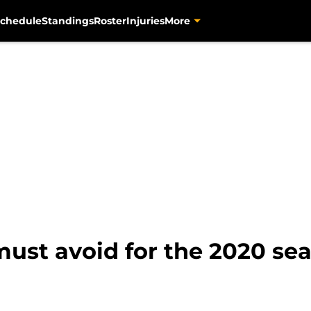
chedule
Standings
Roster
Injuries
More
 must avoid for the 2020 se