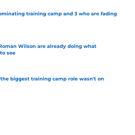
dominating training camp and 3 who are fading
e
Roman Wilson are already doing what
to see
e
 the biggest training camp role wasn't on
e
aking one difficult decision impossible to
e