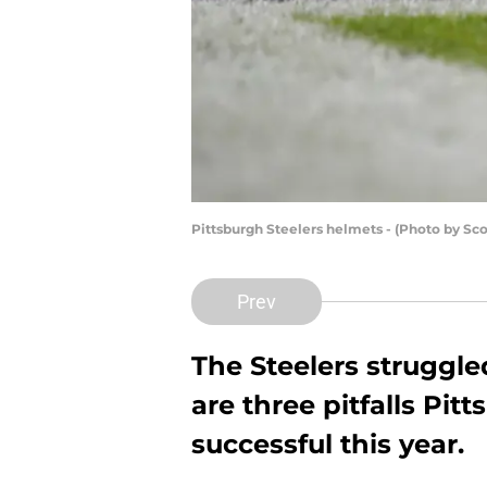
Pittsburgh Steelers helmets - (Photo by Sc
Prev
The Steelers struggled
are three pitfalls Pit
successful this year.