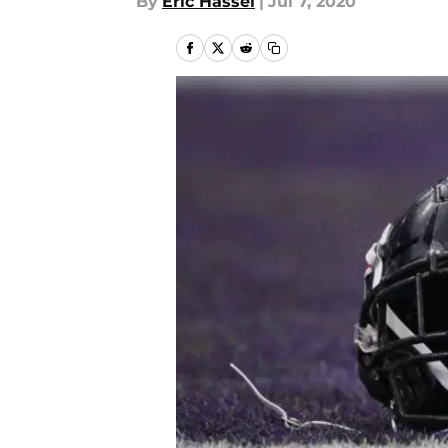
By
Eric Hassel
|
Jul 7, 2020