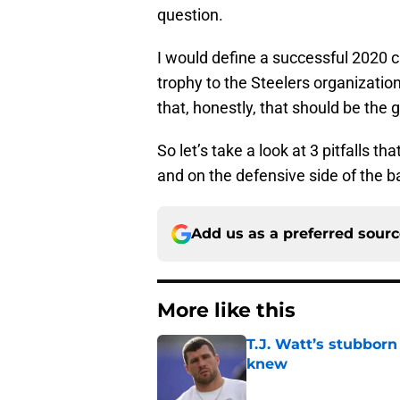
question.
I would define a successful 2020 
trophy to the Steelers organization
that, honestly, that should be the 
So let’s take a look at 3 pitfalls t
and on the defensive side of the ba
Add us as a preferred sour
More like this
T.J. Watt’s stubbor
knew
Published by on Invalid Dat