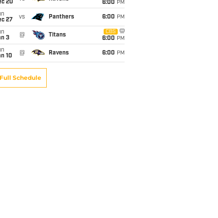
ec 20
6:00
PM
un
vs
Panthers
6:00
PM
ec 27
un
CBS
@
Titans
an 3
6:00
PM
un
@
Ravens
6:00
PM
an 10
Full Schedule