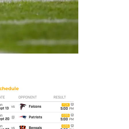
chedule
ATE
OPPONENT
RESULT
un
FOX
vs
Falcons
pt 13
5:00
PM
un
CBS
@
Patriots
ept 20
5:00
PM
un
CBS
vs
Bengals