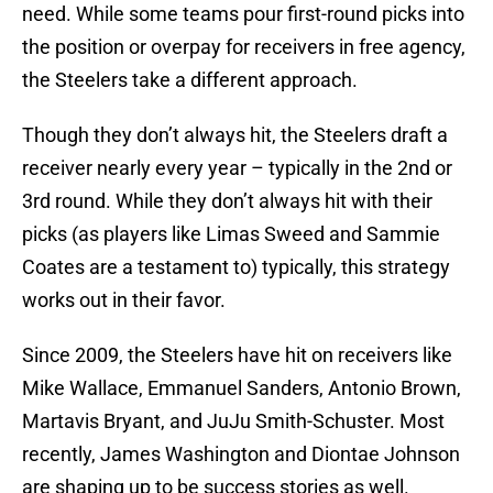
need. While some teams pour first-round picks into
the position or overpay for receivers in free agency,
the Steelers take a different approach.
Though they don’t always hit, the Steelers draft a
receiver nearly every year – typically in the 2nd or
3rd round. While they don’t always hit with their
picks (as players like Limas Sweed and Sammie
Coates are a testament to) typically, this strategy
works out in their favor.
Since 2009, the Steelers have hit on receivers like
Mike Wallace, Emmanuel Sanders, Antonio Brown,
Martavis Bryant, and JuJu Smith-Schuster. Most
recently, James Washington and Diontae Johnson
are shaping up to be success stories as well.