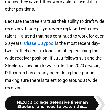
money they saved, they were able to invest it in
other positions.
Because the Steelers trust their ability to draft wide
receivers, those players were replaced with new
talent – a trend that has continued to work for over
20 years.
Chase Claypool
is the most recent day-
two draft choice in a long line of replenishing the
wide receiver position. If JuJu follows suit and the
Steelers allow him to walk after the 2020 season,
Pittsburgh has already been doing their part in
making sure there is talent to go around at wide
receiver.
NEXT
:
3 college defensive lineman
Steelers fans need to watch this...