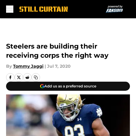
Skip to main content
Steelers are building their
receiving corps the right way
By
Tommy Jaggi
|
Jul 7, 2020
Add us as a preferred source