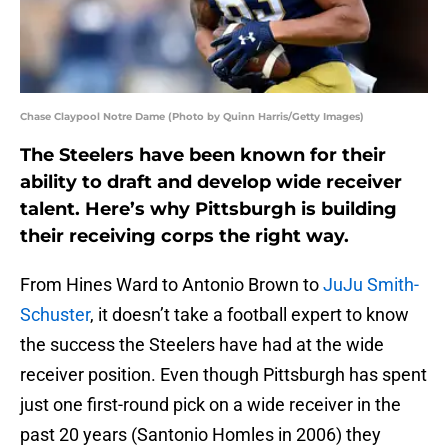
Chase Claypool Notre Dame (Photo by Quinn Harris/Getty Images)
The Steelers have been known for their
ability to draft and develop wide receiver
talent. Here’s why Pittsburgh is building
their receiving corps the right way.
From Hines Ward to Antonio Brown to
JuJu Smith-
Schuster
, it doesn’t take a football expert to know
the success the Steelers have had at the wide
receiver position. Even though Pittsburgh has spent
just one first-round pick on a wide receiver in the
past 20 years (Santonio Homles in 2006) they