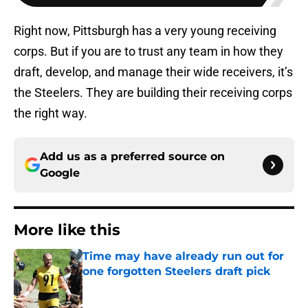
Right now, Pittsburgh has a very young receiving
corps. But if you are to trust any team in how they
draft, develop, and manage their wide receivers, it’s
the Steelers. They are building their receiving corps
the right way.
Add us as a preferred source on
Google
More like this
Time may have already run out for
one forgotten Steelers draft pick
Published by on Invalid Date