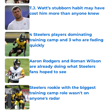
T.J. Watt’s stubborn habit may have
cost him more than anyone knew
Published by on Invalid Date
4 Steelers players dominating
training camp and 3 who are fading
quickly
Published by on Invalid Date
Aaron Rodgers and Roman Wilson
are already doing what Steelers
fans hoped to see
Published by on Invalid Date
Steelers rookie with the biggest
training camp role wasn't on
anyone's radar
Published by on Invalid Date