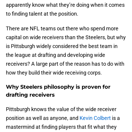
apparently know what they’re doing when it comes
to finding talent at the position.
There are NFL teams out there who spend more
capital on wide receivers than the Steelers, but why
is Pittsburgh widely considered the best team in
the league at drafting and developing wide
receivers? A large part of the reason has to do with
how they build their wide receiving corps.
Why Steelers philosophy is proven for
drafting receivers
Pittsburgh knows the value of the wide receiver
position as well as anyone, and
Kevin Colbert
is a
mastermind at finding players that fit what they