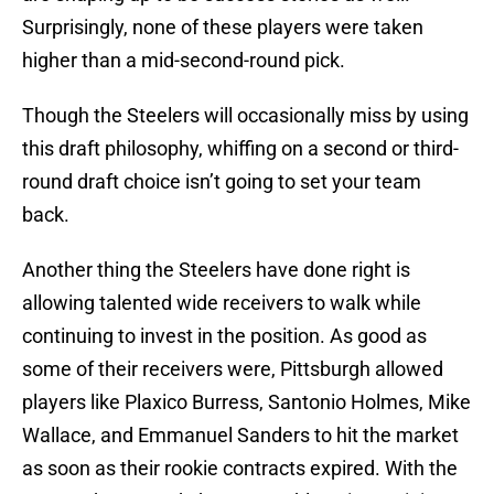
Surprisingly, none of these players were taken
higher than a mid-second-round pick.
Though the Steelers will occasionally miss by using
this draft philosophy, whiffing on a second or third-
round draft choice isn’t going to set your team
back.
Another thing the Steelers have done right is
allowing talented wide receivers to walk while
continuing to invest in the position. As good as
some of their receivers were, Pittsburgh allowed
players like Plaxico Burress, Santonio Holmes, Mike
Wallace, and Emmanuel Sanders to hit the market
as soon as their rookie contracts expired. With the