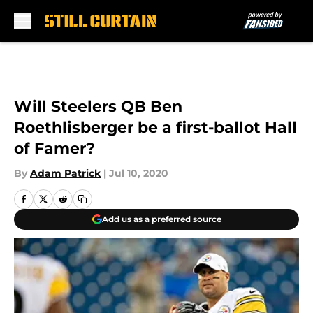
Skip to main content
Will Steelers QB Ben
Roethlisberger be a first-ballot Hall
of Famer?
By
Adam Patrick
|
Jul 10, 2020
Add us as a preferred source