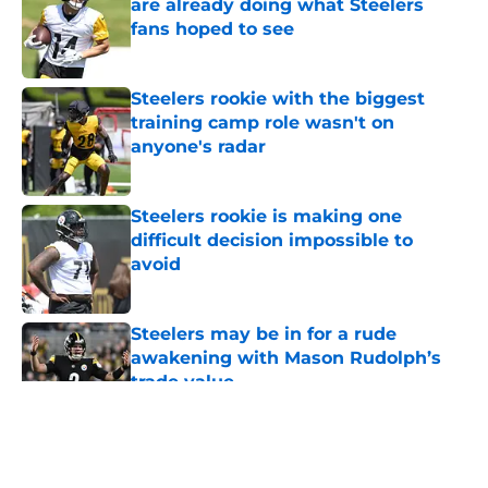
are already doing what Steelers
fans hoped to see
Published by on Invalid Date
Steelers rookie with the biggest
training camp role wasn't on
anyone's radar
Published by on Invalid Date
Steelers rookie is making one
difficult decision impossible to
avoid
Published by on Invalid Date
Steelers may be in for a rude
awakening with Mason Rudolph’s
trade value
Published by on Invalid Date
5 related articles loaded