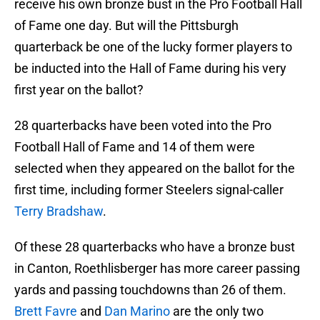
receive his own bronze bust in the Pro Football Hall
of Fame one day. But will the Pittsburgh
quarterback be one of the lucky former players to
be inducted into the Hall of Fame during his very
first year on the ballot?
28 quarterbacks have been voted into the Pro
Football Hall of Fame and 14 of them were
selected when they appeared on the ballot for the
first time, including former Steelers signal-caller
Terry Bradshaw
.
Of these 28 quarterbacks who have a bronze bust
in Canton, Roethlisberger has more career passing
yards and passing touchdowns than 26 of them.
Brett Favre
and
Dan Marino
are the only two