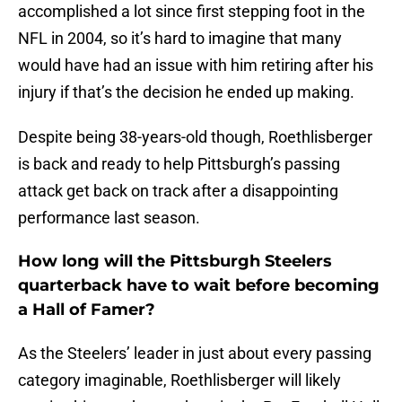
accomplished a lot since first stepping foot in the
NFL in 2004, so it’s hard to imagine that many
would have had an issue with him retiring after his
injury if that’s the decision he ended up making.
Despite being 38-years-old though, Roethlisberger
is back and ready to help Pittsburgh’s passing
attack get back on track after a disappointing
performance last season.
How long will the Pittsburgh Steelers
quarterback have to wait before becoming
a Hall of Famer?
As the Steelers’ leader in just about every passing
category imaginable, Roethlisberger will likely