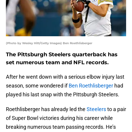
(Photo by Wesley Hitt/Getty Images) Ben Roethlisberger
The Pittsburgh Steelers quarterback has
set numerous team and NFL records.
After he went down with a serious elbow injury last
season, some wondered if
Ben Roethlisberger
had
played his last snap with the Pittsburgh Steelers.
Roethlisberger has already led the
Steelers
to a pair
of Super Bowl victories during his career while
breaking numerous team passing records. He’s