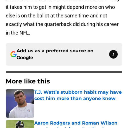
it takes him to get in might depend more on who
else is on the ballot at the same time and not
exactly what the quarterback did during his career
in the NFL.
Add us as a preferred source on
Google
More like this
T.J. Watt’s stubborn habit may have
cost him more than anyone knew
Published by on Invalid Date
Aaron Rodgers and Roman Wilson