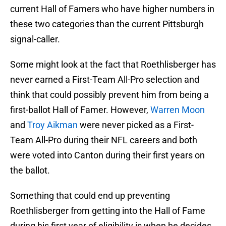
current Hall of Famers who have higher numbers in
these two categories than the current Pittsburgh
signal-caller.
Some might look at the fact that Roethlisberger has
never earned a First-Team All-Pro selection and
think that could possibly prevent him from being a
first-ballot Hall of Famer. However,
Warren Moon
and
Troy Aikman
were never picked as a First-
Team All-Pro during their NFL careers and both
were voted into Canton during their first years on
the ballot.
Something that could end up preventing
Roethlisberger from getting into the Hall of Fame
during his first year of eligibility is when he decides