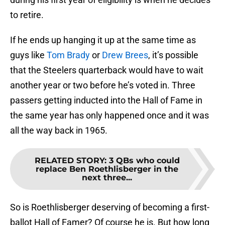
to retire.
If he ends up hanging it up at the same time as
guys like
Tom Brady
or
Drew Brees
, it’s possible
that the Steelers quarterback would have to wait
another year or two before he’s voted in. Three
passers getting inducted into the Hall of Fame in
the same year has only happened once and it was
all the way back in 1965.
RELATED STORY
:
3 QBs who could
replace Ben Roethlisberger in the
next three...
So is Roethlisberger deserving of becoming a first-
ballot Hall of Famer? Of course he is. But how long