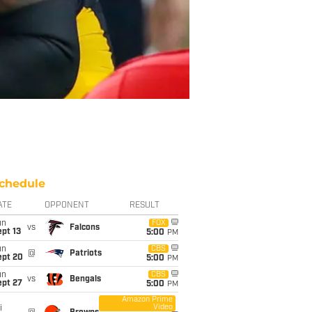
chedule
ATE
OPPONENT
RESULT
un
FOX
vs
Falcons
pt 13
5:00
PM
un
CBS
@
Patriots
ept 20
5:00
PM
un
CBS
vs
Bengals
ept 27
5:00
PM
Amazon Prime
Video
i