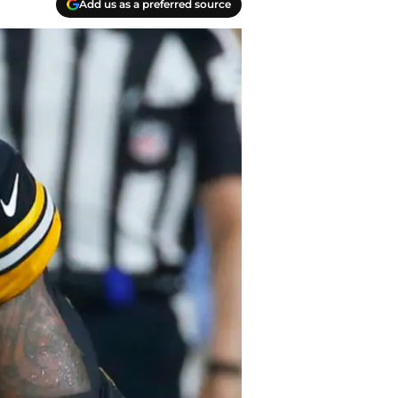
Add us as a preferred source