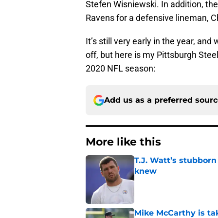
Stefen Wisniewski. In addition, th
Ravens for a defensive lineman, C
It’s still very early in the year, 
off, but here is my Pittsburgh Stee
2020 NFL season:
Add us as a preferred sour
More like this
T.J. Watt’s stubbor
knew
Published by on Invalid Dat
Mike McCarthy is ta