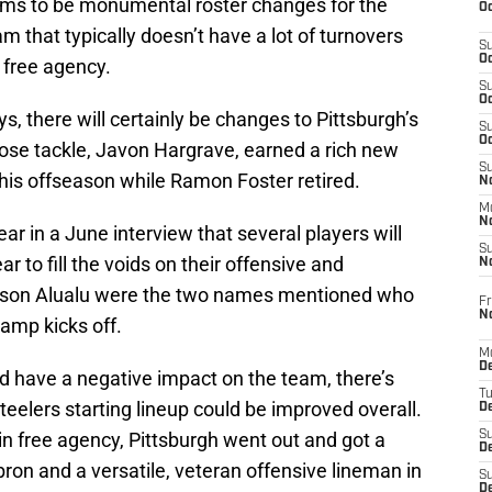
ems to be monumental roster changes for the
Oc
m that typically doesn’t have a lot of turnovers
S
Oc
 free agency.
S
Oc
s, there will certainly be changes to Pittsburgh’s
S
Oc
 nose tackle, Javon Hargrave, earned a rich new
S
this offseason while Ramon Foster retired.
No
M
N
ear in a June interview that several players will
S
r to fill the voids on their offensive and
N
 Tyson Alualu were the two names mentioned who
Fr
N
camp kicks off.
M
D
 have a negative impact on the team, there’s
T
Steelers starting lineup could be improved overall.
De
n free agency, Pittsburgh went out and got a
S
D
bron and a versatile, veteran offensive lineman in
S
D