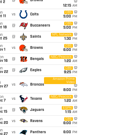
@
Browns
t 2
12:15
AM
un
CBS
vs
Colts
t 11
5:00
PM
un
CBS
@
Buccaneers
t 18
5:00
PM
un
NFL Network
@
Saints
t 25
1:30
PM
un
CBS
vs
Browns
v 1
6:00
PM
on
NBC/Peacock
@
Bengals
ov 16
1:20
AM
un
CBS
@
Eagles
ov 22
9:25
PM
Amazon Prime
Video
i
vs
Broncos
ov 27
8:00
PM
on
NBC/Peacock
vs
Texans
ec 7
1:20
AM
ue
ESPN
@
Jaguars
c 15
1:15
AM
un
CBS
vs
Ravens
ec 20
6:00
PM
un
vs
Panthers
6:00
PM
ec 27