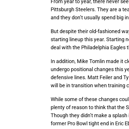
From year to year, there never se
Pittsburgh Steelers. They are a tea
and they don’t usually spend big in
But despite their old-fashioned way
starting lineup this year. Starting
deal with the Philadelphia Eagles 
In addition, Mike Tomlin made it cl
undergo positional changes this yea
defensive lines. Matt Feiler and
will be in transition when training 
While some of these changes could
plenty of reason to think that the 
Though they didn’t make a splash i
former Pro Bowl tight end in Eric E