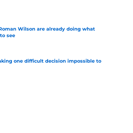
e
Roman Wilson are already doing what
to see
e
aking one difficult decision impossible to
e
lready showing signs of a potential breakout
e
Next