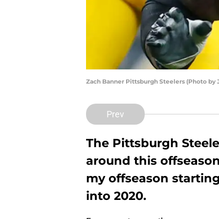
Zach Banner Pittsburgh Steelers (Photo by J
Prev
The Pittsburgh Steel
around this offseaso
my offseason startin
into 2020.