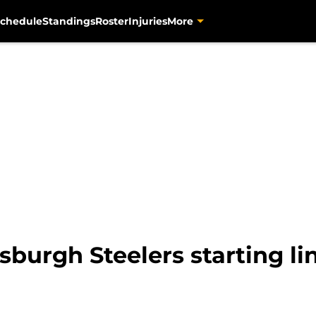
chedule
Standings
Roster
Injuries
More
tsburgh Steelers starting l