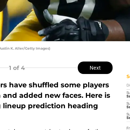
ustin K. Aller/Getty Images)
1
of 4
Next
S
ers have shuffled some players
D
n and added new faces. Here is
S
Se
g lineup prediction heading
S
S
S
S
Fr