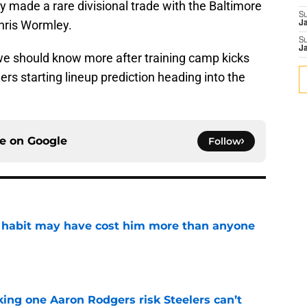
ey made a rare divisional trade with the Baltimore
S
hris Wormley.
J
S
J
and we should know more after training camp kicks
lers starting lineup prediction heading into the
ce on
Google
Follow
n habit may have cost him more than anyone
e
king one Aaron Rodgers risk Steelers can’t