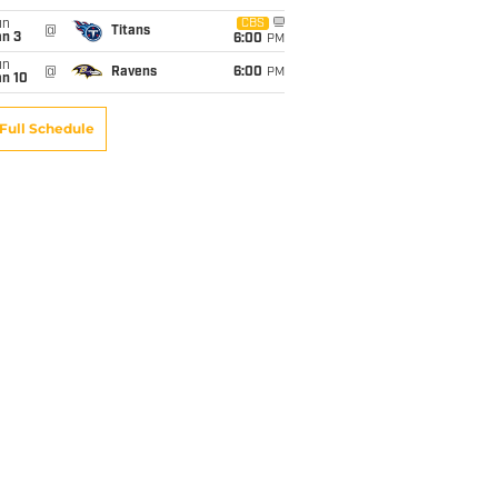
un
CBS
@
Titans
an 3
6:00
PM
un
@
Ravens
6:00
PM
an 10
Full Schedule