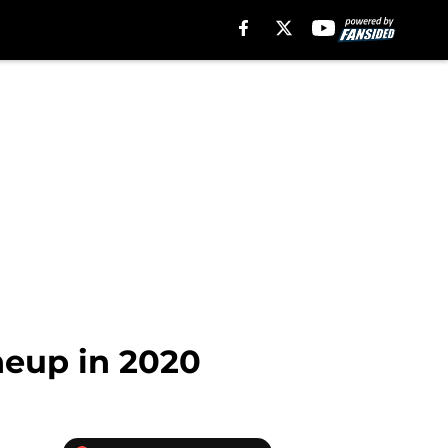
ineup in 2020