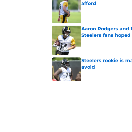
afford
Published by on Invalid Dat
Aaron Rodgers and 
Steelers fans hoped 
Published by on Invalid Dat
Steelers rookie is m
avoid
Published by on Invalid Dat
Derrick Harmon is a
Steelers season
Published by on Invalid Dat
5 related articles loaded