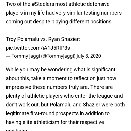
Two of the
#Steelers
most athletic defensive
players in my life had very similar testing numbers
coming out despite playing different positions:
Troy Polamalu vs. Ryan Shazier:
pic.twitter.com/iA1J5RfP3s
— Tommy Jaggi (@TommyJaggi)
July 8, 2020
While you may be wondering what is significant
about this, take a moment to reflect on just how
impressive these numbers truly are. There are
plenty of athletic players who enter the league and
don’t work out, but Polamalu and Shazier were both
legitimate first-round prospects in addition to
having elite athleticism for their respective
positions.