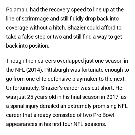
Polamalu had the recovery speed to line up at the
line of scrimmage and still fluidly drop back into
coverage without a hitch. Shazier could afford to
take a false step or two and still find a way to get
back into position.
Though their careers overlapped just one season in
the NFL (2014), Pittsburgh was fortunate enough to
go from one elite defensive playmaker to the next.
Unfortunately, Shazier’s career was cut short. He
was just 25 years old in his final season in 2017, as
a spinal injury derailed an extremely promising NFL
career that already consisted of two Pro Bowl
appearances in his first four NFL seasons.