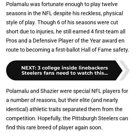
Polamalu was fortunate enough to play twelve
seasons in the NFL despite his reckless, physical
style of play. Though 6 of his seasons were cut
short due to injuries, he still earned 4 first-team all
Pros and a Defensive Player of the Year award en
route to becoming a first-ballot Hall of Fame safety.
NEXT
:
3 college inside linebackers
Steelers fans need to watch this...
Polamalu and Shazier were special NFL players for
a number of reasons, but their elite (and nearly
identical) athletic traits separated them from the
competition. Hopefully, the Pittsburgh Steelers can
find this rare breed of player again soon.