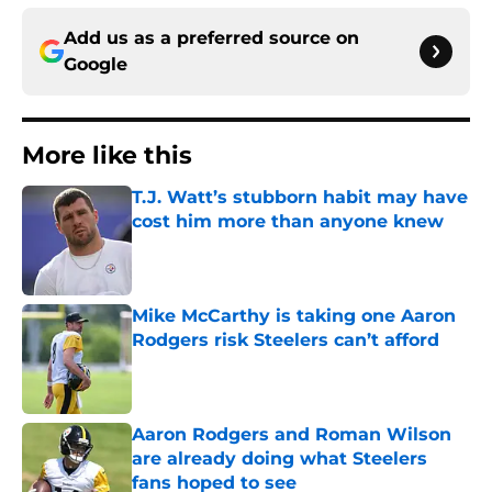
Add us as a preferred source on
Google
More like this
T.J. Watt’s stubborn habit may have
cost him more than anyone knew
Published by on Invalid Date
Mike McCarthy is taking one Aaron
Rodgers risk Steelers can’t afford
Published by on Invalid Date
Aaron Rodgers and Roman Wilson
are already doing what Steelers
fans hoped to see