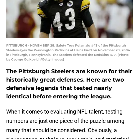
PITTSBURGH - NOVEMBER 28: Safety Troy Polamalu #43 of the Pittsburgh
Steelers eyes the Washington Redskins at Heinz Field on November 28, 2004
in Pittsburgh, Pennsylvania. The Steelers defeated the Redskins 16-7. (Photo
by George Gojkovich/Getty Images)
The Pittsburgh Steelers are known for their
historically great defenses. Here are two
defensive legends that tested nearly
identical before entering the league.
When it comes to evaluating NFL talent, testing
numbers are just one piece of the puzzle among
many that should be considered. Obviously, a