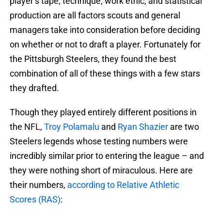
player’s tape, technique, work ethic, and statistical
production are all factors scouts and general
managers take into consideration before deciding
on whether or not to draft a player. Fortunately for
the Pittsburgh Steelers, they found the best
combination of all of these things with a few stars
they drafted.
Though they played entirely different positions in
the NFL,
Troy Polamalu
and
Ryan Shazier
are two
Steelers legends whose testing numbers were
incredibly similar prior to entering the league – and
they were nothing short of miraculous. Here are
their numbers,
according to Relative Athletic
Scores (RAS)
: