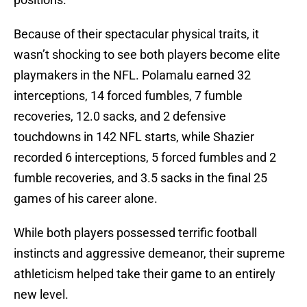
Because of their spectacular physical traits, it
wasn’t shocking to see both players become elite
playmakers in the NFL. Polamalu earned 32
interceptions, 14 forced fumbles, 7 fumble
recoveries, 12.0 sacks, and 2 defensive
touchdowns in 142 NFL starts, while Shazier
recorded 6 interceptions, 5 forced fumbles and 2
fumble recoveries, and 3.5 sacks in the final 25
games of his career alone.
While both players possessed terrific football
instincts and aggressive demeanor, their supreme
athleticism helped take their game to an entirely
new level.