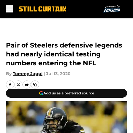
Skip to main content
Pair of Steelers defensive legends
had nearly identical testing
numbers entering the NFL
By
Tommy Jaggi
|
Jul 13, 2020
Add us as a preferred source