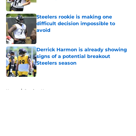
Published by on Invalid Date
Steelers rookie is making one
difficult decision impossible to
avoid
Published by on Invalid Date
Derrick Harmon is already showing
signs of a potential breakout
Steelers season
Published by on Invalid Date
5 related articles loaded
Home
/
Steelers News
About
Openings