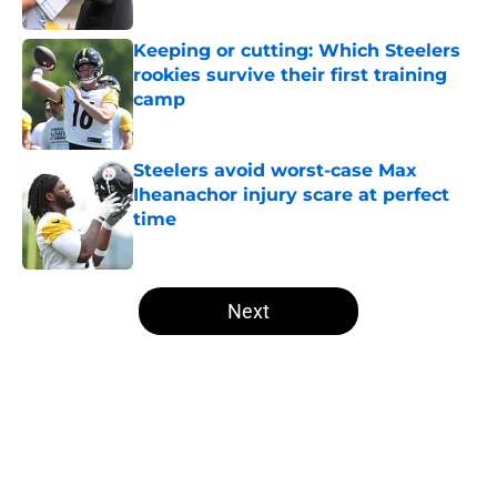
Keeping or cutting: Which Steelers
rookies survive their first training
camp
Published by on Invalid Date
Steelers avoid worst-case Max
Iheanachor injury scare at perfect
time
Published by on Invalid Date
5 related articles loaded
Next
Home
/
Steelers News