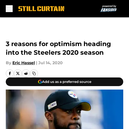
Skip to main content
3 reasons for optimism heading
into the Steelers 2020 season
By
Eric Hassel
|
Jul 14, 2020
Add us as a preferred source