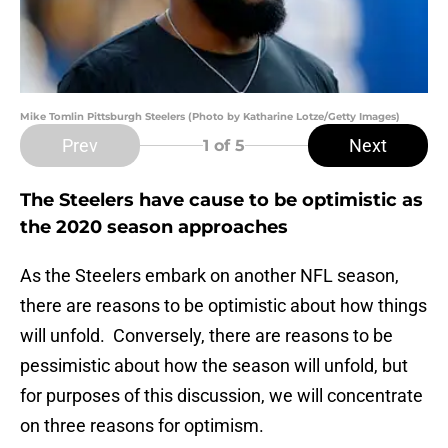
Mike Tomlin Pittsburgh Steelers (Photo by Katharine Lotze/Getty Images)
Prev
Next
1
of 5
The Steelers have cause to be optimistic as
the 2020 season approaches
As the Steelers embark on another NFL season,
there are reasons to be optimistic about how things
will unfold. Conversely, there are reasons to be
pessimistic about how the season will unfold, but
for purposes of this discussion, we will concentrate
on three reasons for optimism.