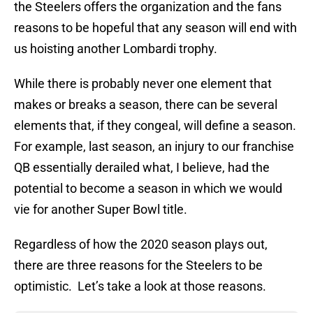
the Steelers offers the organization and the fans
reasons to be hopeful that any season will end with
us hoisting another Lombardi trophy.
While there is probably never one element that
makes or breaks a season, there can be several
elements that, if they congeal, will define a season.
For example, last season, an injury to our franchise
QB essentially derailed what, I believe, had the
potential to become a season in which we would
vie for another Super Bowl title.
Regardless of how the 2020 season plays out,
there are three reasons for the Steelers to be
optimistic. Let’s take a look at those reasons.