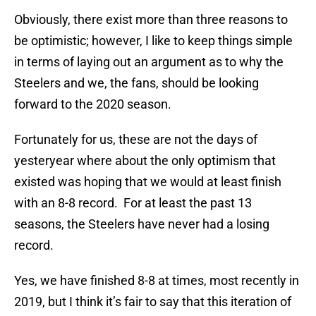
Obviously, there exist more than three reasons to
be optimistic; however, I like to keep things simple
in terms of laying out an argument as to why the
Steelers and we, the fans, should be looking
forward to the 2020 season.
Fortunately for us, these are not the days of
yesteryear where about the only optimism that
existed was hoping that we would at least finish
with an 8-8 record. For at least the past 13
seasons, the Steelers have never had a losing
record.
Yes, we have finished 8-8 at times, most recently in
2019, but I think it’s fair to say that this iteration of