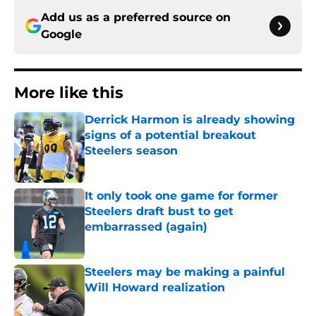
Add us as a preferred source on
Google
More like this
Derrick Harmon is already showing
signs of a potential breakout
Steelers season
Published by on Invalid Date
It only took one game for former
Steelers draft bust to get
embarrassed (again)
Published by on Invalid Date
Steelers may be making a painful
Will Howard realization
Published by on Invalid Date