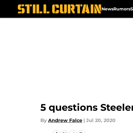
News
Rumors
S
Skip to main content
5 questions Steele
By
Andrew Falce
|
Jul 20, 2020