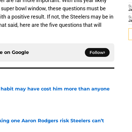
r are far more important. With this year likely
S
rs super bowl window, these questions must be
J
 a positive result. If not, the Steelers may be in
S
J
hat said, here are the five questions that will
ce on
Google
Follow
n habit may have cost him more than anyone
e
king one Aaron Rodgers risk Steelers can’t