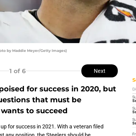
hoto by Maddie Meyer/Getty Images)
1
of 6
Next
S
oised for success in 2020, but
D
questions that must be
S
Se
 wants to succeed
S
S
S
S
p for success in 2021. With a veteran filed
st any position, the Steelers should be
Fr