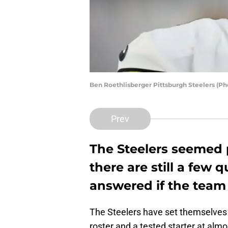
Ben Roethlisberger Pittsburgh Steelers (P
Prev
The Steelers seemed p
there are still a few 
answered if the team
The Steelers have set themselves u
roster and a tested starter at almo