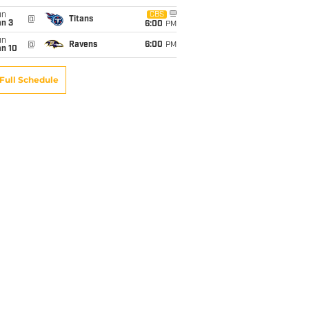
un
CBS
@
Titans
an 3
6:00
PM
un
@
Ravens
6:00
PM
an 10
Full Schedule