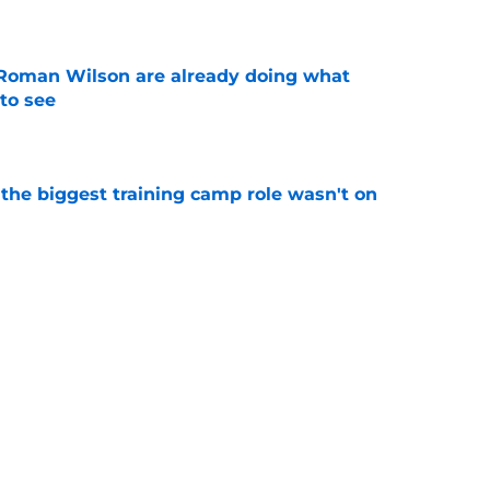
e
Roman Wilson are already doing what
to see
e
 the biggest training camp role wasn't on
e
aking one difficult decision impossible to
e
Next