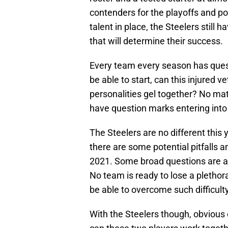
contenders for the playoffs and po
talent in place, the Steelers still 
that will determine their success.
Every team every season has questio
be able to start, can this injured v
personalities gel together? No mat
have question marks entering into
The Steelers are no different this 
there are some potential pitfalls a
2021. Some broad questions are alw
No team is ready to lose a plethora
be able to overcome such difficulty 
With the Steelers though, obvious q