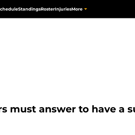
chedule
Standings
Roster
Injuries
More
rs must answer to have a s