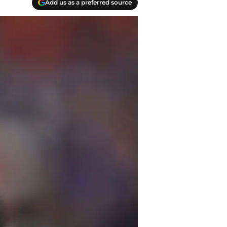
Add us as a preferred source