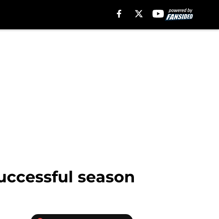
uccessful season