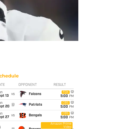
chedule
ATE
OPPONENT
RESULT
un
FOX
vs
Falcons
pt 13
5:00
PM
un
CBS
@
Patriots
ept 20
5:00
PM
un
CBS
vs
Bengals
ept 27
5:00
PM
Amazon Prime
Video
i