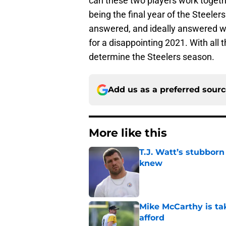
can these two players work togethe
being the final year of the Steele
answered, and ideally answered with
for a disappointing 2021. With all t
determine the Steelers season.
Add us as a preferred sour
More like this
T.J. Watt’s stubbor
knew
Published by on Invalid Dat
Mike McCarthy is ta
afford