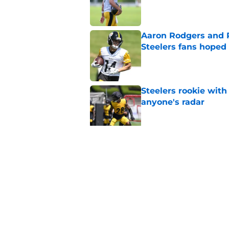
Published by on Invalid Dat
Aaron Rodgers and 
Steelers fans hoped 
Published by on Invalid Dat
Steelers rookie with
anyone's radar
Published by on Invalid Dat
Steelers rookie is m
avoid
Published by on Invalid Dat
5 related articles loaded