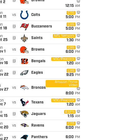
@
Browns
t 2
12:15
AM
un
CBS
vs
Colts
t 11
5:00
PM
un
CBS
@
Buccaneers
t 18
5:00
PM
un
NFL Network
@
Saints
t 25
1:30
PM
un
CBS
vs
Browns
v 1
6:00
PM
on
NBC/Peacock
@
Bengals
ov 16
1:20
AM
un
CBS
@
Eagles
ov 22
9:25
PM
Amazon Prime
Video
i
vs
Broncos
ov 27
8:00
PM
on
NBC/Peacock
vs
Texans
ec 7
1:20
AM
ue
ESPN
@
Jaguars
c 15
1:15
AM
un
CBS
vs
Ravens
ec 20
6:00
PM
un
vs
Panthers
6:00
PM
ec 27