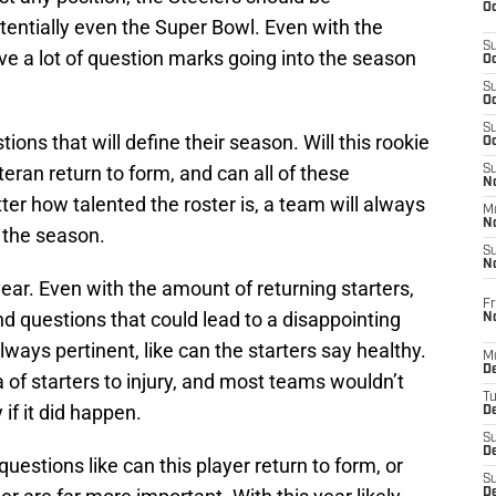
Oc
tentially even the Super Bowl. Even with the
S
have a lot of question marks going into the season
Oc
S
Oc
S
ns that will define their season. Will this rookie
Oc
eteran return to form, and can all of these
S
No
ter how talented the roster is, a team will always
M
N
 the season.
S
N
year. Even with the amount of returning starters,
Fr
nd questions that could lead to a disappointing
N
ays pertinent, like can the starters say healthy.
M
D
 of starters to injury, and most teams wouldn’t
T
if it did happen.
De
S
D
uestions like can this player return to form, or
S
D