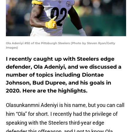
Ola Adeniyi #92 of the Pittsburgh Steelers (Photo by Steven Ryan/Getty
Images)
I recently caught up with Steelers edge
defender, Ola Adeniyi, and we discussed a
number of topics including Diontae
Johnson, Bud Dupree, and his goals in
2020. Here are the highlights.
Olasunkanmni Adeniyi is his name, but you can call
him “Ola” for short. I recently had the privilege of
speaking with the Steelers third-year edge
defender this offseason, and I got to know Ola