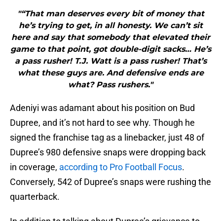
"“That man deserves every bit of money that
he’s trying to get, in all honesty. We can’t sit
here and say that somebody that elevated their
game to that point, got double-digit sacks… He’s
a pass rusher! T.J. Watt is a pass rusher! That’s
what these guys are. And defensive ends are
what? Pass rushers."
Adeniyi was adamant about his position on Bud
Dupree, and it’s not hard to see why. Though he
signed the franchise tag as a linebacker, just 48 of
Dupree’s 980 defensive snaps were dropping back
in coverage,
according to Pro Football Focus
.
Conversely, 542 of Dupree’s snaps were rushing the
quarterback.