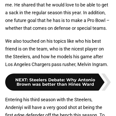
me. He shared that he would love to be able to get
a sack in the regular season this year. In addition,
one future goal that he has is to make a Pro Bowl –
whether that comes on defense or special teams.
We also touched on his topics like who his best
friend is on the team, who is the nicest player on
the Steelers, and how he models his game after
Los Angeles Chargers pass rusher, Melvin Ingram.
NEXT
:
Steelers Debate: Why Antonio
Brown was better than Hines Ward
Entering his third season with the Steelers,
Andeniyi will have a very good shot at being the
first edge defender off the bench this season. To