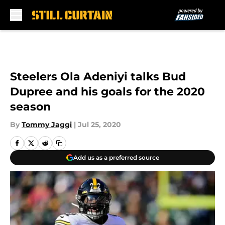
Skip to main content
Steelers Ola Adeniyi talks Bud
Dupree and his goals for the 2020
season
By
Tommy Jaggi
|
Jul 25, 2020
Add us as a preferred source