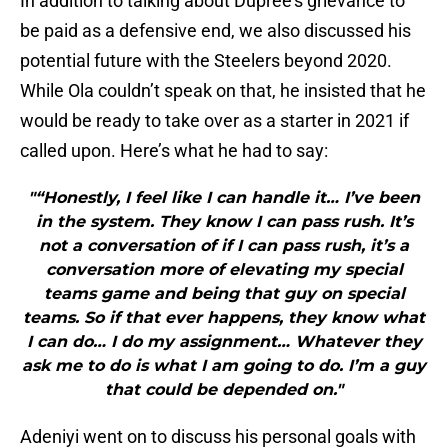
In addition to talking about Dupree’s grievance to
be paid as a defensive end, we also discussed his
potential future with the Steelers beyond 2020.
While Ola couldn’t speak on that, he insisted that he
would be ready to take over as a starter in 2021 if
called upon. Here’s what he had to say:
"“Honestly, I feel like I can handle it… I’ve been
in the system. They know I can pass rush. It’s
not a conversation of if I can pass rush, it’s a
conversation more of elevating my special
teams game and being that guy on special
teams. So if that ever happens, they know what
I can do… I do my assignment… Whatever they
ask me to do is what I am going to do. I’m a guy
that could be depended on."
Adeniyi went on to discuss his personal goals with