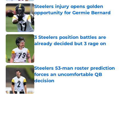
Steelers injury opens golden
opportunity for Germie Bernard
Published by on Invalid Date
3 Steelers position battles are
already decided but 3 rage on
Published by on Invalid Date
Steelers 53-man roster prediction
forces an uncomfortable QB
decision
Published by on Invalid Date
5 related articles loaded
Home
/
Steelers News