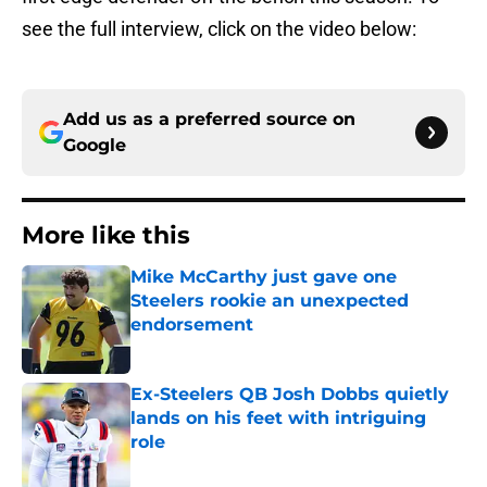
see the full interview, click on the video below:
Add us as a preferred source on
Google
More like this
Mike McCarthy just gave one
Steelers rookie an unexpected
endorsement
Published by on Invalid Date
Ex-Steelers QB Josh Dobbs quietly
lands on his feet with intriguing
role
Published by on Invalid Date