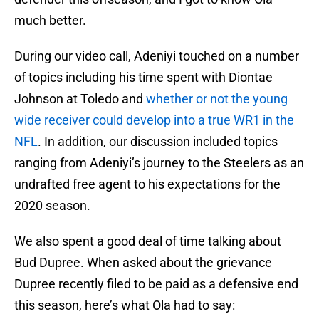
much better.
During our video call, Adeniyi touched on a number
of topics including his time spent with Diontae
Johnson at Toledo and
whether or not the young
wide receiver could develop into a true WR1 in the
NFL
. In addition, our discussion included topics
ranging from Adeniyi’s journey to the Steelers as an
undrafted free agent to his expectations for the
2020 season.
We also spent a good deal of time talking about
Bud Dupree. When asked about the grievance
Dupree recently filed to be paid as a defensive end
this season, here’s what Ola had to say: