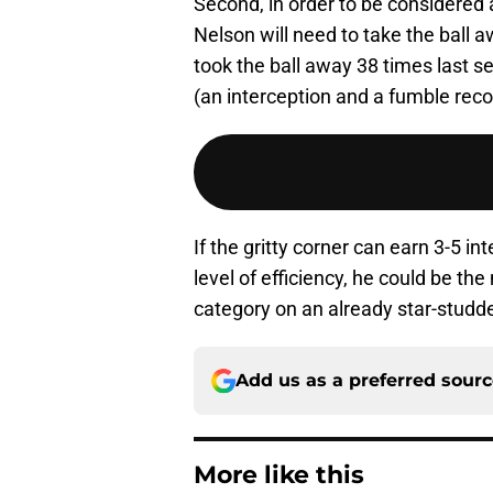
Second, in order to be considered 
Nelson will need to take the ball
took the ball away 38 times last s
(an interception and a fumble reco
If the gritty corner can earn 3-5 i
level of efficiency, he could be th
category on an already star-studde
Add us as a preferred sour
More like this