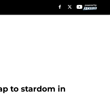
ap to stardom in