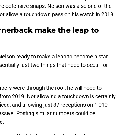
re defensive snaps. Nelson was also one of the
not allow a touchdown pass on his watch in 2019.
ornerback make the leap to
 Nelson ready to make a leap to become a star
entially just two things that need to occur for
mbers were through the roof, he will need to
rom 2019. Not allowing a touchdown is certainly
ced, and allowing just 37 receptions on 1,010
essive. Posting similar numbers could be
e.