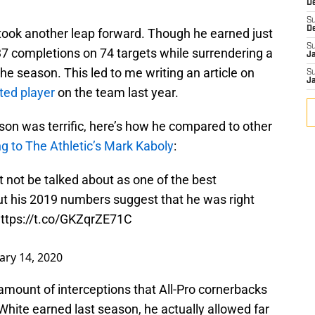
D
S
D
 took another leap forward. Though he earned just
S
37 completions on 74 targets while surrendering a
J
the season. This led to me writing an article on
S
J
ted player
on the team last year.
son was terrific, here’s how he compared to other
g to The Athletic’s Mark Kaboly
:
 not be talked about as one of the best
ut his 2019 numbers suggest that he was right
ttps://t.co/GKZqrZE71C
ary 14, 2020
 amount of interceptions that All-Pro cornerbacks
hite earned last season, he actually allowed far