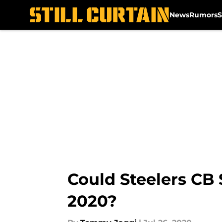
News
Rumors
S
Skip to main content
Could Steelers CB
2020?