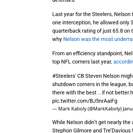
Last year for the Steelers, Nelson
one interception, he allowed only 
quarterback rating of just 65.8 on 
why
Nelson was the most underra
From an efficiency standpoint, Nel
top NFL corners last year,
accordin
#Steelers
' CB Steven Nelson might
shutdown corners in the league, b
there with the best .. if not better.
h
pic.twitter.com/BJ5nrAaiFg
— Mark Kaboly (@MarkKaboly)
Janu
While Nelson didn’t get nearly the
Stephon Gilmore and Tre’Davious W