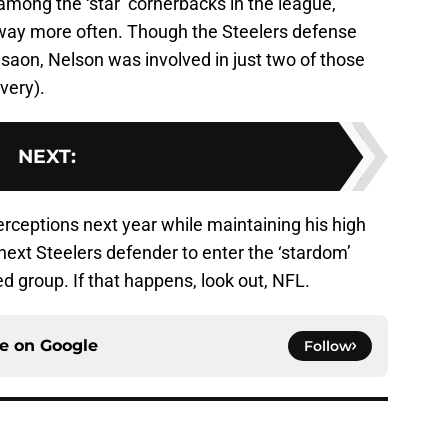
among the ‘star’ cornerbacks in the league,
 away more often. Though the Steelers defense
esaon, Nelson was involved in just two of those
very).
NEXT
:
nterceptions next year while maintaining his high
e next Steelers defender to enter the ‘stardom’
d group. If that happens, look out, NFL.
ce on
Google
Follow