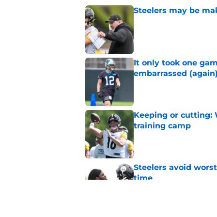
Steelers may be mak
Published by on Invalid Dat
It only took one gam
embarrassed (again
Published by on Invalid Dat
Keeping or cutting: 
training camp
Published by on Invalid Dat
Steelers avoid worst
time
Published by on Invalid Dat