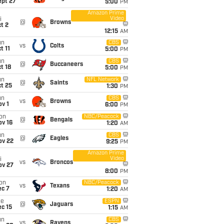
ept 27
5:00
PM
Amazon Prime
Video
i
@
Browns
t 2
12:15
AM
un
CBS
vs
Colts
t 11
5:00
PM
un
CBS
@
Buccaneers
t 18
5:00
PM
un
NFL Network
@
Saints
t 25
1:30
PM
un
CBS
vs
Browns
v 1
6:00
PM
on
NBC/Peacock
@
Bengals
ov 16
1:20
AM
un
CBS
@
Eagles
ov 22
9:25
PM
Amazon Prime
Video
i
vs
Broncos
ov 27
8:00
PM
on
NBC/Peacock
vs
Texans
ec 7
1:20
AM
ue
ESPN
@
Jaguars
c 15
1:15
AM
un
CBS
vs
Ravens