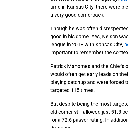
time in Kansas City, there were pl
a very good cornerback.
Though he was often disrespected b
good in his game. Yes, Nelson was
league in 2018 with Kansas City,
a
important to remember the contex
Patrick Mahomes and the Chiefs of
would often get early leads on the
playing catchup and were forced to 
targeted 115 times.
But despite being the most targete
old corner still allowed just 51.3 
for a 72.6 passer rating. In additi
defenses.