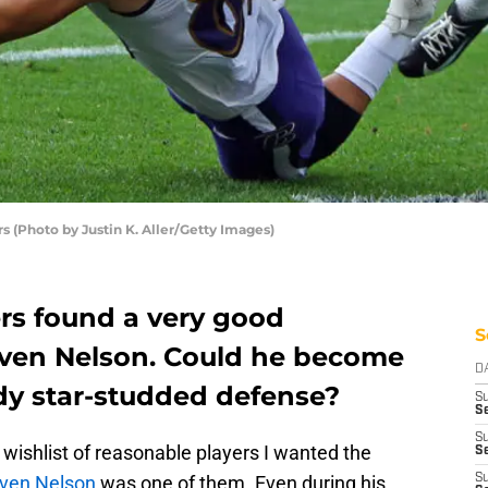
s (Photo by Justin K. Aller/Getty Images)
ers found a very good
S
even Nelson. Could he become
D
ady star-studded defense?
S
Se
S
 wishlist of reasonable players I wanted the
S
ven Nelson
was one of them. Even during his
S