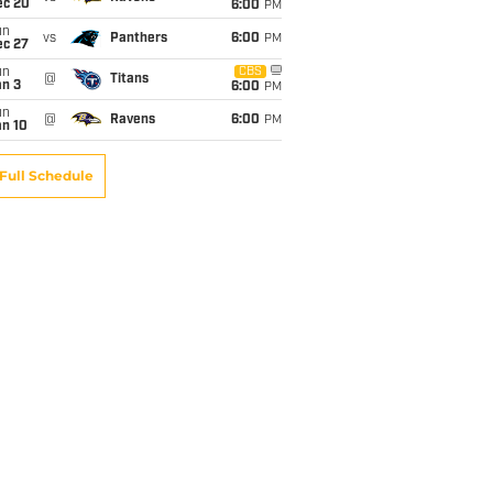
ec 20
6:00
PM
un
vs
Panthers
6:00
PM
ec 27
un
CBS
@
Titans
an 3
6:00
PM
un
@
Ravens
6:00
PM
an 10
Full Schedule