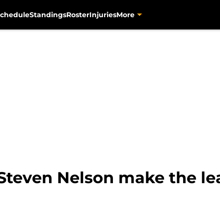
chedule
Standings
Roster
Injuries
More
 Steven Nelson make the le