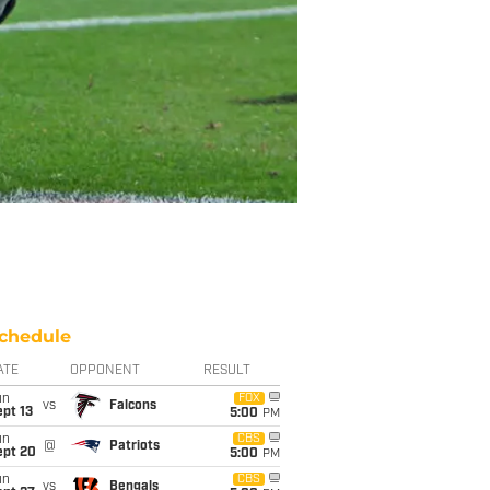
chedule
ATE
OPPONENT
RESULT
un
FOX
vs
Falcons
pt 13
5:00
PM
un
CBS
@
Patriots
ept 20
5:00
PM
un
CBS
vs
Bengals