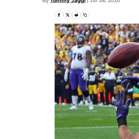
By
Tommy Jaggi
|
Jul 26, 2020