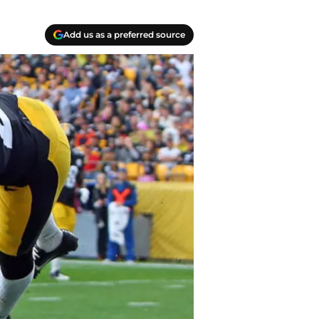
Add us as a preferred source