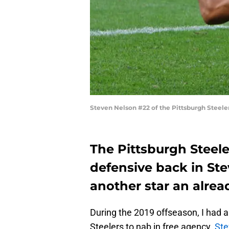
Steven Nelson #22 of the Pittsburgh Steeler
The Pittsburgh Steel
defensive back in St
another star an alre
During the 2019 offseason, I had a
Steelers to nab in free agency.
Ste