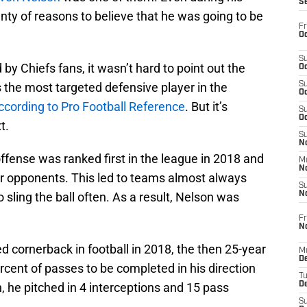
S
enty of reasons to believe that he was going to be
Fr
Oc
S
y Chiefs fans, it wasn’t hard to point out the
Oc
 the most targeted defensive player in the
S
Oc
ccording to Pro Football Reference
. But it’s
S
Oc
t.
S
No
fense was ranked first in the league in 2018 and
M
N
ir opponents. This led to teams almost always
S
sling the ball often. As a result, Nelson was
N
Fr
N
d cornerback in football in 2018, the then 25-year
M
D
percent of passes to be completed in his direction
T
on, he pitched in 4 interceptions and 15 pass
De
S