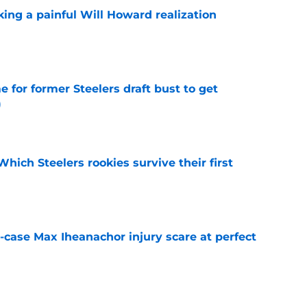
ing a painful Will Howard realization
e
e for former Steelers draft bust to get
)
e
Which Steelers rookies survive their first
e
-case Max Iheanachor injury scare at perfect
e