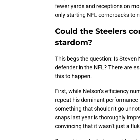
fewer yards and receptions on mo
only starting NFL cornerbacks to 
Could the Steelers c
stardom?
This begs the question: Is Steven
defender in the NFL? There are ess
this to happen.
First, while Nelson’s efficiency nu
repeat his dominant performance f
something that shouldn’t go unnoti
snaps last year is thoroughly impr
convincing that it wasn’t just a fluk