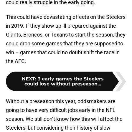
could really struggle in the early going.
This could have devastating effects on the Steelers
in 2019. If they show up ill-prepared against the
Giants, Broncos, or Texans to start the season, they
could drop some games that they are supposed to
win – games that could no doubt shift the race in
the AFC.
NEXT
:
3 early games the Steelers
could lose without preseason...
Without a preseason this year, oddsmakers are
going to have very difficult jobs early in the NFL
season. We still don’t know how this will affect the
Steelers, but considering their history of slow