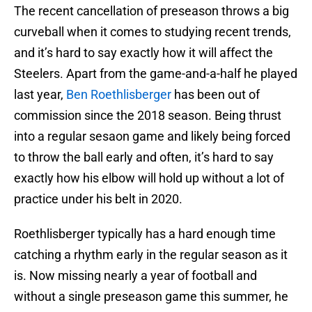
The recent cancellation of preseason throws a big
curveball when it comes to studying recent trends,
and it’s hard to say exactly how it will affect the
Steelers. Apart from the game-and-a-half he played
last year,
Ben Roethlisberger
has been out of
commission since the 2018 season. Being thrust
into a regular sesaon game and likely being forced
to throw the ball early and often, it’s hard to say
exactly how his elbow will hold up without a lot of
practice under his belt in 2020.
Roethlisberger typically has a hard enough time
catching a rhythm early in the regular season as it
is. Now missing nearly a year of football and
without a single preseason game this summer, he