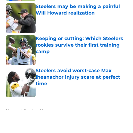
Steelers may be making a painful
Will Howard realization
Published by on Invalid Date
Keeping or cutting: Which Steelers
rookies survive their first training
camp
Published by on Invalid Date
Steelers avoid worst-case Max
Iheanachor injury scare at perfect
time
Published by on Invalid Date
5 related articles loaded
Home
/
Steelers News