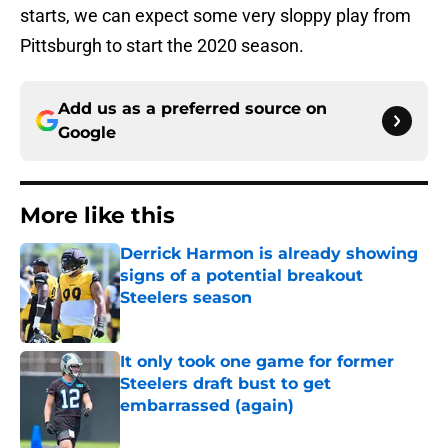
starts, we can expect some very sloppy play from
Pittsburgh to start the 2020 season.
Add us as a preferred source on
Google
More like this
Derrick Harmon is already showing
signs of a potential breakout
Steelers season
Published by on Invalid Date
It only took one game for former
Steelers draft bust to get
embarrassed (again)
Published by on Invalid Date