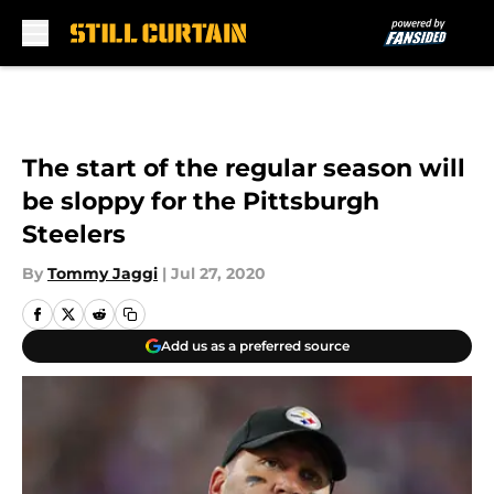
Skip to main content
The start of the regular season will
be sloppy for the Pittsburgh
Steelers
By
Tommy Jaggi
|
Jul 27, 2020
Add us as a preferred source