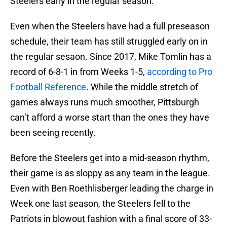
Steelers early in the regular season.
Even when the Steelers have had a full preseason
schedule, their team has still struggled early on in
the regular sesaon. Since 2017, Mike Tomlin has a
record of 6-8-1 in from Weeks 1-5,
according to Pro
Football Reference
. While the middle stretch of
games always runs much smoother, Pittsburgh
can’t afford a worse start than the ones they have
been seeing recently.
Before the Steelers get into a mid-season rhythm,
their game is as sloppy as any team in the league.
Even with Ben Roethlisberger leading the charge in
Week one last season, the Steelers fell to the
Patriots in blowout fashion with a final score of 33-