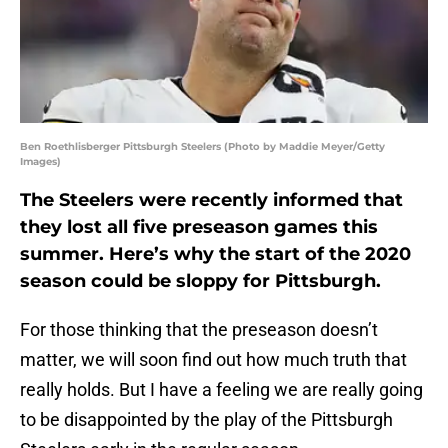
Ben Roethlisberger Pittsburgh Steelers (Photo by Maddie Meyer/Getty
Images)
The Steelers were recently informed that
they lost all five preseason games this
summer. Here’s why the start of the 2020
season could be sloppy for Pittsburgh.
For those thinking that the preseason doesn’t
matter, we will soon find out how much truth that
really holds. But I have a feeling we are really going
to be disappointed by the play of the Pittsburgh