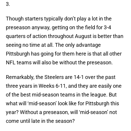
3.
Though starters typically don’t play a lot in the
preseason anyway, getting on the field for 3-4
quarters of action throughout August is better than
seeing no time at all. The only advantage
Pittsburgh has going for them here is that all other
NFL teams will also be without the preseason.
Remarkably, the Steelers are 14-1 over the past
three years in Weeks 6-11, and they are easily one
of the best mid-season teams in the league. But
what will ‘mid-season’ look like for Pittsburgh this
year? Without a preseason, will ‘mid-season’ not
come until late in the season?