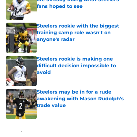
fans hoped to see
Published by on Invalid Date
Steelers rookie with the biggest
training camp role wasn't on
anyone's radar
Published by on Invalid Date
Steelers rookie is making one
difficult decision impossible to
avoid
Published by on Invalid Date
Steelers may be in for a rude
awakening with Mason Rudolph’s
trade value
Published by on Invalid Date
5 related articles loaded
Home
/
Steelers News