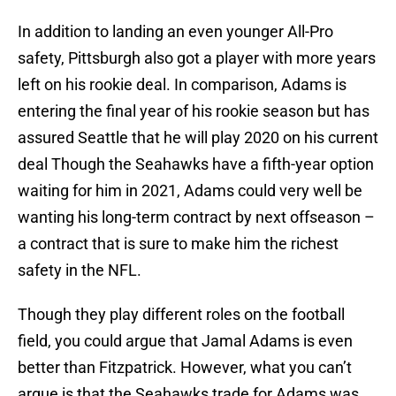
In addition to landing an even younger All-Pro
safety, Pittsburgh also got a player with more years
left on his rookie deal. In comparison, Adams is
entering the final year of his rookie season but has
assured Seattle that he will play 2020 on his current
deal Though the Seahawks have a fifth-year option
waiting for him in 2021, Adams could very well be
wanting his long-term contract by next offseason –
a contract that is sure to make him the richest
safety in the NFL.
Though they play different roles on the football
field, you could argue that Jamal Adams is even
better than Fitzpatrick. However, what you can’t
argue is that the Seahawks trade for Adams was