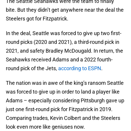
The Seattle Seahawks were the team to finally
bite. But they didn’t get anywhere near the deal the
Steelers got for Fitzpatrick.
In the deal, Seattle was forced to give up two first-
round picks (2020 and 2021), a third-round pick in
2021, and safety Bradley McDougald. In return, the
Seahawks received Adams and a 2022 fourth-
round pick of the Jets,
according to ESPN
.
The nation was in awe of the king’s ransom Seattle
was forced to give up in order to land a player like
Adams – especially considering Pittsburgh gave up
just one first-round pick for Fitzpatrick in 2019.
Comparing trades, Kevin Colbert and the Steelers
look even more like geniuses now.