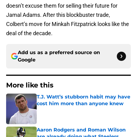
doesn’t excuse them for selling their future for
Jamal Adams. After this blockbuster trade,
Colbert’s move for Minkah Fitzpatrick looks like the
deal of the decade.
Add us as a preferred source on
Google
More like this
T.J. Watt’s stubborn habit may have
cost him more than anyone knew
Published by on Invalid Date
Aaron Rodgers and Roman Wilson
are already doing what Steelers