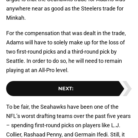
anywhere near as good as the Steelers trade for
Minkah.
For the compensation that was dealt in the trade,
Adams will have to solely make up for the loss of
two first-round picks and a third-round pick by
Seattle. In order to do so, he will need to remain
playing at an All-Pro level.
NEXT
:
To be fair, the Seahawks have been one of the
NFL’s worst drafting teams over the past five years
– spending first-round picks on players like L.J.
Collier, Rashaad Penny, and Germain Ifedi. Still, it