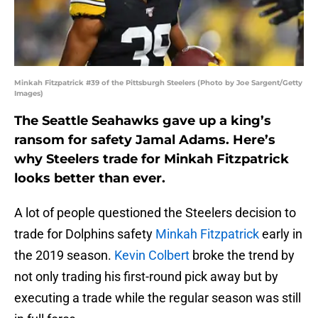
Minkah Fitzpatrick #39 of the Pittsburgh Steelers (Photo by Joe Sargent/Getty
Images)
The Seattle Seahawks gave up a king’s
ransom for safety Jamal Adams. Here’s
why Steelers trade for Minkah Fitzpatrick
looks better than ever.
A lot of people questioned the Steelers decision to
trade for Dolphins safety
Minkah Fitzpatrick
early in
the 2019 season.
Kevin Colbert
broke the trend by
not only trading his first-round pick away but by
executing a trade while the regular season was still