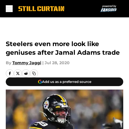
Skip to main content
Steelers even more look like
geniuses after Jamal Adams trade
By
Tommy Jaggi
|
Jul 28, 2020
Add us as a preferred source