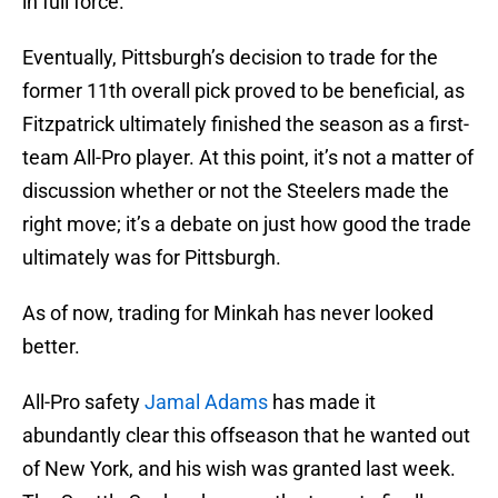
in full force.
Eventually, Pittsburgh’s decision to trade for the
former 11th overall pick proved to be beneficial, as
Fitzpatrick ultimately finished the season as a first-
team All-Pro player. At this point, it’s not a matter of
discussion whether or not the Steelers made the
right move; it’s a debate on just how good the trade
ultimately was for Pittsburgh.
As of now, trading for Minkah has never looked
better.
All-Pro safety
Jamal Adams
has made it
abundantly clear this offseason that he wanted out
of New York, and his wish was granted last week.