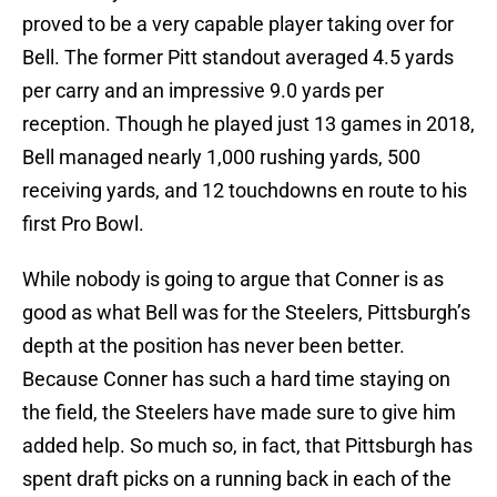
proved to be a very capable player taking over for
Bell. The former Pitt standout averaged 4.5 yards
per carry and an impressive 9.0 yards per
reception. Though he played just 13 games in 2018,
Bell managed nearly 1,000 rushing yards, 500
receiving yards, and 12 touchdowns en route to his
first Pro Bowl.
While nobody is going to argue that Conner is as
good as what Bell was for the Steelers, Pittsburgh’s
depth at the position has never been better.
Because Conner has such a hard time staying on
the field, the Steelers have made sure to give him
added help. So much so, in fact, that Pittsburgh has
spent draft picks on a running back in each of the