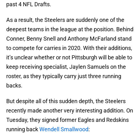
past 4 NFL Drafts.
As a result, the Steelers are suddenly one of the
deepest teams in the league at the position. Behind
Conner, Benny Snell and Anthony McFarland stand
to compete for carries in 2020. With their additions,
it’s unclear whether or not Pittsburgh will be able to
keep receiving specialist, Jaylen Samuels on the
roster, as they typically carry just three running
backs.
But despite all of this sudden depth, the Steelers
recently made another very interesting addition. On
Tuesday, they signed former Eagles and Redskins
running back
Wendell Smallwood
: