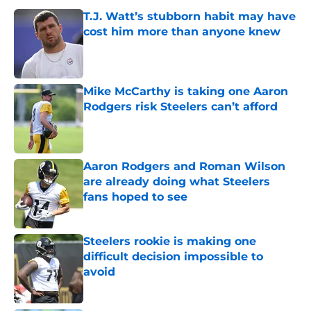
T.J. Watt’s stubborn habit may have
cost him more than anyone knew
Published by on Invalid Date
Mike McCarthy is taking one Aaron
Rodgers risk Steelers can’t afford
Published by on Invalid Date
Aaron Rodgers and Roman Wilson
are already doing what Steelers
fans hoped to see
Published by on Invalid Date
Steelers rookie is making one
difficult decision impossible to
avoid
Published by on Invalid Date