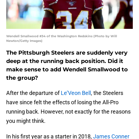
Wendell Smallwood #34 of the Washington Redskins (Photo by Will
Newton/Getty Images)
The Pittsburgh Steelers are suddenly very
deep at the running back position. Did it
make sense to add Wendell Smallwood to
the group?
After the departure of
Le’Veon Bell
, the Steelers
have since felt the effects of losing the All-Pro
running back. However, not exactly for the reasons
you might think.
In his first year as a starter in 2018,
James Conner