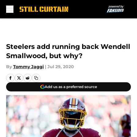
Skip to main content
Steelers add running back Wendell
Smallwood, but why?
By
Tommy Jaggi
|
Jul 29, 2020
Add us as a preferred source