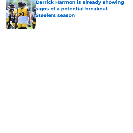
Derrick Harmon is already showing
signs of a potential breakout
Steelers season
Published by on Invalid Date
5 related articles loaded
Home
/
Steelers News
About
Openings
Contact
Our 300+ Sites
Mobile Apps
FanSided Daily
Pitch a Story
Privacy Policy
Terms of Use
Cookie Policy