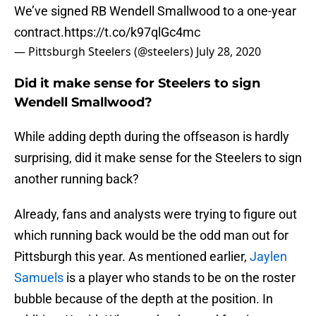
We’ve signed RB Wendell Smallwood to a one-year
contract.
https://t.co/k97qlGc4mc
— Pittsburgh Steelers (@steelers)
July 28, 2020
Did it make sense for Steelers to sign
Wendell Smallwood?
While adding depth during the offseason is hardly
surprising, did it make sense for the Steelers to sign
another running back?
Already, fans and analysts were trying to figure out
which running back would be the odd man out for
Pittsburgh this year. As mentioned earlier,
Jaylen
Samuels
is a player who stands to be on the roster
bubble because of the depth at the position. In