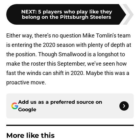
NEXT
:
5 players who play like they
belong on the Pittsburgh Steelers
Either way, there’s no question Mike Tomlin’s team
is entering the 2020 season with plenty of depth at
the position. Though Smallwood is a longshot to
make the roster this September, we’ve seen how
fast the winds can shift in 2020. Maybe this was a
proactive move.
Add us as a preferred source on
Google
More like this