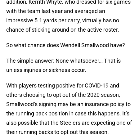
addition, Kerrith Whyte, who dressed for six games
with the team last year and averaged an
impressive 5.1 yards per carry, virtually has no
chance of sticking around on the active roster.
So what chance does Wendell Smallwood have?
The simple answer: None whatsoever… That is
unless injuries or sickness occur.
With players testing positive for COVID-19 and
others choosing to opt out of the 2020 season,
Smallwood’s signing may be an insurance policy to
the running back position in case this happens. It’s
also possible that the Steelers are expecting one of
their running backs to opt out this season.