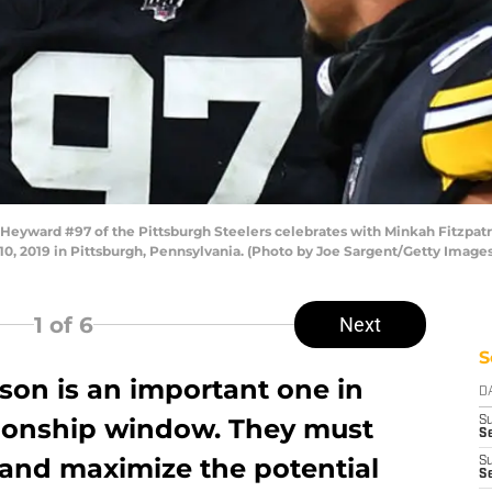
ard #97 of the Pittsburgh Steelers celebrates with Minkah Fitzpatrick
, 2019 in Pittsburgh, Pennsylvania. (Photo by Joe Sargent/Getty Images
1
of 6
Next
S
son is an important one in
D
ionship window. They must
S
Se
y and maximize the potential
S
S