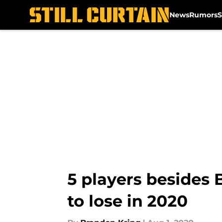
News
Rumors
S
Skip to main content
5 players besides 
to lose in 2020