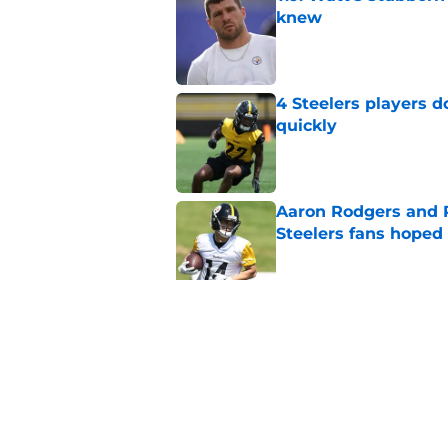
knew
Published by on Invalid Dat
4 Steelers players 
quickly
Published by on Invalid Dat
Aaron Rodgers and 
Steelers fans hoped 
Published by on Invalid Dat
Steelers rookie with
anyone's radar
Published by on Invalid Dat
5 related articles loaded