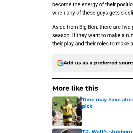
become the energy of their positi
when any of these guys gets sideli
Aside from Big Ben, there are five 
season. If they want to make a run
their play and their roles to make a
Add us as a preferred sour
More like this
Time may have alread
pick
Published by on Invalid Dat
T.J. Watt’s stubbor