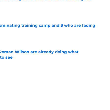
e
dominating training camp and 3 who are fading
e
Roman Wilson are already doing what
to see
e
 the biggest training camp role wasn't on
e
Next