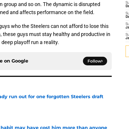
on group and so on. The dynamic is disrupted
S
D
ned and affects performance on the field.
S
D
S
guys who the Steelers can not afford to lose this
J
, these guys must stay healthy and productive in
S
J
 deep playoff run a reality.
ce on
Google
Follow
y run out for one forgotten Steelers draft
e
n habit may have cost him more than anyone