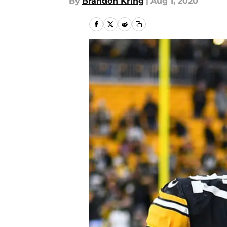
By
Brandon Kring
|
Aug 1, 2020