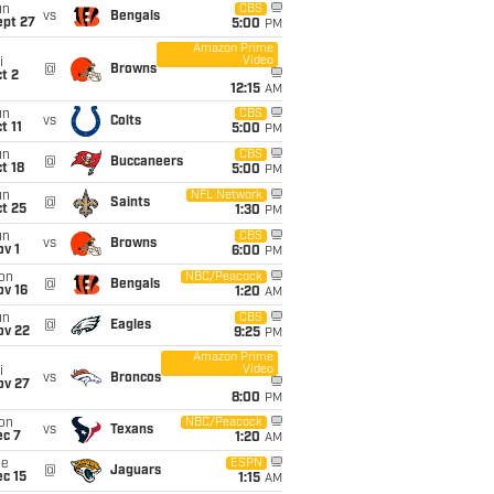
un
CBS
vs
Bengals
ept 27
5:00
PM
Amazon Prime
Video
i
@
Browns
t 2
12:15
AM
un
CBS
vs
Colts
t 11
5:00
PM
un
CBS
@
Buccaneers
t 18
5:00
PM
un
NFL Network
@
Saints
t 25
1:30
PM
un
CBS
vs
Browns
v 1
6:00
PM
on
NBC/Peacock
@
Bengals
ov 16
1:20
AM
un
CBS
@
Eagles
ov 22
9:25
PM
Amazon Prime
Video
i
vs
Broncos
ov 27
8:00
PM
on
NBC/Peacock
vs
Texans
ec 7
1:20
AM
ue
ESPN
@
Jaguars
c 15
1:15
AM