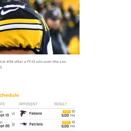
 #39 after a 17-12 win over the Los
)
chedule
ATE
OPPONENT
RESULT
un
FOX
vs
Falcons
pt 13
5:00
PM
un
CBS
@
Patriots
ept 20
5:00
PM