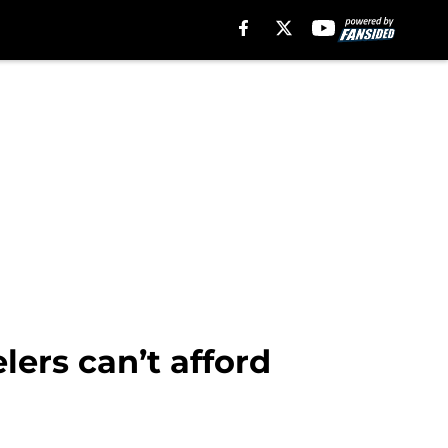
lers can’t afford