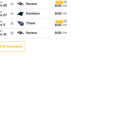
un
CBS
vs
Ravens
ec 20
6:00
PM
un
vs
Panthers
6:00
PM
ec 27
un
CBS
@
Titans
an 3
6:00
PM
un
@
Ravens
6:00
PM
an 10
Full Schedule