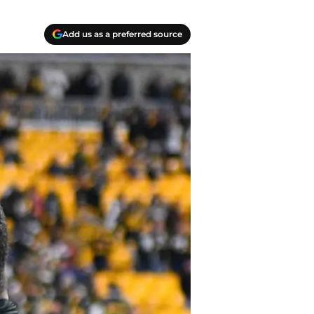
Add us as a preferred source