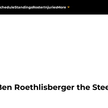
chedule
Standings
Roster
Injuries
More
Ben Roethlisberger the Stee