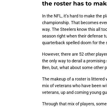
the roster has to make
In the NFL, it’s hard to make the pl
championship. That becomes even mo
way. The Steelers know this all too 
season right when their defense tu
quarterback spelled doom for the 
However, there are 52 other player
the only way to derail a promisin
Ben, but, what about some other p
The makeup of a roster is littered w
mix of veterans who have been with
veterans, up and coming young gu
Through that mix of players, some