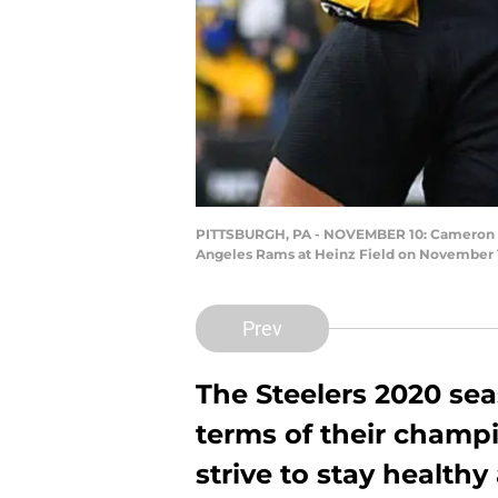
PITTSBURGH, PA - NOVEMBER 10: Cameron Heyw
Angeles Rams at Heinz Field on November 10
Prev
The Steelers 2020 sea
terms of their champ
strive to stay health