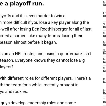
 a playoff run.
S
S
Fr
ayoffs and it is even harder to win a
Oc
re difficult if you lose a key player along the
S
Oc
well after losing Ben Roethlisberger for all of last
S
rned a corner. Like many teams, losing their
Oc
season almost before it began.
S
Oc
S
s on an NFL roster, and losing a quarterback isn’t
No
g season. Everyone knows they cannot lose Big
M
N
layers?
S
N
ith different roles for different players. There’s a
Fr
N
 the team for a while, recently brought in
ys and rookies.
M
D
T
 guys develop leadership roles and some
De