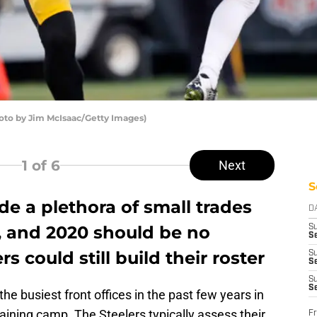
oto by Jim McIsaac/Getty Images)
1
of 6
Next
S
e a plethora of small trades
D
, and 2020 should be no
S
Se
rs could still build their roster
S
S
S
S
e busiest front offices in the past few years in
raining camp. The Steelers typically assess their
Fr