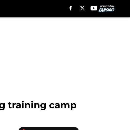
ng training camp