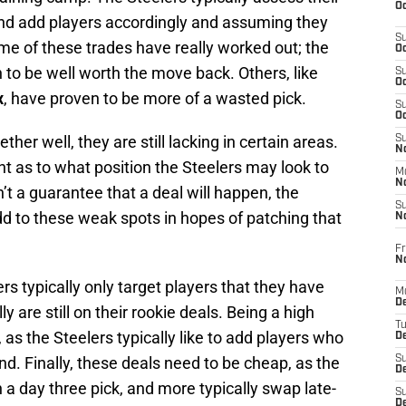
Oc
 and add players accordingly and assuming they
S
me of these trades have really worked out; the
Oc
 to be well worth the move back. Others, like
S
Oc
x
, have proven to be more of a wasted pick.
S
Oc
ther well, they are still lacking in certain areas.
S
No
nt as to what position the Steelers may look to
M
N
’t a guarantee that a deal will happen, the
S
dd to these weak spots in hopes of patching that
N
Fr
N
ers typically only target players that they have
M
D
ly are still on their rookie deals. Being a high
T
, as the Steelers typically like to add players who
De
nd. Finally, these deals need to be cheap, as the
S
D
 a day three pick, and more typically swap late-
S
D