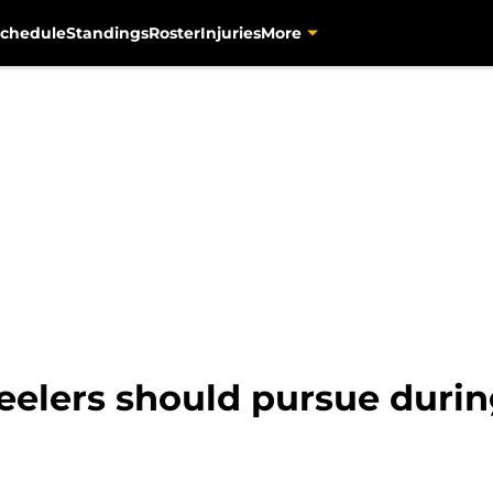
chedule
Standings
Roster
Injuries
More
teelers should pursue duri