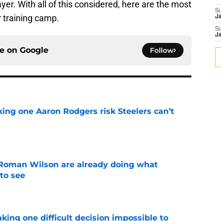
yer. With all of this considered, here are the most
S
r training camp.
J
S
J
ce on
Google
Follow
king one Aaron Rodgers risk Steelers can’t
e
Roman Wilson are already doing what
to see
e
aking one difficult decision impossible to