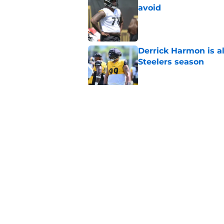
avoid
Published by on Invalid Dat
Derrick Harmon is a
Steelers season
Published by on Invalid Dat
It only took one gam
embarrassed (again
Published by on Invalid Dat
5 related articles loaded
Home
/
Steelers News