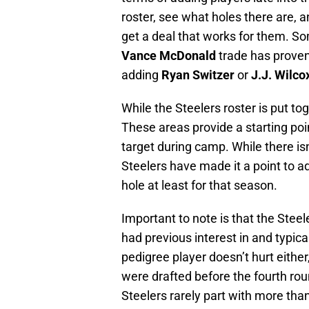
roster, see what holes there are,
get a deal that works for them. So
Vance McDonald
trade has proven
adding
Ryan Switzer
or
J.J. Wilco
While the Steelers roster is put toge
These areas provide a starting poi
target during camp. While there isn
Steelers have made it a point to a
hole at least for that season.
Important to note is that the Steel
had previous interest in and typical
pedigree player doesn’t hurt either
were drafted before the fourth rou
Steelers rarely part with more than