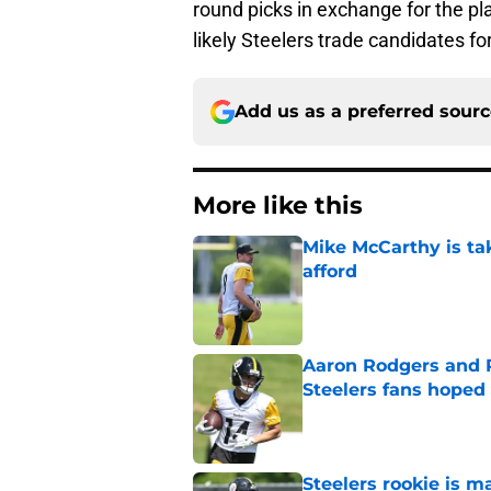
round picks in exchange for the pla
likely Steelers trade candidates fo
Add us as a preferred sour
More like this
Mike McCarthy is ta
afford
Published by on Invalid Dat
Aaron Rodgers and 
Steelers fans hoped 
Published by on Invalid Dat
Steelers rookie is m