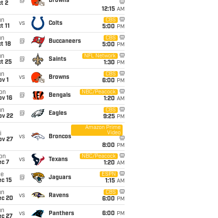
@
Browns
t 2
12:15
AM
un
CBS
vs
Colts
t 11
5:00
PM
un
CBS
@
Buccaneers
t 18
5:00
PM
un
NFL Network
@
Saints
t 25
1:30
PM
un
CBS
vs
Browns
v 1
6:00
PM
on
NBC/Peacock
@
Bengals
ov 16
1:20
AM
un
CBS
@
Eagles
ov 22
9:25
PM
Amazon Prime
Video
i
vs
Broncos
ov 27
8:00
PM
on
NBC/Peacock
vs
Texans
ec 7
1:20
AM
ue
ESPN
@
Jaguars
c 15
1:15
AM
un
CBS
vs
Ravens
ec 20
6:00
PM
un
vs
Panthers
6:00
PM
ec 27