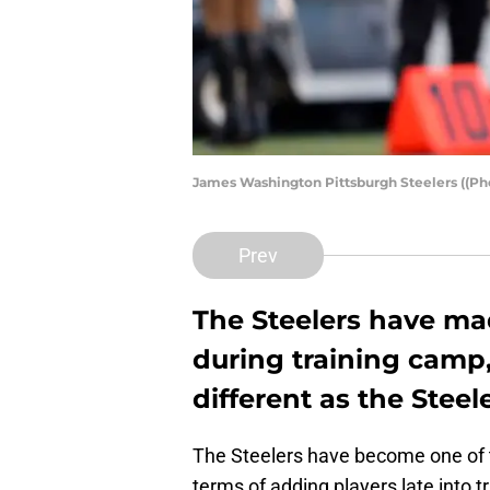
James Washington Pittsburgh Steelers ((Ph
Prev
The Steelers have mad
during training camp
different as the Steele
The Steelers have become one of th
terms of adding players late into t