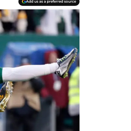
Add us as a preferred source