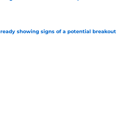
e
lready showing signs of a potential breakout
e
e for former Steelers draft bust to get
)
e
Next