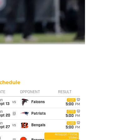
chedule
ATE
OPPONENT
RESULT
un
FOX
vs
Falcons
pt 13
5:00
PM
un
CBS
@
Patriots
ept 20
5:00
PM
un
CBS
vs
Bengals
ept 27
5:00
PM
Amazon Prime
Video
i