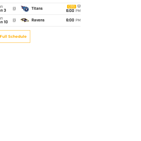
un
CBS
@
Titans
an 3
6:00
PM
un
@
Ravens
6:00
PM
an 10
Full Schedule