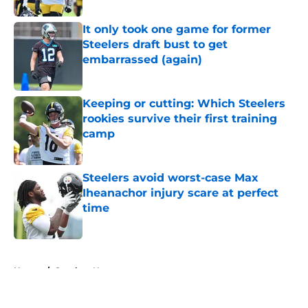
It only took one game for former
Steelers draft bust to get
embarrassed (again)
Published by on Invalid Date
Keeping or cutting: Which Steelers
rookies survive their first training
camp
Published by on Invalid Date
Steelers avoid worst-case Max
Iheanachor injury scare at perfect
time
Published by on Invalid Date
5 related articles loaded
Home
/
Steelers News