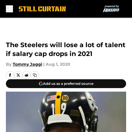
Skip to main content
The Steelers will lose a lot of talent
if salary cap drops in 2021
By
Tommy Jaggi
|
Aug 1, 2020
Add us as a preferred source