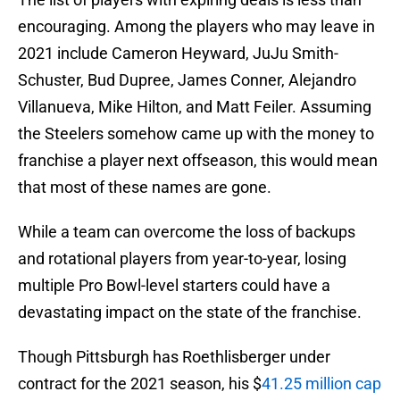
encouraging. Among the players who may leave in
2021 include Cameron Heyward, JuJu Smith-
Schuster, Bud Dupree, James Conner, Alejandro
Villanueva, Mike Hilton, and Matt Feiler. Assuming
the Steelers somehow came up with the money to
franchise a player next offseason, this would mean
that most of these names are gone.
While a team can overcome the loss of backups
and rotational players from year-to-year, losing
multiple Pro Bowl-level starters could have a
devastating impact on the state of the franchise.
Though Pittsburgh has Roethlisberger under
contract for the 2021 season, his $
41.25 million cap