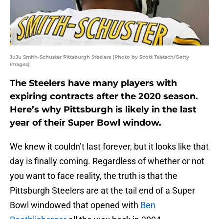
JuJu Smith-Schuster Pittsburgh Steelers (Photo by Scott Taetsch/Getty
Images)
The Steelers have many players with
expiring contracts after the 2020 season.
Here’s why Pittsburgh is likely in the last
year of their Super Bowl window.
We knew it couldn’t last forever, but it looks like that
day is finally coming. Regardless of whether or not
you want to face reality, the truth is that the
Pittsburgh Steelers are at the tail end of a Super
Bowl windowed that opened with
Ben