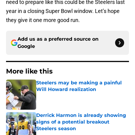
need to prepare like this could be the Steelers last
year in a closing Super Bowl window. Let’s hope
they give it one more good run.
Add us as a preferred source on
Google
More like this
Steelers may be making a painful
Will Howard realization
Published by on Invalid Date
Derrick Harmon is already showing
signs of a potential breakout
Steelers season
Published by on Invalid Date