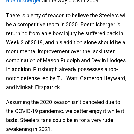
Roethlisberger
all the way back in 2004.
There is plenty of reason to believe the Steelers will
be a competitive team in 2020. Roethlisberger is
returning from an elbow injury he suffered back in
Week 2 of 2019, and his addition alone should be a
monumental improvement over the lackluster
combination of Mason Rudolph and Devlin Hodges.
In addition, Pittsburgh already possesses a top-
notch defense led by T.J. Watt, Cameron Heyward,
and Minkah Fitzpatrick.
Assuming the 2020 season isn’t canceled due to
the COVID-19 pandemic, we better enjoy it while it
lasts. Steelers fans could be in for a very rude
awakening in 2021.