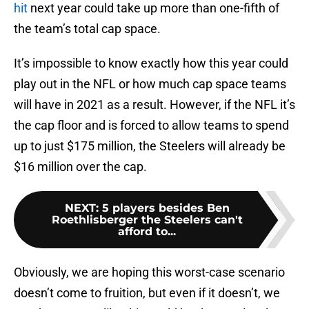
hit
next year could take up more than one-fifth of
the team’s total cap space.
It’s impossible to know exactly how this year could
play out in the NFL or how much cap space teams
will have in 2021 as a result. However, if the NFL it’s
the cap floor and is forced to allow teams to spend
up to just $175 million, the Steelers will already be
$16 million over the cap.
NEXT
:
5 players besides Ben
Roethlisberger the Steelers can't
afford to...
Obviously, we are hoping this worst-case scenario
doesn’t come to fruition, but even if it doesn’t, we