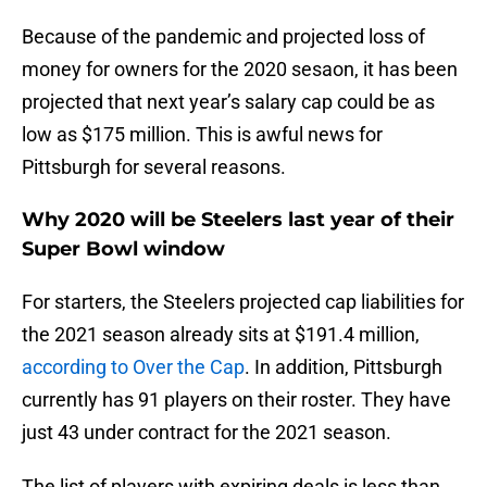
Because of the pandemic and projected loss of
money for owners for the 2020 sesaon, it has been
projected that next year’s salary cap could be as
low as $175 million. This is awful news for
Pittsburgh for several reasons.
Why 2020 will be Steelers last year of their
Super Bowl window
For starters, the Steelers projected cap liabilities for
the 2021 season already sits at $191.4 million,
according to Over the Cap
. In addition, Pittsburgh
currently has 91 players on their roster. They have
just 43 under contract for the 2021 season.
The list of players with expiring deals is less than