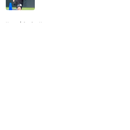
Published by on Invalid Date
5 related articles loaded
Home
/
Steelers News
About
Openings
Contact
Our 300+ Sites
Mobile Apps
FanSided Daily
Pitch a Story
Privacy Policy
Terms of Use
Cookie Policy
Legal Disclaimer
Accessibility Statement
A-Z Index
Cookies Settings