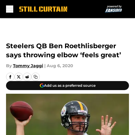
Skip to main content
Steelers QB Ben Roethlisberger
says throwing elbow ‘feels great’
By
Tommy Jaggi
|
Aug 6, 2020
Add us as a preferred source