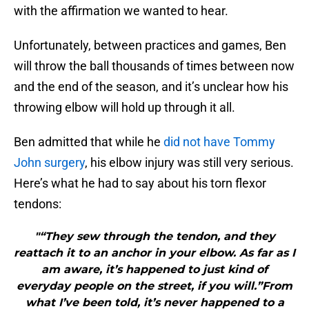
with the affirmation we wanted to hear.
Unfortunately, between practices and games, Ben
will throw the ball thousands of times between now
and the end of the season, and it’s unclear how his
throwing elbow will hold up through it all.
Ben admitted that while he
did not have Tommy
John surgery
, his elbow injury was still very serious.
Here’s what he had to say about his torn flexor
tendons:
"“They sew through the tendon, and they
reattach it to an anchor in your elbow. As far as I
am aware, it’s happened to just kind of
everyday people on the street, if you will.”From
what I’ve been told, it’s never happened to a