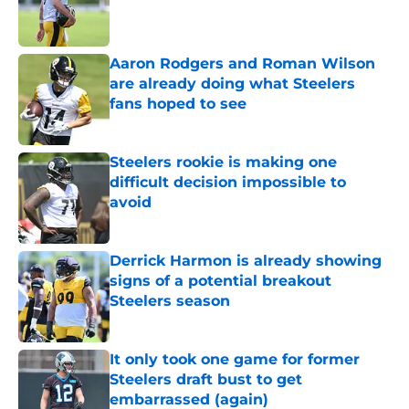
Published by on Invalid Date
Aaron Rodgers and Roman Wilson
are already doing what Steelers
fans hoped to see
Published by on Invalid Date
Steelers rookie is making one
difficult decision impossible to
avoid
Published by on Invalid Date
Derrick Harmon is already showing
signs of a potential breakout
Steelers season
Published by on Invalid Date
It only took one game for former
Steelers draft bust to get
embarrassed (again)