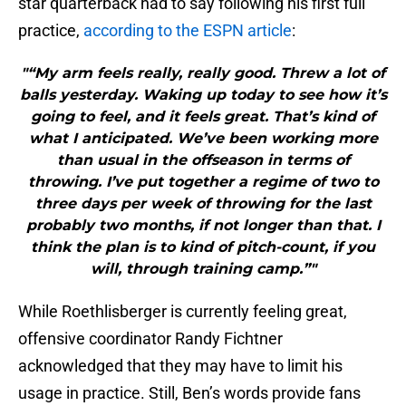
star quarterback had to say following his first full
practice,
according to the ESPN article
:
"“My arm feels really, really good. Threw a lot of
balls yesterday. Waking up today to see how it’s
going to feel, and it feels great. That’s kind of
what I anticipated. We’ve been working more
than usual in the offseason in terms of
throwing. I’ve put together a regime of two to
three days per week of throwing for the last
probably two months, if not longer than that. I
think the plan is to kind of pitch-count, if you
will, through training camp.”"
While Roethlisberger is currently feeling great,
offensive coordinator Randy Fichtner
acknowledged that they may have to limit his
usage in practice. Still, Ben’s words provide fans