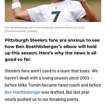
Ben Roethlisberger #7 of the Pittsburgh Steelers (Photo by Jared
Wickerham/Getty Images)
Pittsburgh Steelers fans are anxious to see
how Ben Roethlisberger’s elbow will hold
up this sesaon. Here’s why the news is all
good so far.
Steelers fans aren’t used to a team that loses. We
haven’t dealt with a losing season since 2003 –
before Mike Tomlin became head coach and before
Ben Roethlisberger
was drafted. But last year
nearly pushed us to our breaking points.