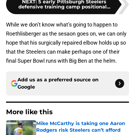
NEXT
:
5 early Pittsburgh Steelers
defensive training camp positional...
While we don’t know what’s going to happen to
Roethlisberger as the sesaon goes on, we can only
hope that his surgically repaired elbow holds up so
that the Steelers can make perhaps one of their
final Super Bowl runs with Big Ben at the helm.
Add us as a preferred source on
Google
More like this
Mike McCarthy is taking one Aaron
Rodgers risk Steelers can’t afford