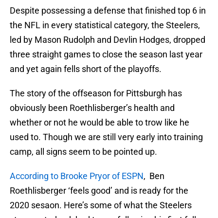
Despite possessing a defense that finished top 6 in
the NFL in every statistical category, the Steelers,
led by Mason Rudolph and Devlin Hodges, dropped
three straight games to close the season last year
and yet again fells short of the playoffs.
The story of the offseason for Pittsburgh has
obviously been Roethlisberger’s health and
whether or not he would be able to trow like he
used to. Though we are still very early into training
camp, all signs seem to be pointed up.
According to Brooke Pryor of ESPN
, Ben
Roethlisberger ‘feels good’ and is ready for the
2020 sesaon. Here’s some of what the Steelers