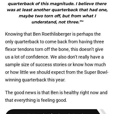
quarterback of this magnitude. I believe there
was at least another quarterback that had one,
maybe two torn off, but from what I
understand, not three.”"
Knowing that Ben Roethlisberger is perhaps the
only quarterback to come back from having three
flexor tendons torn off the bone, this doesn’t give
us a lot of confidence. We also don’t really have a
sample size of success stories or know how much
or how little we should expect from the Super Bowl-
winning quarterback this year.
The good news is that Ben is healthy right now and
that everything is feeling good.