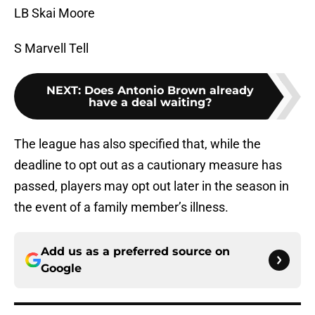
LB Skai Moore
S Marvell Tell
NEXT
:
Does Antonio Brown already
have a deal waiting?
The league has also specified that, while the
deadline to opt out as a cautionary measure has
passed, players may opt out later in the season in
the event of a family member’s illness.
Add us as a preferred source on
Google