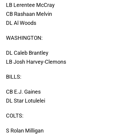
LB Lerentee McCray
CB Rashaan Melvin
DL Al Woods
WASHINGTON:
DL Caleb Brantley
LB Josh Harvey-Clemons
BILLS:
CB E.J. Gaines
DL Star Lotulelei
COLTS:
S Rolan Milligan