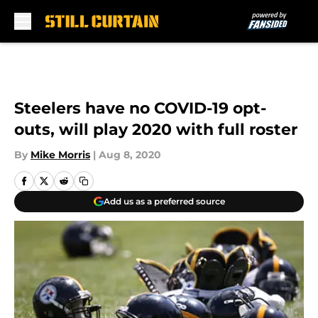
Skip to main content
Steelers have no COVID-19 opt-
outs, will play 2020 with full roster
By
Mike Morris
|
Aug 8, 2020
Add us as a preferred source