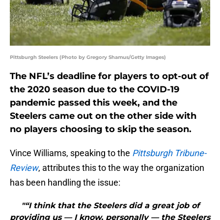
Pittsburgh Steelers (Photo by Gregory Shamus/Getty Images)
The NFL’s deadline for players to opt-out of
the 2020 season due to the COVID-19
pandemic passed this week, and the
Steelers came out on the other side with
no players choosing to skip the season.
Vince Williams, speaking to the
Pittsburgh Tribune-
Review
, attributes this to the way the organization
has been handling the issue:
"“I think that the Steelers did a great job of
providing us — I know, personally — the Steelers