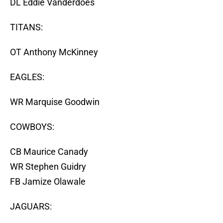
DL Eddie Vanderdoes
TITANS:
OT Anthony McKinney
EAGLES:
WR Marquise Goodwin
COWBOYS:
CB Maurice Canady
WR Stephen Guidry
FB Jamize Olawale
JAGUARS: