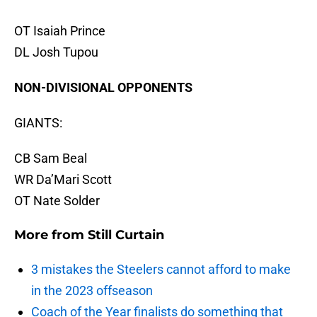
OT Isaiah Prince
DL Josh Tupou
NON-DIVISIONAL OPPONENTS
GIANTS:
CB Sam Beal
WR Da’Mari Scott
OT Nate Solder
More from
Still Curtain
3 mistakes the Steelers cannot afford to make
in the 2023 offseason
Coach of the Year finalists do something that