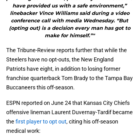
have provided us with a safe environment,”
linebacker Vince Williams said during a video
conference call with media Wednesday. “But
(opting out) is a decision every man has got to
make for himself.”"
The Tribune-Review reports further that while the
Steelers have no opt-outs, the New England
Patriots have eight, in addition to losing former
franchise quarterback Tom Brady to the Tampa Bay
Buccaneers this off-season.
ESPN reported on June 24 that Kansas City Chiefs
offensive lineman Laurent Duvernay-Tardif became
the
first player to opt out
, citing his off-season
medical work: