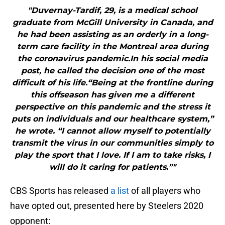
"Duvernay-Tardif, 29, is a medical school
graduate from McGill University in Canada, and
he had been assisting as an orderly in a long-
term care facility in the Montreal area during
the coronavirus pandemic.In his social media
post, he called the decision one of the most
difficult of his life.“Being at the frontline during
this offseason has given me a different
perspective on this pandemic and the stress it
puts on individuals and our healthcare system,”
he wrote. “I cannot allow myself to potentially
transmit the virus in our communities simply to
play the sport that I love. If I am to take risks, I
will do it caring for patients.”"
CBS Sports has released
a list
of all players who
have opted out, presented here by Steelers 2020
opponent: