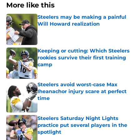
More like this
Steelers may be making a painful
Will Howard realization
Published by on Invalid Date
Keeping or cutting: Which Steelers
rookies survive their first training
camp
Published by on Invalid Date
Steelers avoid worst-case Max
Iheanachor injury scare at perfect
time
Published by on Invalid Date
Steelers Saturday Night Lights
practice put several players in the
spotlight
Published by on Invalid Date