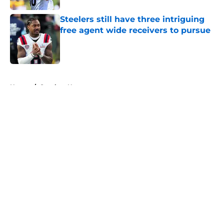
Steelers still have three intriguing
free agent wide receivers to pursue
Published by on Invalid Date
5 related articles loaded
Home
/
Steelers News
About
Openings
Contact
Our 300+ Sites
Mobile Apps
FanSided Daily
Pitch a Story
Privacy Policy