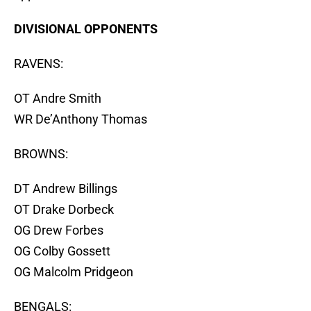
DIVISIONAL OPPONENTS
RAVENS:
OT Andre Smith
WR De’Anthony Thomas
BROWNS:
DT Andrew Billings
OT Drake Dorbeck
OG Drew Forbes
OG Colby Gossett
OG Malcolm Pridgeon
BENGALS: