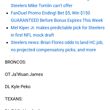
Steelers Mike Tomlin can’t offer
FanDuel Promo Ending! Bet $5, Win $150
GUARANTEED Before Bonus Expires This Week
Mel Kiper Jr. makes predictable pick for Steelers
in first NFL mock draft
Steelers news: Brian Flores odds to land HC job,
no projected compensatory picks, and more
BRONCOS:
OT Ja’Wuan James
DL Kyle Peko
TEXANS: