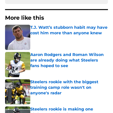
More like this
T.J. Watt’s stubborn habit may have
cost him more than anyone knew
Published by on Invalid Date
Aaron Rodgers and Roman Wilson
are already doing what Steelers
fans hoped to see
Published by on Invalid Date
Steelers rookie with the biggest
training camp role wasn't on
anyone's radar
Published by on Invalid Date
Steelers rookie is making one