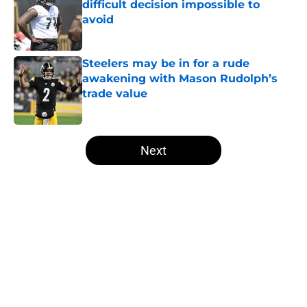
difficult decision impossible to
avoid
Published by on Invalid Date
Steelers may be in for a rude
awakening with Mason Rudolph’s
trade value
Published by on Invalid Date
5 related articles loaded
Next
Home
/
Steelers News
About
Openings