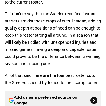
to the current roster.
This isn’t to say that the Steelers can find instant
starters amidst these crops of cuts. Instead, adding
quality depth at positions of need can be enough to
keep this roster strong all around. In a season that
will likely be riddled with unexpended injuries and
missed games, having a deep and capable roster
could prove to be the difference between a winning
season and a losing one.
All of that said, here are the four best roster cuts
the Steelers should try to add to their camp roster:
Add us as a preferred source on
Google