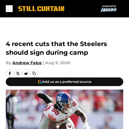
Skip to main content
4 recent cuts that the Steelers
should sign during camp
By
Andrew Falce
|
Aug 9, 2020
Add us as a preferred source