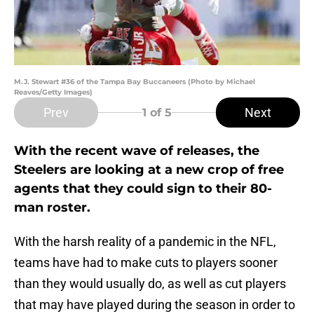
M.J. Stewart #36 of the Tampa Bay Buccaneers (Photo by Michael
Reaves/Getty Images)
Prev
Next
1
of 5
With the recent wave of releases, the
Steelers are looking at a new crop of free
agents that they could sign to their 80-
man roster.
With the harsh reality of a pandemic in the NFL,
teams have had to make cuts to players sooner
than they would usually do, as well as cut players
that may have played during the season in order to