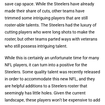
save cap space. While the Steelers have already
made their share of cuts, other teams have
trimmed some intriguing players that are still
roster-able talents. The Steelers had the luxury of
cutting players who were long shots to make the
roster, but other teams parted ways with veterans
who still possess intriguing talent.
While this is certainly an unfortunate time for many
NFL players, it can turn into a positive for the
Steelers. Some quality talent was recently released
in order to accommodate this new NFL, and they
are helpful additions to a Steelers roster that
seemingly has little holes. Given the current
landscape, these players won’t be expensive to add