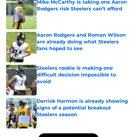
Mike McCarthy is taking one Aaron
Rodgers risk Steelers can’t afford
Published by on Invalid Date
Aaron Rodgers and Roman Wilson
are already doing what Steelers
fans hoped to see
Published by on Invalid Date
Steelers rookie is making one
difficult decision impossible to
avoid
Published by on Invalid Date
Derrick Harmon is already showing
signs of a potential breakout
Steelers season
Published by on Invalid Date
5 related articles loaded