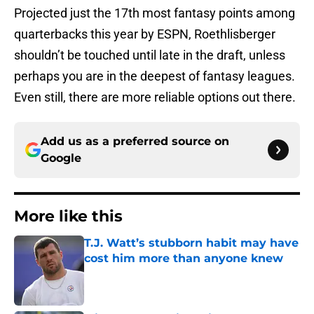
Projected just the 17th most fantasy points among
quarterbacks this year by ESPN, Roethlisberger
shouldn’t be touched until late in the draft, unless
perhaps you are in the deepest of fantasy leagues.
Even still, there are more reliable options out there.
Add us as a preferred source on
Google
More like this
T.J. Watt’s stubborn habit may have
cost him more than anyone knew
Published by on Invalid Date