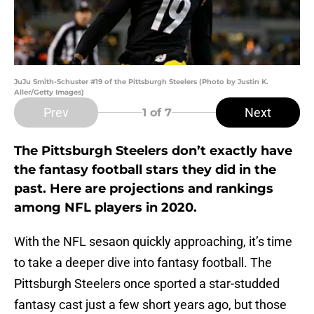
JuJu Smith-Schuster #19 of the Pittsburgh Steelers (Photo by Justin K.
Aller/Getty Images)
Prev
Next
1
of 7
The Pittsburgh Steelers don’t exactly have
the fantasy football stars they did in the
past. Here are projections and rankings
among NFL players in 2020.
With the NFL sesaon quickly approaching, it’s time
to take a deeper dive into fantasy football. The
Pittsburgh Steelers once sported a star-studded
fantasy cast just a few short years ago, but those