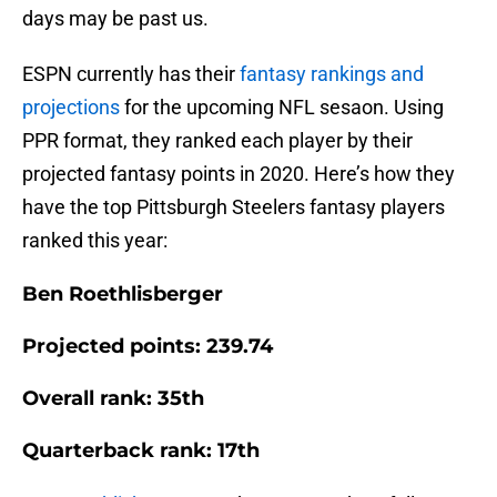
days may be past us.
ESPN currently has their
fantasy rankings and
projections
for the upcoming NFL sesaon. Using
PPR format, they ranked each player by their
projected fantasy points in 2020. Here’s how they
have the top Pittsburgh Steelers fantasy players
ranked this year:
Ben Roethlisberger
Projected points: 239.74
Overall rank: 35th
Quarterback rank: 17th