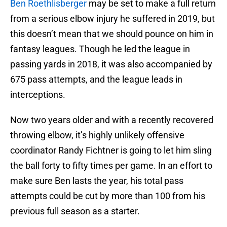
Ben Roethlisberger
may be set to make a full return
from a serious elbow injury he suffered in 2019, but
this doesn’t mean that we should pounce on him in
fantasy leagues. Though he led the league in
passing yards in 2018, it was also accompanied by
675 pass attempts, and the league leads in
interceptions.
Now two years older and with a recently recovered
throwing elbow, it’s highly unlikely offensive
coordinator Randy Fichtner is going to let him sling
the ball forty to fifty times per game. In an effort to
make sure Ben lasts the year, his total pass
attempts could be cut by more than 100 from his
previous full season as a starter.