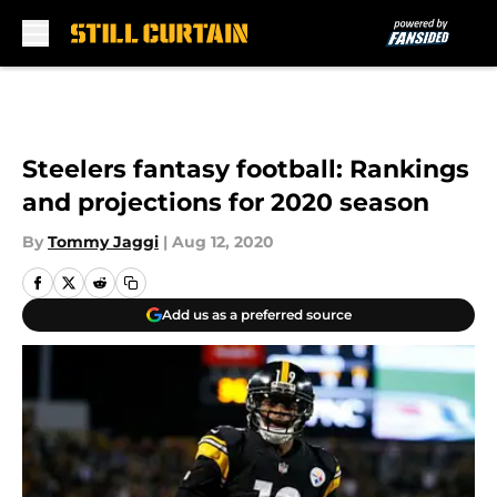
Skip to main content
Steelers fantasy football: Rankings
and projections for 2020 season
By
Tommy Jaggi
|
Aug 12, 2020
Add us as a preferred source