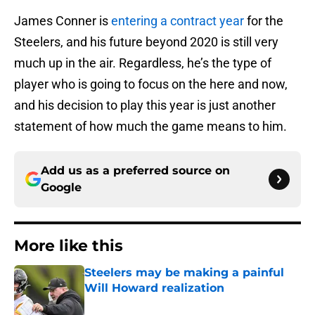
James Conner is
entering a contract year
for the
Steelers, and his future beyond 2020 is still very
much up in the air. Regardless, he’s the type of
player who is going to focus on the here and now,
and his decision to play this year is just another
statement of how much the game means to him.
Add us as a preferred source on
Google
More like this
Steelers may be making a painful
Will Howard realization
Published by on Invalid Date