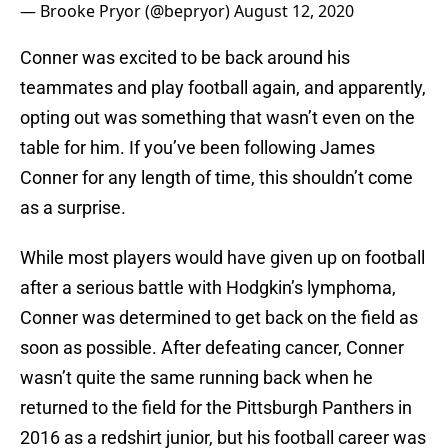
— Brooke Pryor (@bepryor)
August 12, 2020
Conner was excited to be back around his
teammates and play football again, and apparently,
opting out was something that wasn’t even on the
table for him. If you’ve been following James
Conner for any length of time, this shouldn’t come
as a surprise.
While most players would have given up on football
after a serious battle with Hodgkin’s lymphoma,
Conner was determined to get back on the field as
soon as possible. After defeating cancer, Conner
wasn’t quite the same running back when he
returned to the field for the Pittsburgh Panthers in
2016 as a redshirt junior, but his football career was