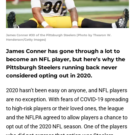
James Conner #30 of the Pittsburgh Steelers (Photo by Thearon W.
Henderson/Getty Images)
James Conner has gone through a lot to
become an NFL player, but here’s why the
Pittsburgh Steelers running back never
considered opting out in 2020.
2020 hasn’t been easy on anyone, and NFL players
are no exception. With fears of COVID-19 spreading
to high-risk players or their loved ones, the league
and the NFLPA agreed to allow players a chance to
opt out of the 2020 NFL season. One of the players