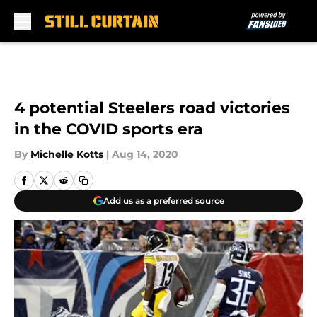
Skip to main content
4 potential Steelers road victories
in the COVID sports era
By
Michelle Kotts
|
Aug 14, 2020
Add us as a preferred source