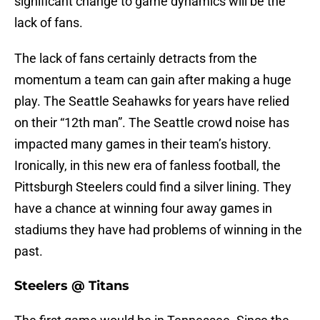
significant change to game dynamics will be the
lack of fans.
The lack of fans certainly detracts from the
momentum a team can gain after making a huge
play. The Seattle Seahawks for years have relied
on their “12th man”. The Seattle crowd noise has
impacted many games in their team’s history.
Ironically, in this new era of fanless football, the
Pittsburgh Steelers could find a silver lining. They
have a chance at winning four away games in
stadiums they have had problems of winning in the
past.
Steelers @ Titans