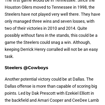
The first game would be in Tennessee. Since the
Houston Oilers moved to Tennessee in 1998, the
Steelers have not played very well there. They have
only managed three wins and seven losses, with
two of their victories in 2010 and 2014. Quite
possibly without fans in the stands, this could be a
game the Steelers could snag a win. Although,
keeping Derrick Henry corralled will not be an easy
task.
Steelers @Cowboys
Another potential victory could be at Dallas. The
Dallas offense is more than capable of scoring big
points. Led by Dak Prescott with Ezekiel Elliott in
the backfield and Amari Cooper and CeeDee Lamb