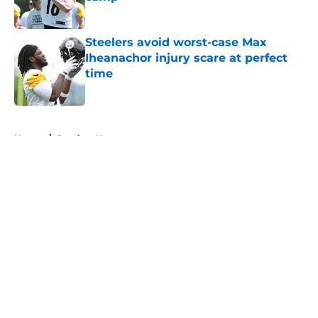
Published by on Invalid Date
Steelers avoid worst-case Max
Iheanachor injury scare at perfect
time
Published by on Invalid Date
5 related articles loaded
Home
/
Steelers News
About
Openings
Contact
Our 300+ Sites
Mobile Apps
FanSided Daily
Pitch a Story
Privacy Policy