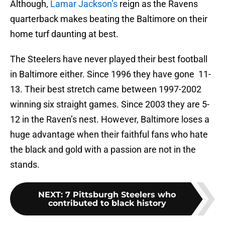
Although,
Lamar Jackson’s
reign as the Ravens
quarterback makes beating the Baltimore on their
home turf daunting at best.
The Steelers have never played their best football
in Baltimore either. Since 1996 they have gone 11-
13. Their best stretch came between 1997-2002
winning six straight games. Since 2003 they are 5-
12 in the Raven’s nest. However, Baltimore loses a
huge advantage when their faithful fans who hate
the black and gold with a passion are not in the
stands.
NEXT
:
7 Pittsburgh Steelers who
contributed to black history