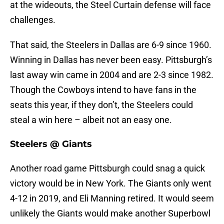
at the wideouts, the Steel Curtain defense will face
challenges.
That said, the Steelers in Dallas are 6-9 since 1960.
Winning in Dallas has never been easy. Pittsburgh’s
last away win came in 2004 and are 2-3 since 1982.
Though the Cowboys intend to have fans in the
seats this year, if they don’t, the Steelers could
steal a win here – albeit not an easy one.
Steelers @ Giants
Another road game Pittsburgh could snag a quick
victory would be in New York. The Giants only went
4-12 in 2019, and Eli Manning retired. It would seem
unlikely the Giants would make another Superbowl