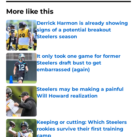
More like this
Derrick Harmon is already showing
signs of a potential breakout
Steelers season
Published by on Invalid Date
It only took one game for former
Steelers draft bust to get
embarrassed (again)
Published by on Invalid Date
Steelers may be making a painful
Will Howard realization
Published by on Invalid Date
Keeping or cutting: Which Steelers
rookies survive their first training
camp