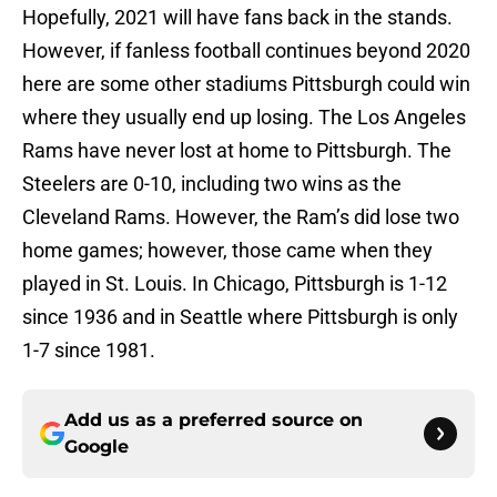
Hopefully, 2021 will have fans back in the stands.
However, if fanless football continues beyond 2020
here are some other stadiums Pittsburgh could win
where they usually end up losing. The Los Angeles
Rams have never lost at home to Pittsburgh. The
Steelers are 0-10, including two wins as the
Cleveland Rams. However, the Ram’s did lose two
home games; however, those came when they
played in St. Louis. In Chicago, Pittsburgh is 1-12
since 1936 and in Seattle where Pittsburgh is only
1-7 since 1981.
Add us as a preferred source on
Google