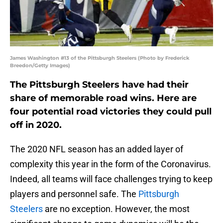
James Washington #13 of the Pittsburgh Steelers (Photo by Frederick
Breedon/Getty Images)
The Pittsburgh Steelers have had their
share of memorable road wins. Here are
four potential road victories they could pull
off in 2020.
The 2020 NFL season has an added layer of
complexity this year in the form of the Coronavirus.
Indeed, all teams will face challenges trying to keep
players and personnel safe. The
Pittsburgh
Steelers
are no exception. However, the most