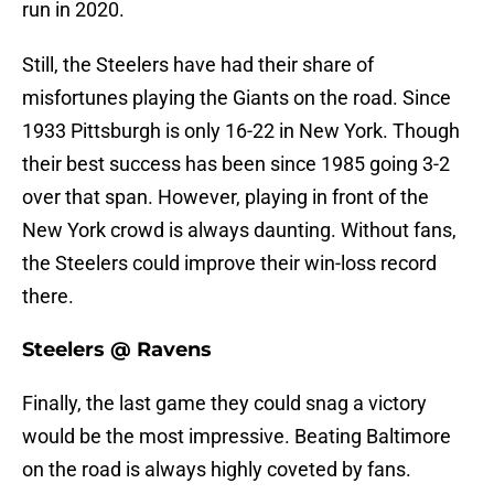
run in 2020.
Still, the Steelers have had their share of
misfortunes playing the Giants on the road. Since
1933 Pittsburgh is only 16-22 in New York. Though
their best success has been since 1985 going 3-2
over that span. However, playing in front of the
New York crowd is always daunting. Without fans,
the Steelers could improve their win-loss record
there.
Steelers @ Ravens
Finally, the last game they could snag a victory
would be the most impressive. Beating Baltimore
on the road is always highly coveted by fans.