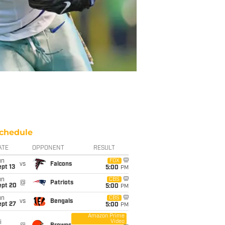
chedule
ATE
OPPONENT
RESULT
un
FOX
vs
Falcons
pt 13
5:00
PM
un
CBS
@
Patriots
ept 20
5:00
PM
un
CBS
vs
Bengals
ept 27
5:00
PM
Amazon Prime
Video
i