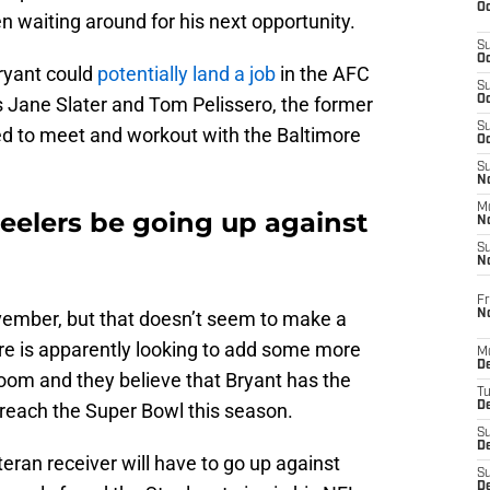
Oc
n waiting around for his next opportunity.
S
Oc
ryant could
potentially land a job
in the AFC
S
 Jane Slater and Tom Pelissero, the former
Oc
S
d to meet and workout with the Baltimore
Oc
S
No
M
teelers be going up against
N
S
N
Fr
N
ovember, but that doesn’t seem to make a
ore is apparently looking to add some more
M
D
room and they believe that Bryant has the
T
to reach the Super Bowl this season.
De
S
D
teran receiver will have to go up against
S
D