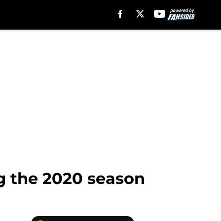
ng the 2020 season