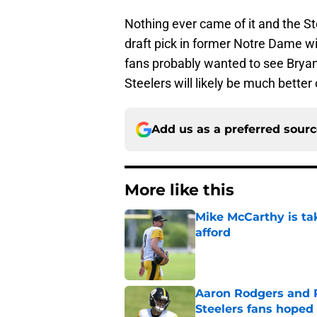
Nothing ever came of it and the St
draft pick in former Notre Dame w
fans probably wanted to see Bryant
Steelers will likely be much better 
Add us as a preferred sour
More like this
Mike McCarthy is ta
afford
Published by on Invalid Dat
Aaron Rodgers and 
Steelers fans hoped 