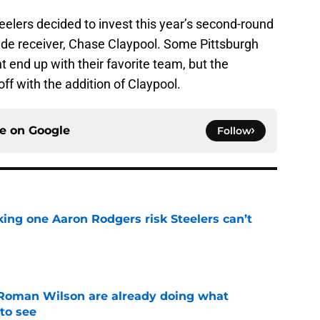
eelers decided to invest this year’s second-round
ide receiver, Chase Claypool. Some Pittsburgh
 end up with their favorite team, but the
off with the addition of Claypool.
ce on
Google
Follow
king one Aaron Rodgers risk Steelers can’t
e
Roman Wilson are already doing what
to see