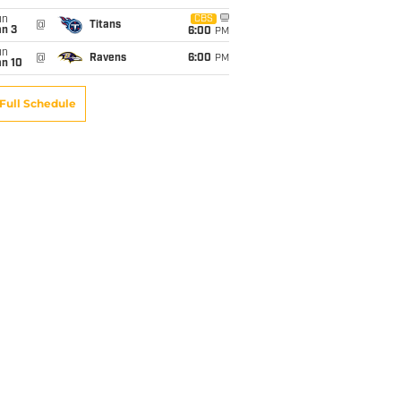
un
CBS
@
Titans
an 3
6:00
PM
un
@
Ravens
6:00
PM
an 10
Full Schedule