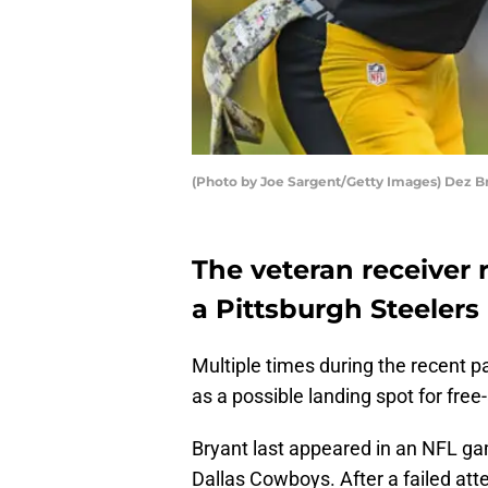
(Photo by Joe Sargent/Getty Images) Dez B
The veteran receiver 
a Pittsburgh Steelers r
Multiple times during the recent 
as a possible landing spot for fre
Bryant last appeared in an NFL g
Dallas Cowboys. After a failed att