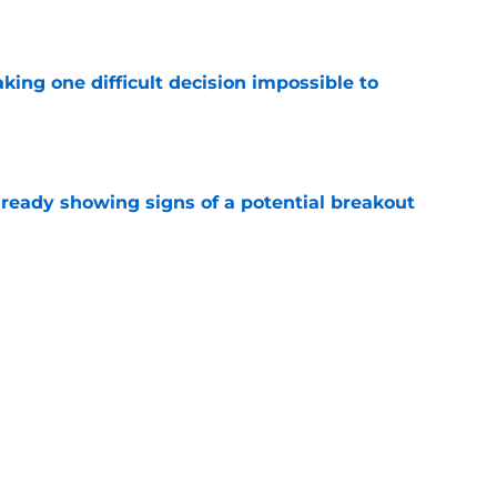
e
aking one difficult decision impossible to
e
lready showing signs of a potential breakout
e
e for former Steelers draft bust to get
)
e