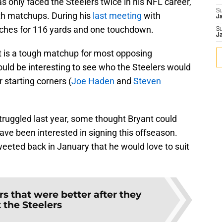
s only faced the Steelers twice in his NFL career,
S
both matchups. During his
last meeting
with
J
atches for 116 yards and one touchdown.
S
J
t is a tough matchup for most opposing
ould be interesting to see who the Steelers would
r starting corners (
Joe Haden
and
Steven
struggled last year, some thought Bryant could
ve been interested in signing this offseason.
eeted back in January that he would love to suit
rs that were better after they
t the Steelers