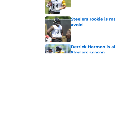
Published by on Invalid Dat
Steelers rookie is m
avoid
Published by on Invalid Dat
Derrick Harmon is a
Steelers season
Published by on Invalid Dat
It only took one gam
embarrassed (again
Published by on Invalid Dat
5 related articles loaded
Home
/
Steelers News