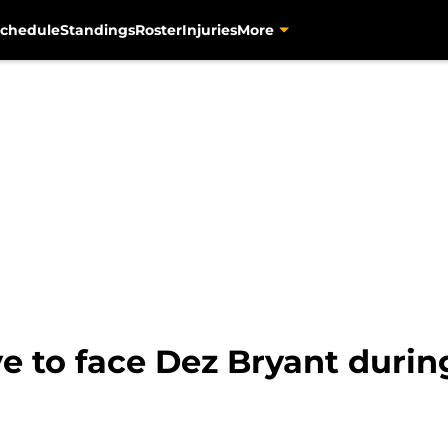
chedule
Standings
Roster
Injuries
More
e to face Dez Bryant duri