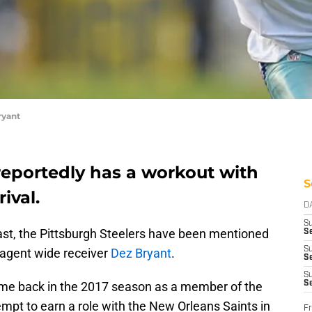
ryant
reportedly has a workout with
S
ival.
D
S
past, the Pittsburgh Steelers have been mentioned
Se
S
e-agent wide receiver
Dez Bryant
.
S
S
ame back in the 2017 season as a member of the
S
empt to earn a role with the New Orleans Saints in
Fr