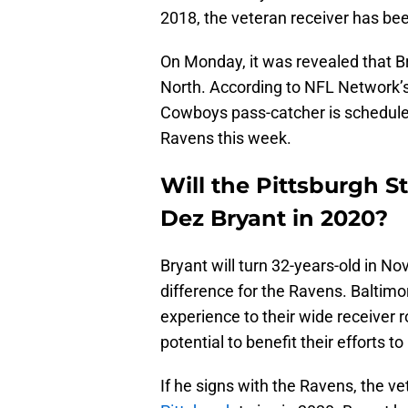
2018, the veteran receiver has bee
On Monday, it was revealed that B
North. According to NFL Network’s
Cowboys pass-catcher is schedule
Ravens this week.
Will the Pittsburgh S
Dez Bryant in 2020?
Bryant will turn 32-years-old in N
difference for the Ravens. Baltim
experience to their wide receiver 
potential to benefit their efforts 
If he signs with the Ravens, the ve