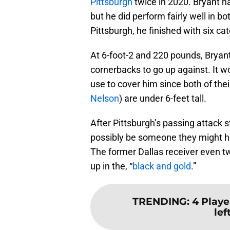
Pittsburgh
twice in 2020. Bryant ha
but he did perform fairly well in 
Pittsburgh, he finished with six c
At 6-foot-2 and 220 pounds, Bryan
cornerbacks to go up against. It w
use to cover him since both of thei
Nelson
) are under 6-feet tall.
After Pittsburgh’s passing attack 
possibly be someone they might ha
The former Dallas receiver even tw
up in the, “
black and gold
.”
TRENDING
:
4 Playe
lef