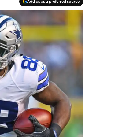
Add us as a preferred source