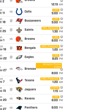
@
Browns
t 2
12:15
AM
un
CBS
vs
Colts
t 11
5:00
PM
un
CBS
@
Buccaneers
t 18
5:00
PM
un
NFL Network
@
Saints
t 25
1:30
PM
un
CBS
vs
Browns
v 1
6:00
PM
on
NBC/Peacock
@
Bengals
ov 16
1:20
AM
un
CBS
@
Eagles
ov 22
9:25
PM
Amazon Prime
Video
i
vs
Broncos
ov 27
8:00
PM
on
NBC/Peacock
vs
Texans
ec 7
1:20
AM
ue
ESPN
@
Jaguars
c 15
1:15
AM
un
CBS
vs
Ravens
ec 20
6:00
PM
un
vs
Panthers
6:00
PM
ec 27