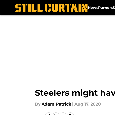
News
Rumors
S
Skip to main content
Steelers might hav
By
Adam Patrick
|
Aug 17, 2020