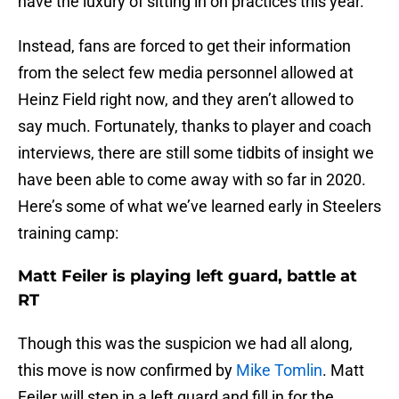
have the luxury of sitting in on practices this year.
Instead, fans are forced to get their information
from the select few media personnel allowed at
Heinz Field right now, and they aren’t allowed to
say much. Fortunately, thanks to player and coach
interviews, there are still some tidbits of insight we
have been able to come away with so far in 2020.
Here’s some of what we’ve learned early in Steelers
training camp:
Matt Feiler is playing left guard, battle at
RT
Though this was the suspicion we had all along,
this move is now confirmed by
Mike Tomlin
. Matt
Feiler will step in a left guard and fill in for the