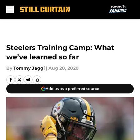
Skip to main content
Steelers Training Camp: What
we’ve learned so far
By
Tommy Jaggi
|
Aug 20, 2020
Add us as a preferred source