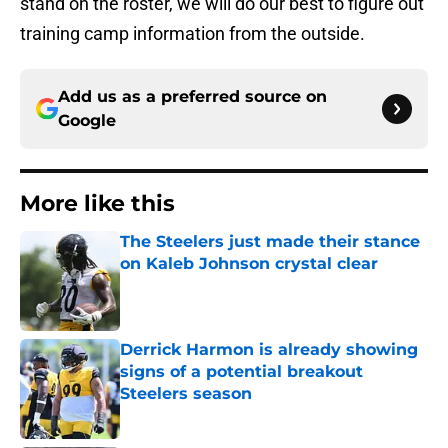
stand on the roster, we will do our best to figure out
training camp information from the outside.
Add us as a preferred source on
Google
More like this
The Steelers just made their stance
on Kaleb Johnson crystal clear
Published by on Invalid Date
Derrick Harmon is already showing
signs of a potential breakout
Steelers season
Published by on Invalid Date