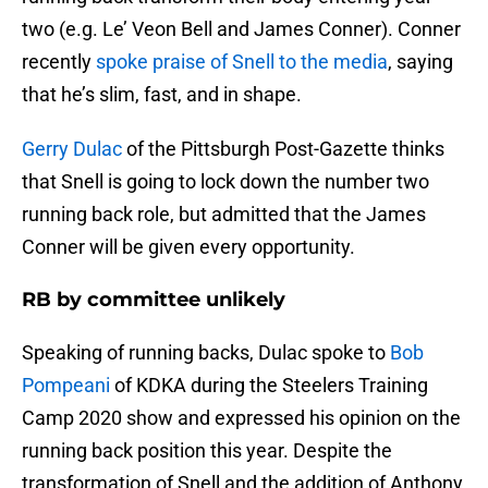
two (e.g. Le’ Veon Bell and James Conner). Conner
recently
spoke praise of Snell to the media
, saying
that he’s slim, fast, and in shape.
Gerry Dulac
of the Pittsburgh Post-Gazette thinks
that Snell is going to lock down the number two
running back role, but admitted that the James
Conner will be given every opportunity.
RB by committee unlikely
Speaking of running backs, Dulac spoke to
Bob
Pompeani
of KDKA during the Steelers Training
Camp 2020 show and expressed his opinion on the
running back position this year. Despite the
transformation of Snell and the addition of Anthony