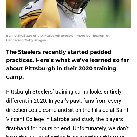
Benny Snell #24 of the Pittsburgh Steelers (Photo by Thearon W.
Henderson/Getty Images)
The Steelers recently started padded
practices. Here’s what we’ve learned so far
about Pittsburgh in their 2020 training
camp.
Pittsburgh Steelers’ training camp looks entirely
different in 2020. In year’s past, fans from every
direction could come and sit on the hillside at Saint
Vincent College in Latrobe and study the players
first-hand for hours on end. Unfortunately, we don’t