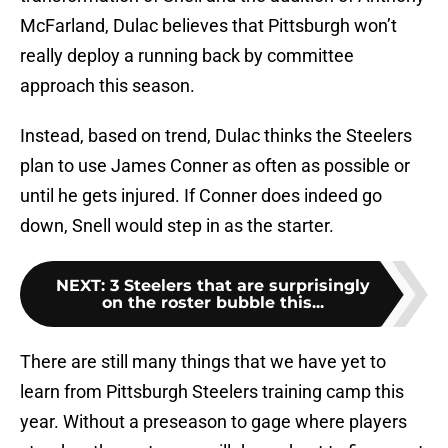
McFarland, Dulac believes that Pittsburgh won’t
really deploy a running back by committee
approach this season.
Instead, based on trend, Dulac thinks the Steelers
plan to use James Conner as often as possible or
until he gets injured. If Conner does indeed go
down, Snell would step in as the starter.
NEXT
:
3 Steelers that are surprisingly
on the roster bubble this...
There are still many things that we have yet to
learn from Pittsburgh Steelers training camp this
year. Without a preseason to gage where players