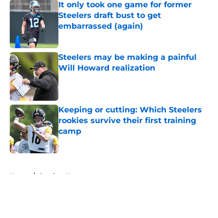
It only took one game for former
Steelers draft bust to get
embarrassed (again)
Published by on Invalid Date
Steelers may be making a painful
Will Howard realization
Published by on Invalid Date
Keeping or cutting: Which Steelers
rookies survive their first training
camp
Published by on Invalid Date
5 related articles loaded
Home
/
Steelers News