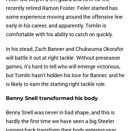
recently retired Ramon Foster. Feiler started has
some experience moving around the offensive line
early in his career, and apparently, Tomlin is
comfortable with his ability to catch on quickly.
In his stead, Zach Banner and Chukwuma Okorafor
will battle it out at right tackle. Without preseason
games, it’s hard to tell who will emerge victorious,
but Tomlin hasn’t hidden his love for Banner, and he
is likely to earn the starting right tackle role.
Benny Snell transformed his body
Benny Snell was never in bad shape, and this is
hardly the first time we have seen a big Steeler
running back transform their body entering year