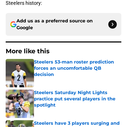
Steelers history:
Add us as a preferred source on
Google
More like this
Steelers 53-man roster prediction
forces an uncomfortable QB
decision
Published by on Invalid Date
Steelers Saturday Night Lights
practice put several players in the
spotlight
Published by on Invalid Date
Steelers have 3 players surging and