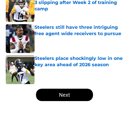
3 slipping after Week 2 of training
camp
Published by on Invalid Date
Steelers still have three intriguing
free agent wide receivers to pursue
Published by on Invalid Date
Steelers place shockingly low in one
key area ahead of 2026 season
Published by on Invalid Date
5 related articles loaded
Next
Home
/
Steelers News