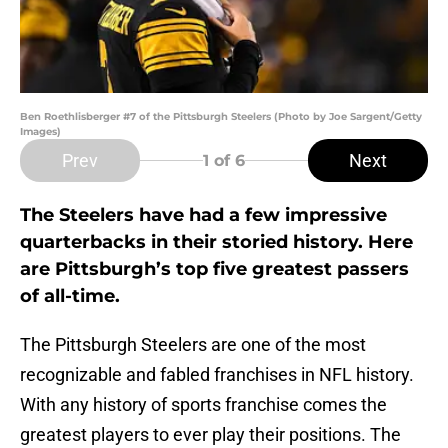
Ben Roethlisberger #7 of the Pittsburgh Steelers (Photo by Joe Sargent/Getty
Images)
Prev
Next
1
of 6
The Steelers have had a few impressive
quarterbacks in their storied history. Here
are Pittsburgh’s top five greatest passers
of all-time.
The Pittsburgh Steelers are one of the most
recognizable and fabled franchises in NFL history.
With any history of sports franchise comes the
greatest players to ever play their positions. The