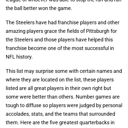
the ball better won the game.
The Steelers have had franchise players and other
amazing players grace the fields of Pittsburgh for
the Steelers and those players have helped this
franchise become one of the most successful in
NFL history.
This list may surprise some with certain names and
where they are located on the list, these players
listed are all great players in their own right but
some were better than others. Number games are
tough to diffuse so players were judged by personal
accolades, stats, and the teams that surrounded
them. Here are the five greatest quarterbacks in