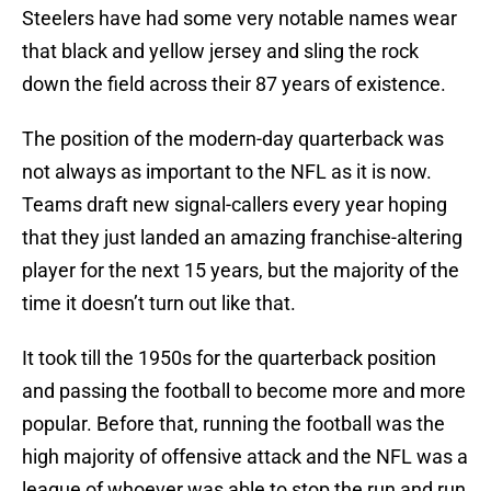
Steelers have had some very notable names wear
that black and yellow jersey and sling the rock
down the field across their 87 years of existence.
The position of the modern-day quarterback was
not always as important to the NFL as it is now.
Teams draft new signal-callers every year hoping
that they just landed an amazing franchise-altering
player for the next 15 years, but the majority of the
time it doesn’t turn out like that.
It took till the 1950s for the quarterback position
and passing the football to become more and more
popular. Before that, running the football was the
high majority of offensive attack and the NFL was a
league of whoever was able to stop the run and run