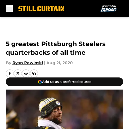
Skip to main content
5 greatest Pittsburgh Steelers
quarterbacks of all time
By
Ryan Pawloski
|
Aug 21, 2020
Add us as a preferred source