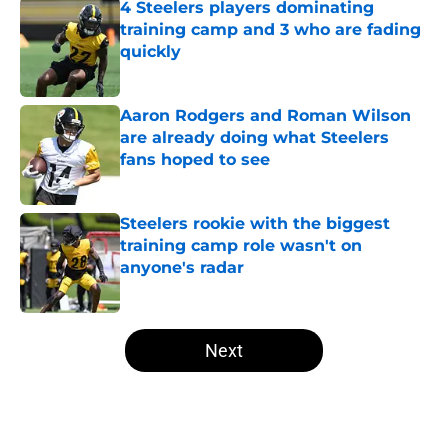
4 Steelers players dominating
training camp and 3 who are fading
quickly
Published by on Invalid Date
Aaron Rodgers and Roman Wilson
are already doing what Steelers
fans hoped to see
Published by on Invalid Date
Steelers rookie with the biggest
training camp role wasn't on
anyone's radar
Published by on Invalid Date
5 related articles loaded
Next
Home
/
Steelers News