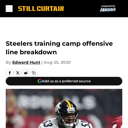
Skip to main content
Steelers training camp offensive
line breakdown
By
Edward Hunt
|
Aug 25, 2020
Add us as a preferred source