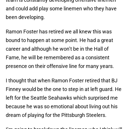
and could add play some linemen who they have
been developing.
Ramon Foster has retired we all knew this was
bound to happen at some point. He had a great
career and although he won’t be in the Hall of
Fame, he will be remembered as a consistent
presence on their offensive line for many years.
I thought that when Ramon Foster retired that BJ
Finney would be the one to step in at left guard. He
left for the Seattle Seahawks which surprised me
because he was so emotional about living out his
dream of playing for the Pittsburgh Steelers.