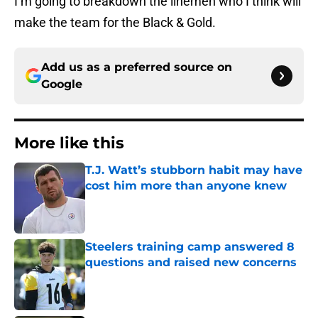
I’m going to breakdown the linemen who I think will
make the team for the Black & Gold.
Add us as a preferred source on
Google
More like this
T.J. Watt’s stubborn habit may have
cost him more than anyone knew
Published by on Invalid Date
Steelers training camp answered 8
questions and raised new concerns
Published by on Invalid Date