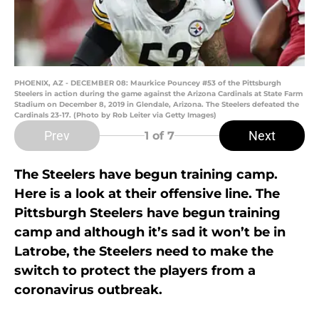
PHOENIX, AZ - DECEMBER 08: Maurkice Pouncey #53 of the Pittsburgh
Steelers in action during the game against the Arizona Cardinals at State Farm
Stadium on December 8, 2019 in Glendale, Arizona. The Steelers defeated the
Cardinals 23-17. (Photo by Rob Leiter via Getty Images)
Prev
Next
1
of 7
The Steelers have begun training camp.
Here is a look at their offensive line. The
Pittsburgh Steelers have begun training
camp and although it’s sad it won’t be in
Latrobe, the Steelers need to make the
switch to protect the players from a
coronavirus outbreak.