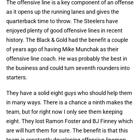
The offensive line is a key component of an offense
as it opens up the running lanes and gives the
quarterback time to throw. The Steelers have
enjoyed plenty of good offensive lines in recent
history. The Black & Gold had the benefit a couple
of years ago of having Mike Munchak as their
offensive line coach. He was probably the best in
the business and could turn seventh rounders into
starters.
They have a solid eight guys who should help them
in many ways. There is a chance a ninth makes the
team, but for right now I only see them keeping
eight. They lost Ramon Foster and BJ Finney which
are will hurt them for sure. The benefit is that this
team is constantly developing offensive linemen