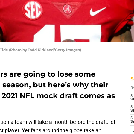
Tide (Photo by Todd Kirkland/Getty Images)
rs are going to lose some
S
0 season, but here’s why their
D
st 2021 NFL mock draft comes as
S
Se
S
S
S
ition a team will take a month before the draft; let
S
ct player. Yet fans around the globe take an
Fr