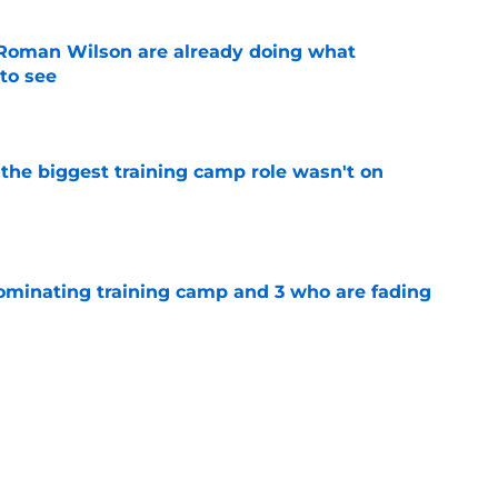
Roman Wilson are already doing what
to see
e
 the biggest training camp role wasn't on
e
dominating training camp and 3 who are fading
e
aking one difficult decision impossible to
e