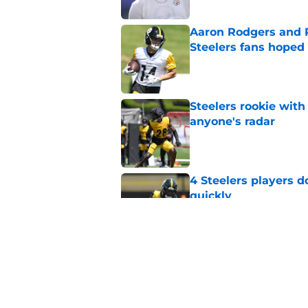
Aaron Rodgers and 
Steelers fans hoped 
Published by on Invalid Dat
Steelers rookie with
anyone's radar
Published by on Invalid Dat
4 Steelers players 
quickly
Published by on Invalid Dat
Steelers rookie is m
avoid
Published by on Invalid Dat