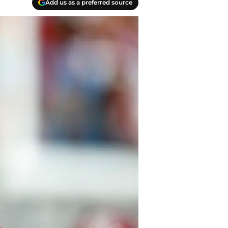
Add us as a preferred source