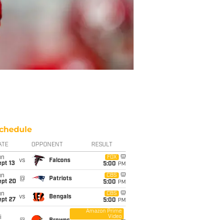
chedule
ATE
OPPONENT
RESULT
un
FOX
vs
Falcons
pt 13
5:00
PM
un
CBS
@
Patriots
ept 20
5:00
PM
un
CBS
vs
Bengals
ept 27
5:00
PM
Amazon Prime
Video
i