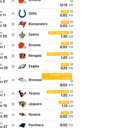
@
Browns
t 2
12:15
AM
un
CBS
vs
Colts
t 11
5:00
PM
un
CBS
@
Buccaneers
t 18
5:00
PM
un
NFL Network
@
Saints
t 25
1:30
PM
un
CBS
vs
Browns
v 1
6:00
PM
on
NBC/Peacock
@
Bengals
ov 16
1:20
AM
un
CBS
@
Eagles
ov 22
9:25
PM
Amazon Prime
Video
i
vs
Broncos
ov 27
8:00
PM
on
NBC/Peacock
vs
Texans
ec 7
1:20
AM
ue
ESPN
@
Jaguars
c 15
1:15
AM
un
CBS
vs
Ravens
ec 20
6:00
PM
un
vs
Panthers
6:00
PM
ec 27