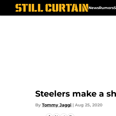
News
Rumors
S
Skip to main content
Steelers make a sh
By
Tommy Jaggi
|
Aug 25, 2020