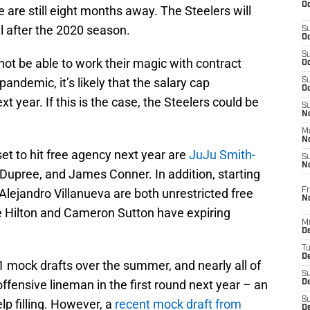
Oc
e are still eight months away. The Steelers will
ll after the 2020 season.
S
Oc
S
not be able to work their magic with contract
Oc
andemic, it’s likely that the salary cap
S
Oc
t year. If this is the case, the Steelers could be
S
No
M
N
 set to hit free agency next year are
JuJu Smith-
S
N
upree, and James Conner. In addition, starting
Fr
Alejandro Villanueva are both unrestricted free
N
ke Hilton and Cameron Sutton have expiring
M
D
T
De
mock drafts over the summer, and nearly all of
S
ffensive lineman in the first round next year – an
D
S
lp filling. However, a
recent mock draft from
D