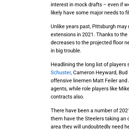
interest in mock drafts – even if w
likely have some major needs to fi
Unlike years past, Pittsburgh may 
extensions in 2021. Thanks to the p
decreases to the projected floor nex
in big trouble.
Headlining the long list of players
Schuster
, Cameron Heyward, Bud D
offensive linemen Matt Feiler and 
agents, while role players like Mi
contracts also.
There have been a number of 2021 
them have the Steelers taking an o
area they will undoubtedly need he