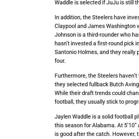
Waddle is selected if JuJu is still t
In addition, the Steelers have inve
Claypool and James Washington we
Johnson is a third-rounder who has
hasn’t invested a first-round pick 
Santonio Holmes, and they really p
four.
Furthermore, the Steelers haven’t 
they selected fullback Butch Aving
While their draft trends could cha
football, they usually stick to prog
Jaylen Waddle is a solid football 
this season for Alabama. At 5’10
is good after the catch. However, t