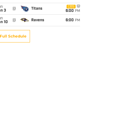
un
CBS
@
Titans
an 3
6:00
PM
un
@
Ravens
6:00
PM
an 10
Full Schedule