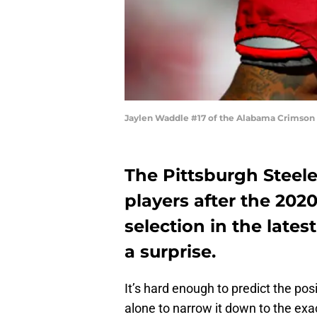
Jaylen Waddle #17 of the Alabama Crimson 
The Pittsburgh Steele
players after the 202
selection in the late
a surprise.
It’s hard enough to predict the pos
alone to narrow it down to the exa