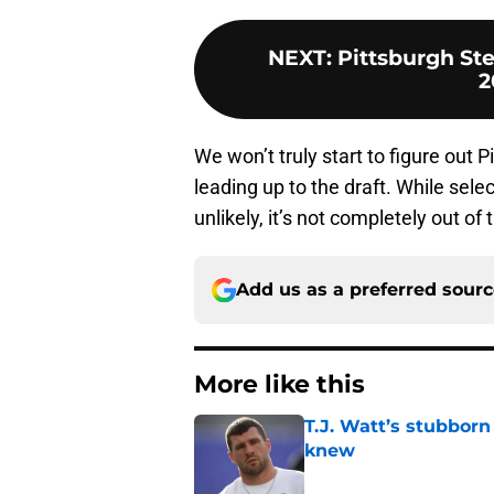
NEXT
:
Pittsburgh Ste
2
We won’t truly start to figure out P
leading up to the draft. While sel
unlikely, it’s not completely out of 
Add us as a preferred sour
More like this
T.J. Watt’s stubbor
knew
Published by on Invalid Dat