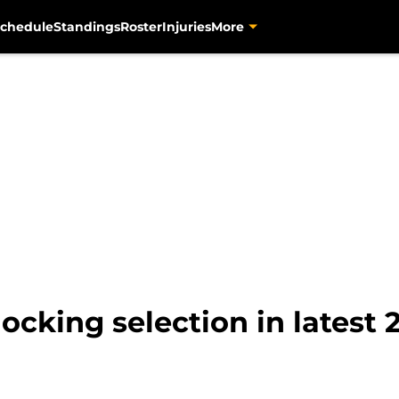
chedule
Standings
Roster
Injuries
More
ocking selection in latest 