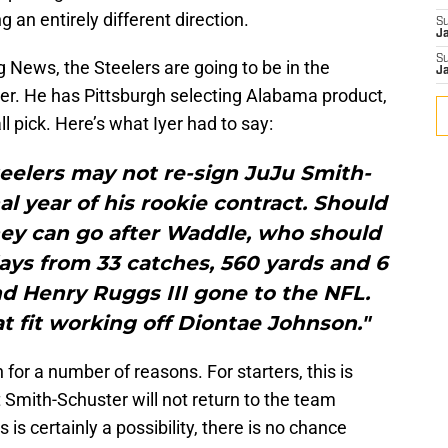
 an entirely different direction.
S
J
S
g News, the Steelers are going to be in the
J
ver. He has Pittsburgh selecting Alabama product,
l pick. Here’s what Iyer had to say:
teelers may not re-sign JuJu Smith-
al year of his rookie contract. Should
hey can go after Waddle, who should
ays from 33 catches, 560 yards and 6
d Henry Ruggs III gone to the NFL.
 fit working off Diontae Johnson."
n for a number of reasons. For starters, this is
Smith-Schuster will not return to the team
is certainly a possibility, there is no chance