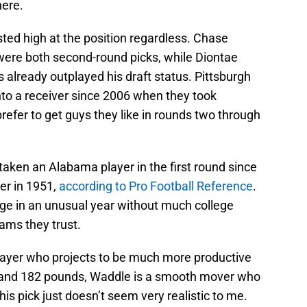
here.
sted high at the position regardless. Chase
re both second-round picks, while Diontae
 already outplayed his draft status. Pittsburgh
into a receiver since 2006 when they took
refer to get guys they like in rounds two through
taken an Alabama player in the first round since
er in 1951,
according to Pro Football Reference
.
nge in an unusual year without much college
rams they trust.
player who projects to be much more productive
” and 182 pounds, Waddle is a smooth mover who
his pick just doesn’t seem very realistic to me.