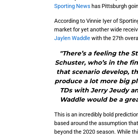
Sporting News
has Pittsburgh going
According to Vinnie Iyer of Sportin
market for yet another wide recei
Jaylen Waddle
with the 27th overal
"There’s a feeling the S
Schuster, who’s in the fin
that scenario develop, t
produce a lot more big pl
TDs with Jerry Jeudy an
Waddle would be a great
This is an incredibly bold predictio
based around the assumption that 
beyond the 2020 season. While this 