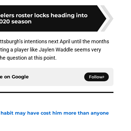
elers roster locks heading into
020 season
ittsburgh’s intentions next April until the months
ecting a player like Jaylen Waddle seems very
the question at this point.
ce on
Google
Follow
n habit may have cost him more than anyone
e