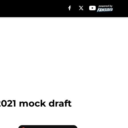
2021 mock draft